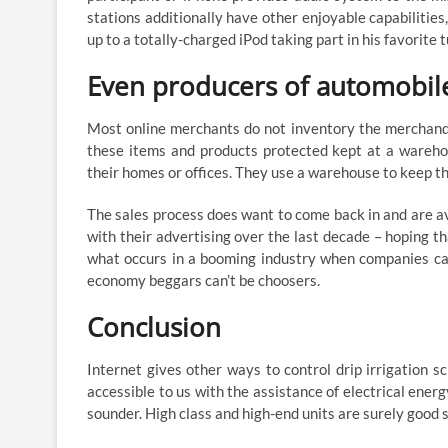
stations additionally have other enjoyable capabilities
up to a totally-charged iPod taking part in his favorite 
Even producers of automobil
Most online merchants do not inventory the merchandi
these items and products protected kept at a warehou
their homes or offices. They use a warehouse to keep t
The sales process does want to come back in and are a
with their advertising over the last decade – hoping t
what occurs in a booming industry when companies can
economy beggars can’t be choosers.
Conclusion
Internet gives other ways to control drip irrigation 
accessible to us with the assistance of electrical ener
sounder. High class and high-end units are surely good 