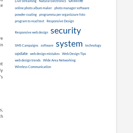
online
Live Streaming
Natural Electronics
ke
online photo album maker
photo manager software
powder coating
programma per organizzare foto
program to read text
Responsive Design
security
Responsive web design
ve
system
in
SMS Campaigns
software
technology
update
web design mistakes
Web Design Tips
web design trends
Wide Area Networking
nt
Wireless Communication
ly
’s
s,
th