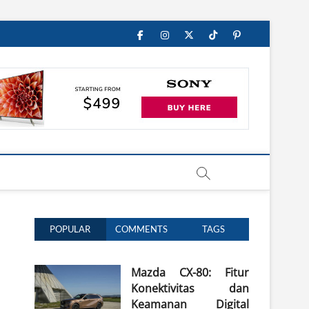
Facebook
Instagram
Twitter
TikTok
Pinterest
POPULAR
COMMENTS
TAGS
Mazda CX-80: Fitur
Konektivitas dan
Keamanan Digital