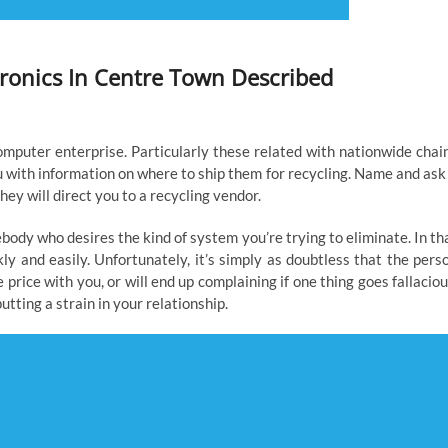
ctronics In Centre Town Described
omputer enterprise. Particularly these related with nationwide chai
ou with information on where to ship them for recycling. Name and ask 
they will direct you to a recycling vendor.
dy who desires the kind of system you’re trying to eliminate. In th
ly and easily. Unfortunately, it’s simply as doubtless that the pers
price with you, or will end up complaining if one thing goes fallaciou
tting a strain in your relationship.