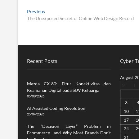
Post
Previous
Previous
post:
The Unexposed Secret of Online Web Design Record
navigation
Recent Posts
Cyber Tr
August 2
Mazda CX-80: Fitur Konektivitas dan
M
T
Keamanan Digital pada SUV Keluarga
05/08/2026
3
AI Assisted Coding Revolution
10
1
25/04/2026
17
1
The “Decision Layer” Problem in
24
2
Ecommerce—and Why Most Brands Don’t
31