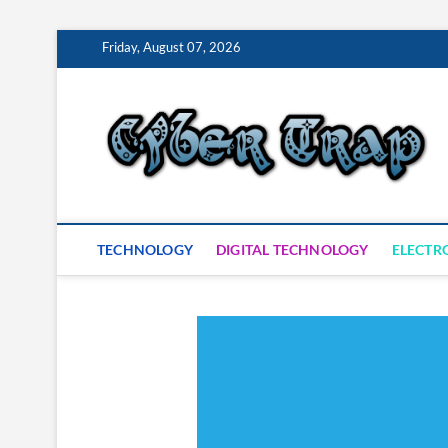
Skip
Friday, August 07, 2026
to
content
S
TECHNOLOGY
DIGITAL TECHNOLOGY
ELECTR