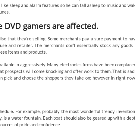
, like sleep and alarm features so he can fall asleep to music and wa
tunes.
e DVD gamers are affected.
se that they’re selling. Some merchants pay a sure payment to ha
se and retailer. The merchants don’t essentially stock any goods 
hese items and products.
vailable in aggressively. Many electronics firms have been complace
hat prospects will come knocking and offer work to them. That is sad
 pick and choose the shoppers they take on; however in right now
schedule. For example, probably the most wonderful trendy invention
gy, is a water fountain. Each boat should also be geared up with a dep
sources of pride and confidence.