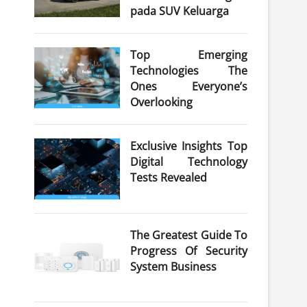
pada SUV Keluarga
Top Emerging
Technologies The
Ones Everyone’s
Overlooking
Exclusive Insights Top
Digital Technology
Tests Revealed
The Greatest Guide To
Progress Of Security
System Business