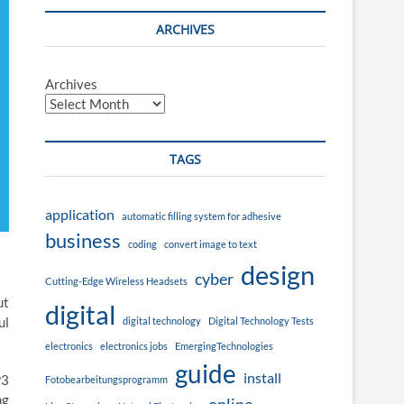
ARCHIVES
Archives
TAGS
application
automatic filling system for adhesive
business
coding
convert image to text
design
cyber
Cutting-Edge Wireless Headsets
ut
digital
ul
digital technology
Digital Technology Tests
electronics
electronics jobs
EmergingTechnologies
guide
install
P3
Fotobearbeitungsprogramm
ng