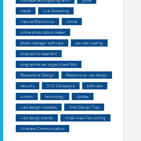
install
Live Streaming
Natural Electronics
online
online photo album maker
photo manager software
powder coating
program to read text
programma per organizzare foto
Responsive Design
Responsive web design
security
SMS Campaigns
software
system
technology
update
web design mistakes
Web Design Tips
web design trends
Wide Area Networking
Wireless Communication