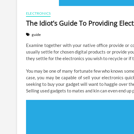
ELECTRONICS
The Idiot’s Guide To Providing Ele
guide
Examine together with your native office provide or c
usually settle for chosen digital products or provide y
they settle for the electronics you wish to recycle or if 
You may be one of many fortunate few who knows somebo
case, you may be capable of sell your electronics quick
seeking to buy your gadget will want to haggle over the 
Selling used gadgets to mates and kin can even end up pu