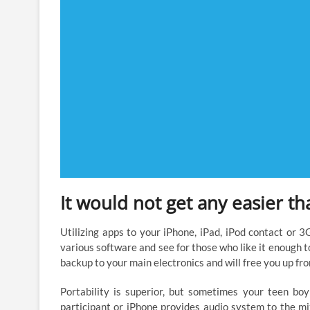
It would not get any easier th
Utilizing apps to your iPhone, iPad, iPod contact or 3
various software and see for those who like it enough t
backup to your main electronics and will free you up fr
Portability is superior, but sometimes your teen boy
participant or iPhone provides audio system to the mi