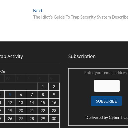
Next
Next
post:
The Idiot’s Guide To Trap Security System Describ
ap Activity
Subscription
026
Enter your email address
W
T
F
S
S
1
2
4
5
6
7
8
9
1
12
13
14
15
16
8
19
20
21
22
23
Delivered by
Cyber Tra
5
26
27
28
29
30