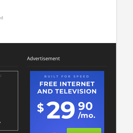
ed
Advertisement
:
p