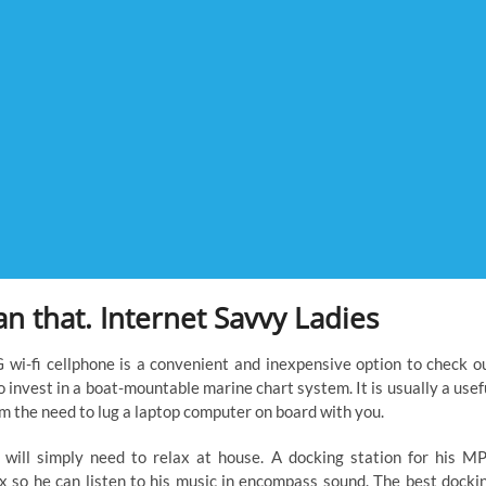
an that. Internet Savvy Ladies
G wi-fi cellphone is a convenient and inexpensive option to check o
o invest in a boat-mountable marine chart system. It is usually a usef
om the need to lug a laptop computer on board with you.
 will simply need to relax at house. A docking station for his M
x so he can listen to his music in encompass sound. The best docki