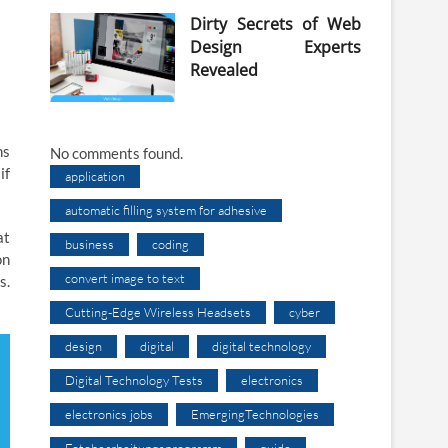
Dirty Secrets of Web
Design Experts
Revealed
ns
No comments found.
if
application
automatic filling system for adhesive
at
business
coding
on
convert image to text
s.
Cutting-Edge Wireless Headsets
cyber
design
digital
digital technology
Digital Technology Tests
electronics
electronics jobs
EmergingTechnologies
Fotobearbeitungsprogramm
guide