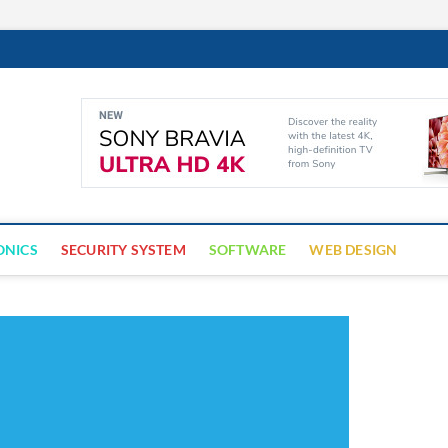
Cyber Trap
ECURITY IS CRITICAL TO BUSINESS SUCCESS
ONICS
SECURITY SYSTEM
SOFTWARE
WEB DESIGN