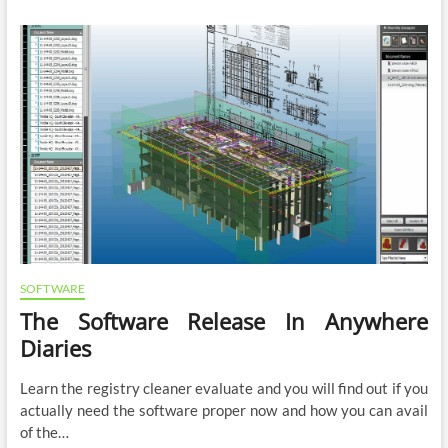
SOFTWARE
The Software Release In Anywhere
Diaries
Learn the registry cleaner evaluate and you will find out if you
actually need the software proper now and how you can avail
of the…