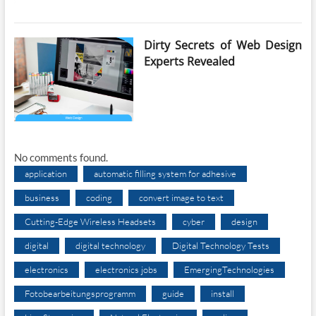
Dirty Secrets of Web Design
Experts Revealed
No comments found.
application
automatic filling system for adhesive
business
coding
convert image to text
Cutting-Edge Wireless Headsets
cyber
design
digital
digital technology
Digital Technology Tests
electronics
electronics jobs
EmergingTechnologies
Fotobearbeitungsprogramm
guide
install