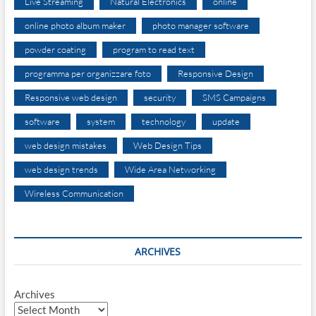
Live Streaming
Natural Electronics
online
online photo album maker
photo manager software
powder coating
program to read text
programma per organizzare foto
Responsive Design
Responsive web design
security
SMS Campaigns
software
system
technology
update
web design mistakes
Web Design Tips
web design trends
Wide Area Networking
Wireless Communication
ARCHIVES
Archives