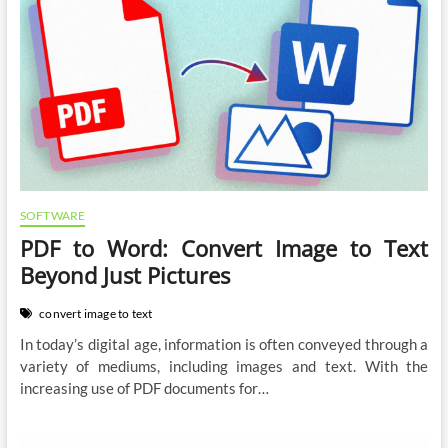
SOFTWARE
PDF to Word: Convert Image to Text
Beyond Just Pictures
convert image to text
In today’s digital age, information is often conveyed through a
variety of mediums, including images and text. With the
increasing use of PDF documents for…