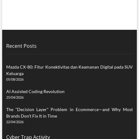
Recent Posts
Mazda CX-80: Fitur Konektivitas dan Keamanan Digital pada SUV
Keluarga
05/08/2026
AI Assisted Coding Revolution
25/04/2026
The “Decision Layer” Problem in Ecommerce—and Why Most
Brands Don’t Fix It in Time
22/04/2026
Cyber Trap Activity