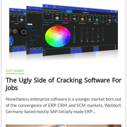
SOFTWARE
The Ugly Side of Cracking Software For
Jobs
Nonetheless enterprise software is a younger market born out
of the convergence of ERP, CRM and SCM markets. Walldorf,
Germany-based mostly SAP initially made ERP…