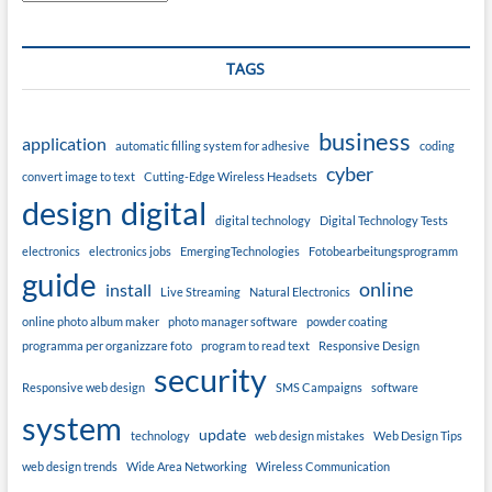
TAGS
business
application
automatic filling system for adhesive
coding
cyber
convert image to text
Cutting-Edge Wireless Headsets
design
digital
digital technology
Digital Technology Tests
electronics
electronics jobs
EmergingTechnologies
Fotobearbeitungsprogramm
guide
online
install
Live Streaming
Natural Electronics
online photo album maker
photo manager software
powder coating
programma per organizzare foto
program to read text
Responsive Design
security
Responsive web design
SMS Campaigns
software
system
update
technology
web design mistakes
Web Design Tips
web design trends
Wide Area Networking
Wireless Communication