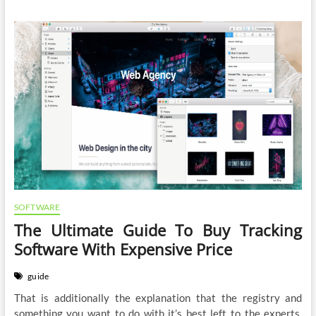
SOFTWARE
The Ultimate Guide To Buy Tracking
Software With Expensive Price
guide
That is additionally the explanation that the registry and
something you want to do with it’s best left to the experts.