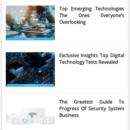
Top Emerging Technologies
The Ones Everyone’s
Overlooking
Exclusive Insights Top Digital
Technology Tests Revealed
The Greatest Guide To
Progress Of Security System
Business