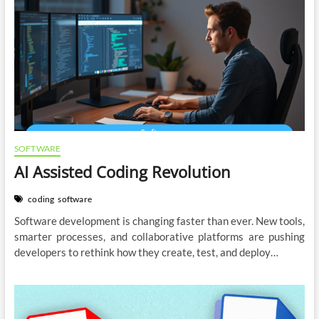
SOFTWARE
AI Assisted Coding Revolution
coding
software
Software development is changing faster than ever. New tools,
smarter processes, and collaborative platforms are pushing
developers to rethink how they create, test, and deploy…