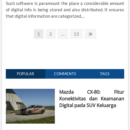
Such software is paramount the place a considerable amount
of digital info is being stored and also distributed. It ensures
that digital information are categorized,…
Posts
Page
Page
Page
Next
1
2
…
13
page
pagination
POPULAR
COMMENTS
TAGS
Mazda CX-80: Fitur
Konektivitas dan Keamanan
Digital pada SUV Keluarga