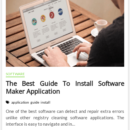
SOFTWARE
The Best Guide To Install Software
Maker Application
application
guide
install
One of the best software can detect and repair extra errors
unlike other registry cleaning software applications. The
interface is easy to navigate and in…