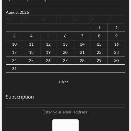
August 2026
M
T
W
T
F
S
S
1
2
3
4
5
6
7
8
9
10
11
12
13
14
15
16
17
18
19
20
21
22
23
24
25
26
27
28
29
30
31
« Apr
Subscription
Enter your email address: