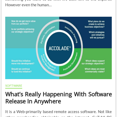
However even the human…
SOFTWARE
What’s Really Happening With Software
Release In Anywhere
It is a Web-primarily based remote access software. Not like