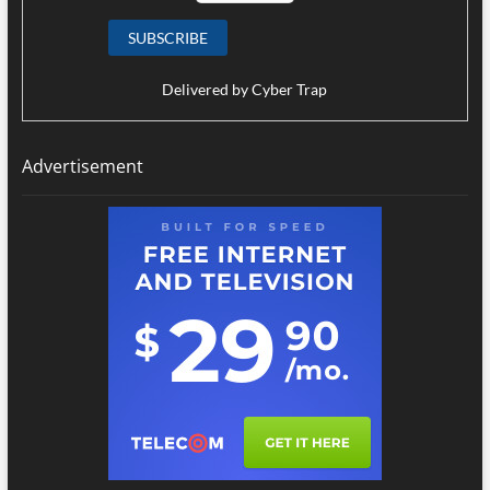
Delivered by
Cyber Trap
Advertisement