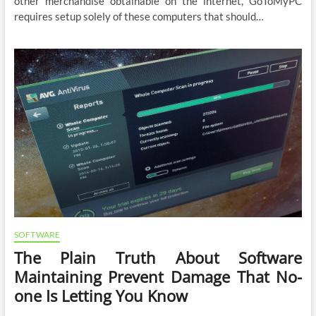
other merchandise obtainable on the internet, GoToMyPC
requires setup solely of these computers that should…
SOFTWARE
The Plain Truth About Software
Maintaining Prevent Damage That No-
one Is Letting You Know