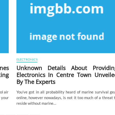
ELECTRONICS
nes
Unknown Details About Providin
ing
Electronics In Centre Town Unveile
By The Experts
ol air
You’ve got in all probability heard of marine survival ge
 your
online, however nowadays, is not it too much of a threat 
reside without marine…