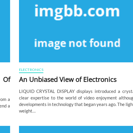
ELECTRONICS
 Of
An Unbiased View of Electronics
LIQUID CRYSTAL DISPLAY displays introduced a cryst
clear expertise to the world of video enjoyment althou
from a
developments in technology that began years ago. The ligh
pend a
weight…