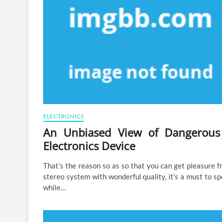
ELECTRONICS
An Unbiased View of Dangerous
Electronics Device
That’s the reason so as so that you can get pleasure 
stereo system with wonderful quality, it’s a must to s
while…