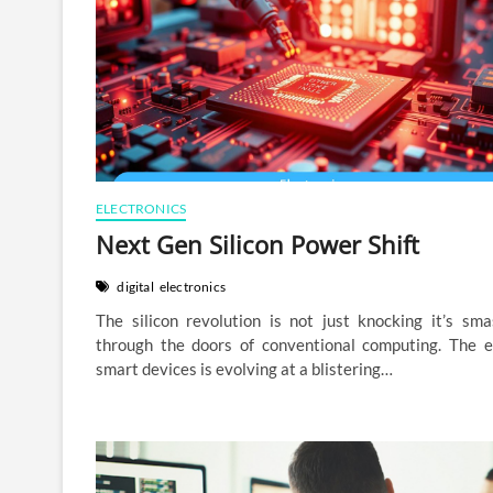
ELECTRONICS
Next Gen Silicon Power Shift
digital
electronics
The silicon revolution is not just knocking it’s sma
through the doors of conventional computing. The e
smart devices is evolving at a blistering…