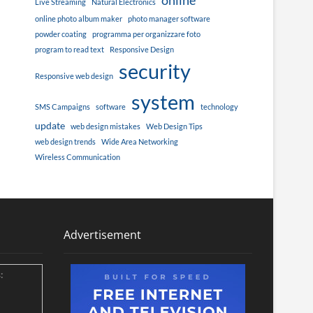
online
Live Streaming
Natural Electronics
online photo album maker
photo manager software
powder coating
programma per organizzare foto
program to read text
Responsive Design
security
Responsive web design
system
SMS Campaigns
software
technology
update
web design mistakes
Web Design Tips
web design trends
Wide Area Networking
Wireless Communication
Advertisement
: