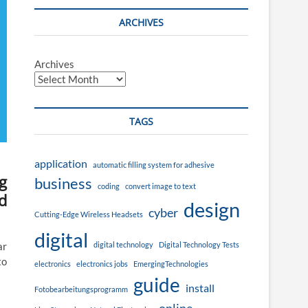
ARCHIVES
Archives
TAGS
application
automatic filling system for adhesive
g
business
coding
convert image to text
d
design
cyber
Cutting-Edge Wireless Headsets
digital
digital technology
Digital Technology Tests
ar
to
electronics
electronics jobs
EmergingTechnologies
guide
install
Fotobearbeitungsprogramm