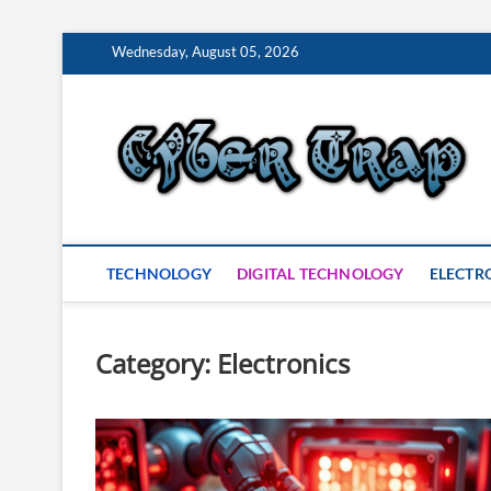
Skip
Wednesday, August 05, 2026
to
content
S
TECHNOLOGY
DIGITAL TECHNOLOGY
ELECTR
Category:
Electronics