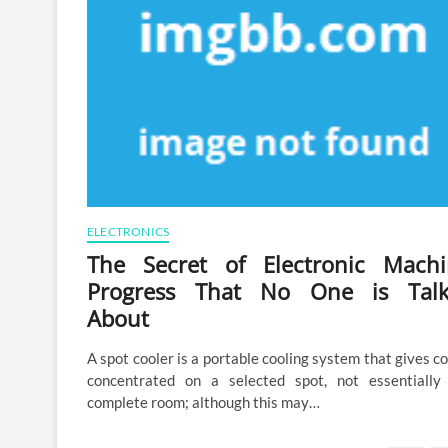
ELECTRONICS
The Secret of Electronic Machi
Progress That No One is Talk
About
A spot cooler is a portable cooling system that gives co
concentrated on a selected spot, not essentially
complete room; although this may…