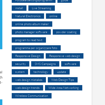
install
Live Streaming
Natural Electronics
online
online photo album maker
photo manager software
powder coating
program to read text
programma per organizzare foto
Responsive Design
Responsive web design
security
SMS Campaigns
software
system
technology
update
al
gh
web design mistakes
Web Design Tips
t-
web design trends
Wide Area Networking
Wireless Communication