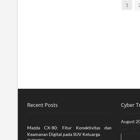
Posts
Page
1
pagination
Recent Posts
Cyber Tr
August 2
Mazda CX-80: Fitur Konektivitas dan
M
T
Keamanan Digital pada SUV Keluarga