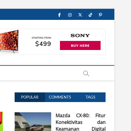
Facebook
Instagram
Twitter
TikTok
Pinterest
POPULAR
COMMENTS
TAGS
Mazda CX-80: Fitur
Konektivitas dan
Keamanan Digital