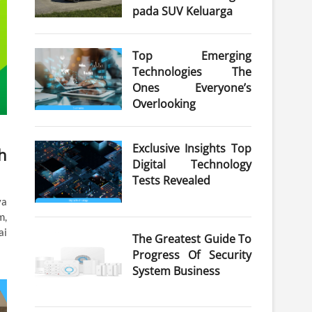
pada SUV Keluarga
Top Emerging
Technologies The
Ones Everyone’s
Overlooking
Exclusive Insights Top
h
Digital Technology
Tests Revealed
ya
m,
ai
The Greatest Guide To
Progress Of Security
System Business