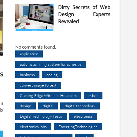
Dirty Secrets of Web
Design Experts
Revealed
No comments found.
application
automatic filling system for adhesive
s
business
coding
convert image to text
Cutting-Edge Wireless Headsets
cyber
in
design
digital
digital technology
is
Digital Technology Tests
electronics
electronics jobs
EmergingTechnologies
Fotobearbeitungsprogramm
guide