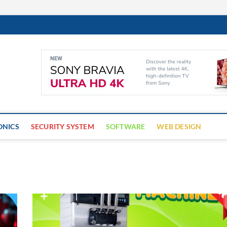
Cyber Trap
ECURITY IS CRITICAL TO BUSINESS SUCCESS
ONICS
SECURITY SYSTEM
SOFTWARE
WEB DESIGN