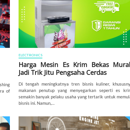
ELECTRONICS
Harga Mesin Es Krim Bekas Mura
Jadi Trik Jitu Pengsaha Cerdas
Di tengah meningkatnya tren bisnis kuliner, khususn
shing
makanan penutup yang menyegarkan seperti es kri
ra of
semakin banyak pelaku usaha yang tertarik untuk memul
bisnis ini. Namun,…