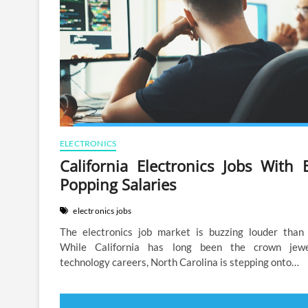
ELECTRONICS
California Electronics Jobs With 
Popping Salaries
electronics jobs
The electronics job market is buzzing louder than 
While California has long been the crown jew
technology careers, North Carolina is stepping onto…