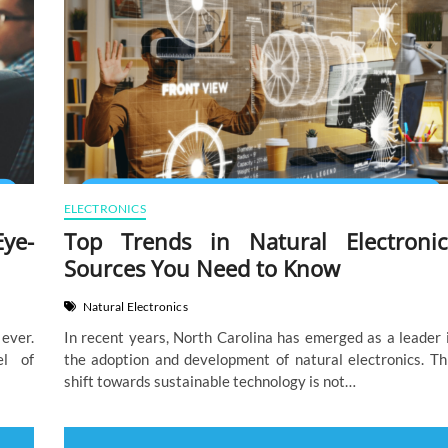
ELECTRONICS
Eye-
Top Trends in Natural Electronic
Sources You Need to Know
Natural Electronics
ever.
In recent years, North Carolina has emerged as a leader 
el of
the adoption and development of natural electronics. Th
shift towards sustainable technology is not…