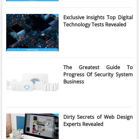
Exclusive Insights Top Digital
Technology Tests Revealed
The Greatest Guide To
Progress Of Security System
Business
Dirty Secrets of Web Design
Experts Revealed