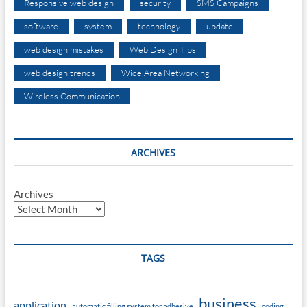
Responsive web design
security
SMS Campaigns
software
system
technology
update
web design mistakes
Web Design Tips
web design trends
Wide Area Networking
Wireless Communication
ARCHIVES
Archives
TAGS
business
application
automatic filling system for adhesive
coding