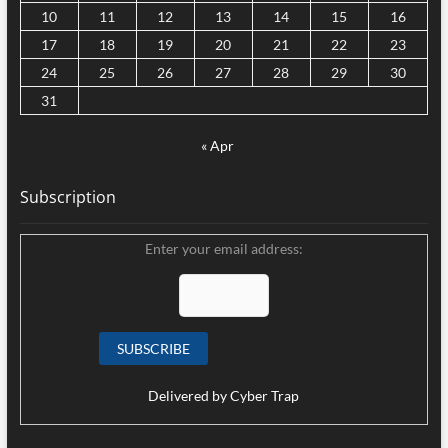
10
11
12
13
14
15
16
17
18
19
20
21
22
23
24
25
26
27
28
29
30
31
« Apr
Subscription
Enter your email address:
Delivered by
Cyber Trap