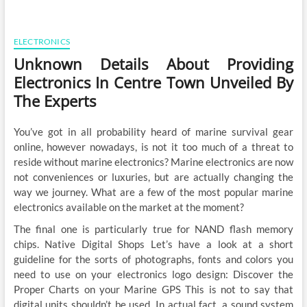
ELECTRONICS
Unknown Details About Providing
Electronics In Centre Town Unveiled By
The Experts
You’ve got in all probability heard of marine survival gear
online, however nowadays, is not it too much of a threat to
reside without marine electronics? Marine electronics are now
not conveniences or luxuries, but are actually changing the
way we journey. What are a few of the most popular marine
electronics available on the market at the moment?
The final one is particularly true for NAND flash memory
chips. Native Digital Shops Let’s have a look at a short
guideline for the sorts of photographs, fonts and colors you
need to use on your electronics logo design: Discover the
Proper Charts on your Marine GPS This is not to say that
digital units shouldn’t be used. In actual fact, a sound system