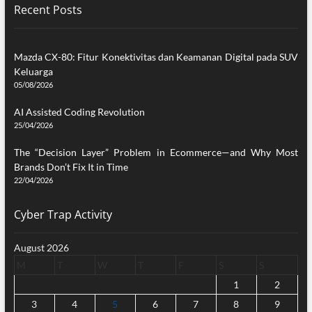
Recent Posts
Mazda CX-80: Fitur Konektivitas dan Keamanan Digital pada SUV
Keluarga
05/08/2026
AI Assisted Coding Revolution
25/04/2026
The “Decision Layer” Problem in Ecommerce—and Why Most
Brands Don’t Fix It in Time
22/04/2026
Cyber Trap Activity
August 2026
M
T
W
T
F
S
S
1
2
3
4
5
6
7
8
9