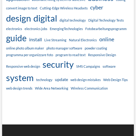
cyber
convert image to text
Cutting-Edge Wireless Headsets
design
digital
digital technology
Digital Technology Tests
electronics
electronics jobs
EmergingTechnologies
Fotobearbeitungsprogramm
guide
online
install
Live Streaming
Natural Electronics
online photo album maker
photo manager software
powder coating
programma per organizzare foto
program to read text
Responsive Design
security
Responsive web design
SMS Campaigns
software
system
update
technology
web design mistakes
Web Design Tips
web design trends
Wide Area Networking
Wireless Communication