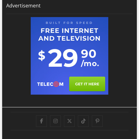
Advertisement
Facebook
Instagram
Twitter
TikTok
Pinterest