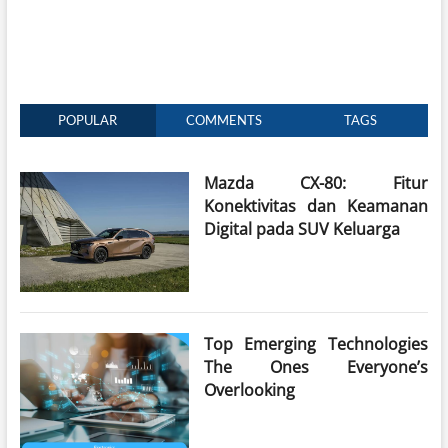
POPULAR
COMMENTS
TAGS
Mazda CX-80: Fitur
Konektivitas dan Keamanan
Digital pada SUV Keluarga
Top Emerging Technologies
The Ones Everyone’s
Overlooking