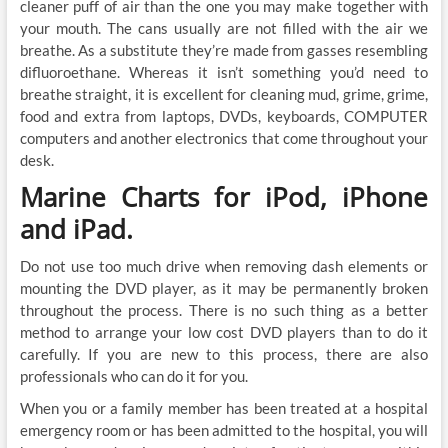
cleaner puff of air than the one you may make together with
your mouth. The cans usually are not filled with the air we
breathe. As a substitute they’re made from gasses resembling
difluoroethane. Whereas it isn’t something you’d need to
breathe straight, it is excellent for cleaning mud, grime, grime,
food and extra from laptops, DVDs, keyboards, COMPUTER
computers and another electronics that come throughout your
desk.
Marine Charts for iPod, iPhone
and iPad.
Do not use too much drive when removing dash elements or
mounting the DVD player, as it may be permanently broken
throughout the process. There is no such thing as a better
method to arrange your low cost DVD players than to do it
carefully. If you are new to this process, there are also
professionals who can do it for you.
When you or a family member has been treated at a hospital
emergency room or has been admitted to the hospital, you will