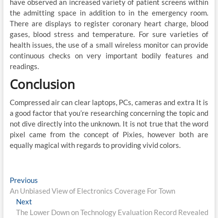
have observed an increased variety of patient screens within
the admitting space in addition to in the emergency room.
There are displays to register coronary heart charge, blood
gases, blood stress and temperature. For sure varieties of
health issues, the use of a small wireless monitor can provide
continuous checks on very important bodily features and
readings.
Conclusion
Compressed air can clear laptops, PCs, cameras and extra It is
a good factor that you’re researching concerning the topic and
not dive directly into the unknown. It is not true that the word
pixel came from the concept of Pixies, however both are
equally magical with regards to providing vivid colors.
Post
Previous
Previous
post:
An Unbiased View of Electronics Coverage For Town
navigation
Next
Next
post:
The Lower Down on Technology Evaluation Record Revealed