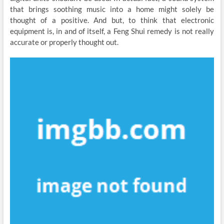
that brings soothing music into a home might solely be
thought of a positive. And but, to think that electronic
equipment is, in and of itself, a Feng Shui remedy is not really
accurate or properly thought out.