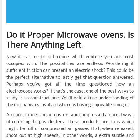
Do it Proper Microwave ovens. Is
There Anything Left.
Now it is time to determine which venture you are most
occupied with. The possibilities are endless. Wondering if
sufficient friction can present an electric shock? This could be
the perfect alternative to lastly get that question answered.
Perhaps you’ve got all the time questioned how an
electroscope works? If that’s the case, one of the best ways to
study is to construct one. You’ll gain a true understanding of
the mechanisms involved whereas having enjoyable doing it.
Air cans, canned air, air dusters and compressed air are 3 ways
of referring to gas dusters. These products are cans which
might be full of compressed air gasses that, when released,
shoot out at high speeds. In other words, a extra subtle and