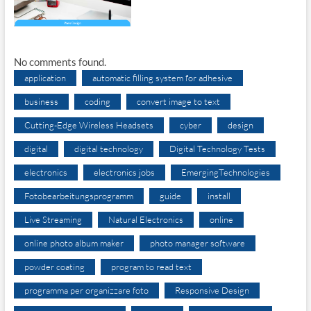
No comments found.
application
automatic filling system for adhesive
business
coding
convert image to text
Cutting-Edge Wireless Headsets
cyber
design
digital
digital technology
Digital Technology Tests
electronics
electronics jobs
EmergingTechnologies
Fotobearbeitungsprogramm
guide
install
Live Streaming
Natural Electronics
online
online photo album maker
photo manager software
powder coating
program to read text
programma per organizzare foto
Responsive Design