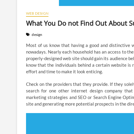
WEB DESIGN
What You Do not Find Out About S
design
Most of us know that having a good and distinctive w
nowadays. Nearly each household has an access to the
properly-designed web site should gain its audience bel
know that the individuals behind a certain website is
effort and time to make it look enticing.
Check on the providers that they provide. If they solel
search for one other internet design company that 
marketing strategies and SEO or Search Engine Optim
site and generating more potential prospects in the dire