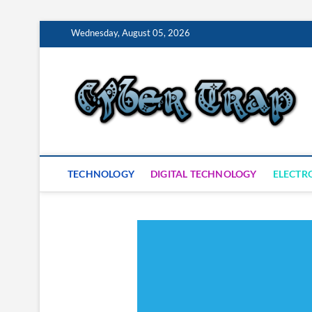
Skip
Wednesday, August 05, 2026
to
content
S
TECHNOLOGY
DIGITAL TECHNOLOGY
ELECTR