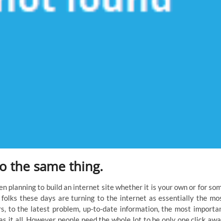
do the same thing.
en planning to build an internet site whether it is your own or for so
s folks these days are turning to the internet as essentially the mo
rs, to the latest problem, up-to-date information, the most importa
as it all. However people need the whole lot to be only one click awa