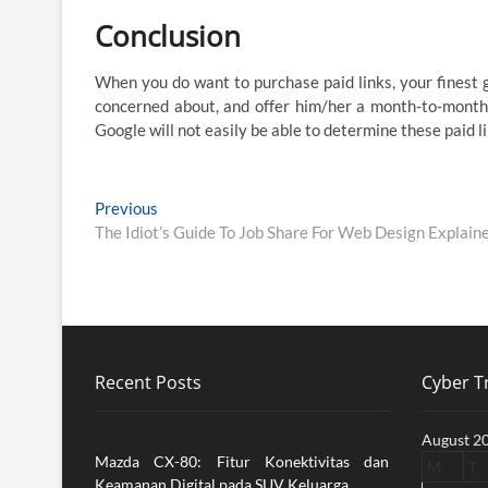
Conclusion
When you do want to purchase paid links, your finest 
concerned about, and offer him/her a month-to-month c
Google will not easily be able to determine these paid l
Post
Previous
Previous
post:
The Idiot’s Guide To Job Share For Web Design Explain
navigation
Recent Posts
Cyber Tr
August 2
Mazda CX-80: Fitur Konektivitas dan
M
T
Keamanan Digital pada SUV Keluarga