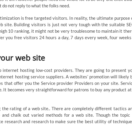
 do not reply to what the folks need.
zation is free targeted visitors. In reality, the ultimate purpose 
b site. Building visitors is just not very tough with the suitable S
 high 10 ranking, it might not be very troublesome to maintain it ther
fer you free visitors 24 hours a day, 7 days every week, four weeks
your web site
internet hosting low-cost providers. They are going to present y
ternet hosting service suppliers. A websites’ promotion will likely 
s that offer you the Service provider Providers on your site. Servi
e. It becomes very straightforward for patrons to buy any product at
the rating of a web site.. There are completely different tactics a
e and chalk out varied methods for a web site. Though the topic 
ce research and research to make sure the best utility of technique