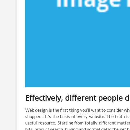
Effectively, different people 
Web design is the first thing you’ll want to consider wh
shoppers. It’s the basis of every website. The truth i
useful resource. Starting from totally different matte
hits, product search, buying and normal data; the net h