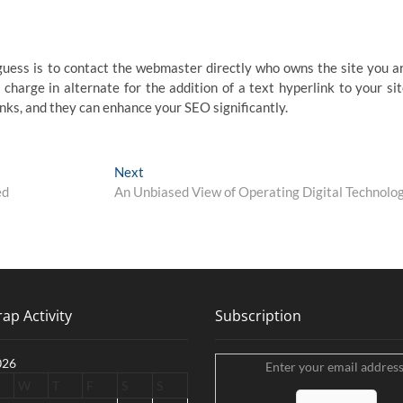
guess is to contact the webmaster directly who owns the site you a
harge in alternate for the addition of a text hyperlink to your sit
inks, and they can enhance your SEO significantly.
Next
Next
post:
ed
An Unbiased View of Operating Digital Technolo
ap Activity
Subscription
026
Enter your email address
W
T
F
S
S