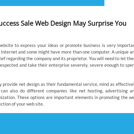
uccess Sale Web Design May Surprise You
ebsite to express your ideas or promote business is very importa
 Internet and some might have more than one computer. A unique a
ief regarding the company and its proprietor. You will need to let th
 respected and take their enterprise severely, severe enough to spe
y provide net design as their fundamental service, mind as effective
can also do different companies like net hosting, advertising a
ization. These options are important elements in promoting the w
ction of your web site.