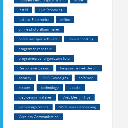
install
Live Streaming
Natural Electronics
online
online photo album maker
photo manager software
powder coating
program to read text
programma per organizzare foto
Responsive Design
Responsive web design
security
SMS Campaigns
software
system
technology
update
web design mistakes
Web Design Tips
web design trends
Wide Area Networking
Wireless Communication