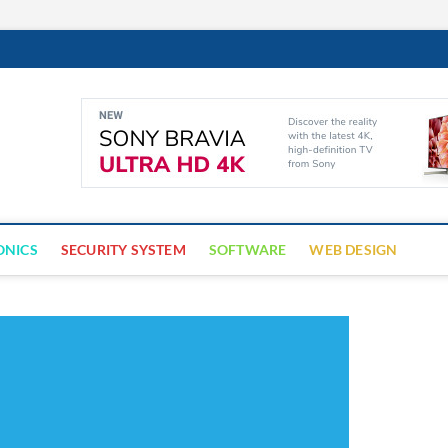
Cyber Trap
ECURITY IS CRITICAL TO BUSINESS SUCCESS
ONICS
SECURITY SYSTEM
SOFTWARE
WEB DESIGN