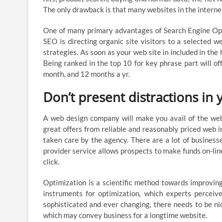
The only drawback is that many websites in the internet
One of many primary advantages of Search Engine Optimi
SEO is directing organic site visitors to a selected we
strategies. As soon as your web site in included in the
Being ranked in the top 10 for key phrase part will of
month, and 12 months a yr.
Don’t present distractions in 
A web design company will make you avail of the web 
great offers from reliable and reasonably priced web in
taken care by the agency. There are a lot of businesse
provider service allows prospects to make funds on-lin
click.
Optimization is a scientific method towards improving 
instruments for optimization, which experts perceiv
sophisticated and ever changing, there needs to be ni
which may convey business for a longtime website.