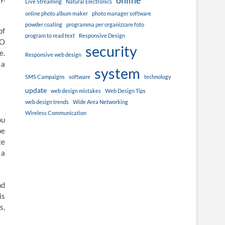
online
Live Streaming
Natural Electronics
online photo album maker
photo manager software
powder coating
programma per organizzare foto
of
program to read text
Responsive Design
EO
security
e.
Responsive web design
 a
system
SMS Campaigns
software
technology
update
web design mistakes
Web Design Tips
web design trends
Wide Area Networking
Wireless Communication
ou
be
ce
 a
nd
is
s,