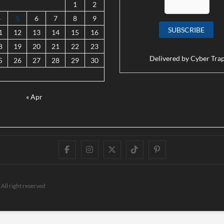
1
2
4
5
6
7
8
9
1
12
13
14
15
16
8
19
20
21
22
23
Delivered by
Cyber Tra
5
26
27
28
29
30
« Apr
Facebook
Instagram
Twitter
TikTok
Pinterest
All right reserved