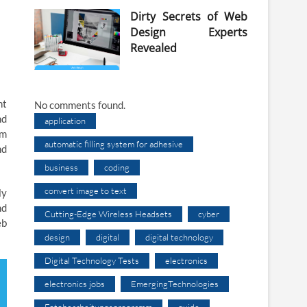
Dirty Secrets of Web
Design Experts
Revealed
nt
No comments found.
nd
application
em
automatic filling system for adhesive
nd
business
coding
convert image to text
ly
nd
Cutting-Edge Wireless Headsets
cyber
eb
design
digital
digital technology
Digital Technology Tests
electronics
electronics jobs
EmergingTechnologies
Fotobearbeitungsprogramm
guide