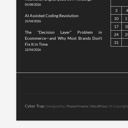
05/08/2026
3
AI Assisted Coding Revolution
10
1
25/04/2026
17
1
The “Decision Layer” Problem in
24
2
Ecommerce—and Why Most Brands Don’t
31
Fix It in Time
22/04/2026
Cyber Trap
| Designed by:
Theme Freesia
|
WordPress
| © Copyright 