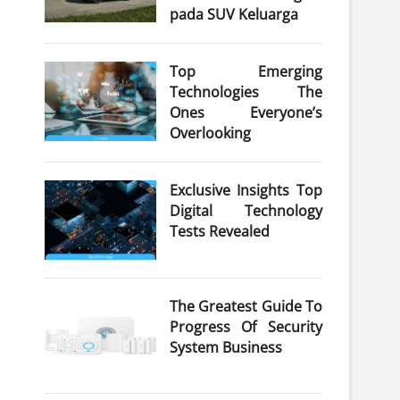
pada SUV Keluarga
Top Emerging
Technologies The
Ones Everyone’s
Overlooking
Exclusive Insights Top
Digital Technology
Tests Revealed
The Greatest Guide To
Progress Of Security
System Business