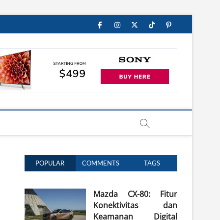
Facebook
Instagram
Twitter
TikTok
Pinterest
POPULAR
COMMENTS
TAGS
Mazda CX-80: Fitur
Konektivitas dan
Keamanan Digital