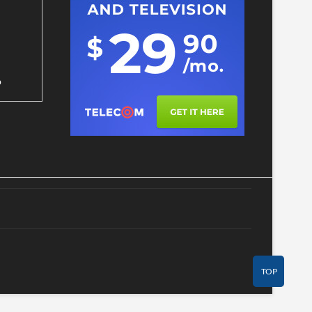
p
TOP