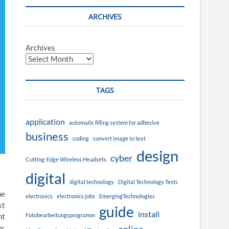
ARCHIVES
Archives
TAGS
application
automatic filling system for adhesive
business
coding
convert image to text
design
cyber
Cutting-Edge Wireless Headsets
digital
digital technology
Digital Technology Tests
me
electronics
electronics jobs
EmergingTechnologies
st
guide
install
Fotobearbeitungsprogramm
nt
y.