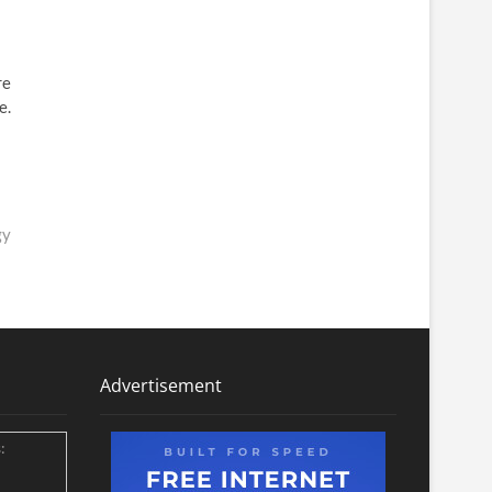
re
e.
gy
Advertisement
: