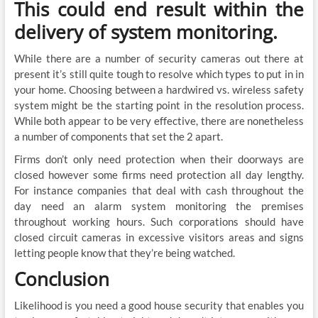
This could end result within the
delivery of system monitoring.
While there are a number of security cameras out there at
present it’s still quite tough to resolve which types to put in in
your home. Choosing between a hardwired vs. wireless safety
system might be the starting point in the resolution process.
While both appear to be very effective, there are nonetheless
a number of components that set the 2 apart.
Firms don’t only need protection when their doorways are
closed however some firms need protection all day lengthy.
For instance companies that deal with cash throughout the
day need an alarm system monitoring the premises
throughout working hours. Such corporations should have
closed circuit cameras in excessive visitors areas and signs
letting people know that they’re being watched.
Conclusion
Likelihood is you need a good house security that enables you