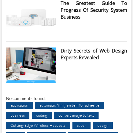
The Greatest Guide To
Progress Of Security System
Business
Dirty Secrets of Web Design
Experts Revealed
No comments found.
application
automatic filling system for adhesive
business
coding
convert image to text
Cutting-Edge Wireless Headsets
cyber
design