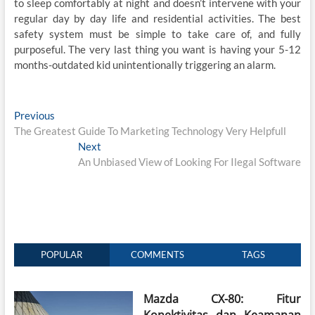
to sleep comfortably at night and doesn’t intervene with your
regular day by day life and residential activities. The best
safety system must be simple to take care of, and fully
purposeful. The very last thing you want is having your 5-12
months-outdated kid unintentionally triggering an alarm.
Post
Previous
Previous
post:
The Greatest Guide To Marketing Technology Very Helpfull
navigation
Next
Next
post:
An Unbiased View of Looking For Ilegal Software
POPULAR
COMMENTS
TAGS
Mazda CX-80: Fitur
Konektivitas dan Keamanan