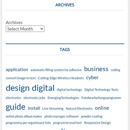
ARCHIVES
Archives
TAGS
business
application
automatic filling system for adhesive
coding
cyber
convert image to text
Cutting-Edge Wireless Headsets
design
digital
digital technology
Digital Technology Tests
electronics
electronics jobs
EmergingTechnologies
Fotobearbeitungsprogramm
guide
online
install
Live Streaming
Natural Electronics
online photo album maker
photo manager software
powder coating
programma per organizzare foto
program to read text
Responsive Design