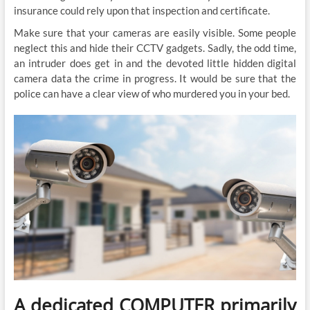
insurance could rely upon that inspection and certificate.
Make sure that your cameras are easily visible. Some people
neglect this and hide their CCTV gadgets. Sadly, the odd time,
an intruder does get in and the devoted little hidden digital
camera data the crime in progress. It would be sure that the
police can have a clear view of who murdered you in your bed.
A dedicated COMPUTER primarily