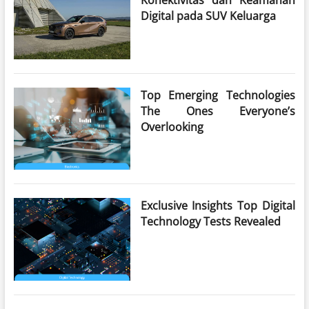
Digital pada SUV Keluarga
Top Emerging Technologies
The Ones Everyone’s
Overlooking
Exclusive Insights Top Digital
Technology Tests Revealed