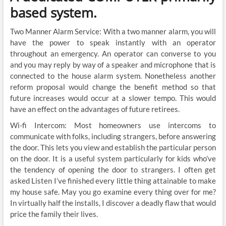
based system.
Two Manner Alarm Service: With a two manner alarm, you will
have the power to speak instantly with an operator
throughout an emergency. An operator can converse to you
and you may reply by way of a speaker and microphone that is
connected to the house alarm system. Nonetheless another
reform proposal would change the benefit method so that
future increases would occur at a slower tempo. This would
have an effect on the advantages of future retirees.
Wi-fi Intercom: Most homeowners use intercoms to
communicate with folks, including strangers, before answering
the door. This lets you view and establish the particular person
on the door. It is a useful system particularly for kids who’ve
the tendency of opening the door to strangers. I often get
asked Listen I’ve finished every little thing attainable to make
my house safe. May you go examine every thing over for me?
In virtually half the installs, I discover a deadly flaw that would
price the family their lives.