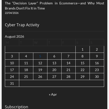
The “Decision Layer” Problem in Ecommerce—and Why Most
Brands Don’t Fix It in Time
22/04/2026
Cyber Trap Activity
August 2026
M
T
W
T
F
S
S
1
2
3
4
5
6
7
8
9
10
11
12
13
14
15
16
17
18
19
20
21
22
23
24
25
26
27
28
29
30
31
« Apr
Subscription