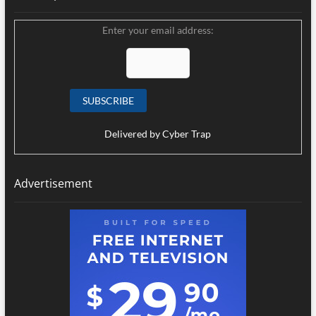
Enter your email address:
Delivered by
Cyber Trap
Advertisement