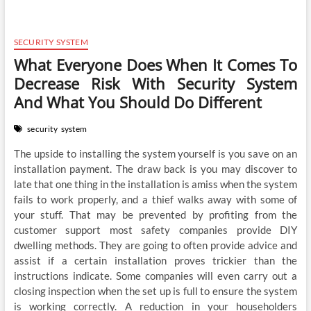
SECURITY SYSTEM
What Everyone Does When It Comes To
Decrease Risk With Security System
And What You Should Do Different
security
system
The upside to installing the system yourself is you save on an
installation payment. The draw back is you may discover to
late that one thing in the installation is amiss when the system
fails to work properly, and a thief walks away with some of
your stuff. That may be prevented by profiting from the
customer support most safety companies provide DIY
dwelling methods. They are going to often provide advice and
assist if a certain installation proves trickier than the
instructions indicate. Some companies will even carry out a
closing inspection when the set up is full to ensure the system
is working correctly. A reduction in your householders