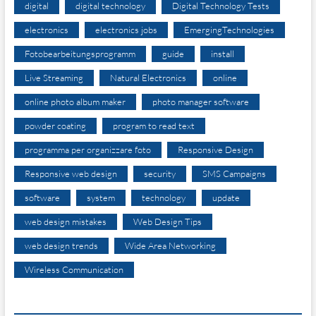
digital
digital technology
Digital Technology Tests
electronics
electronics jobs
EmergingTechnologies
Fotobearbeitungsprogramm
guide
install
Live Streaming
Natural Electronics
online
online photo album maker
photo manager software
powder coating
program to read text
programma per organizzare foto
Responsive Design
Responsive web design
security
SMS Campaigns
software
system
technology
update
web design mistakes
Web Design Tips
web design trends
Wide Area Networking
Wireless Communication