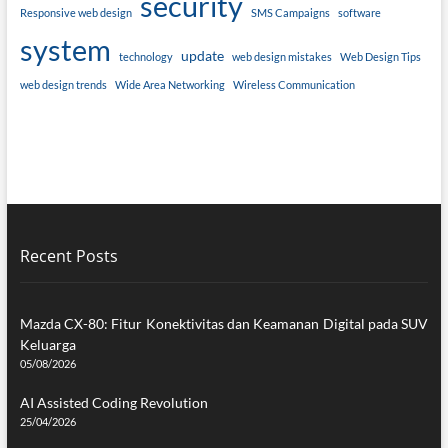
security
Responsive web design
SMS Campaigns
software
system
update
technology
web design mistakes
Web Design Tips
web design trends
Wide Area Networking
Wireless Communication
Recent Posts
Mazda CX-80: Fitur Konektivitas dan Keamanan Digital pada SUV
Keluarga
05/08/2026
AI Assisted Coding Revolution
25/04/2026