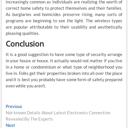
increasingly common as individuals are realizing the worth of
correct home safety to protect themselves and their families.
As burglaries and homicides preserve rising, many sorts of
programs are beginning to see the light. The wireless types
are popular attributable to their usability and aesthetically
pleasing qualities.
Conclusion
It is a good suggestion to have some type of security arrange
in your house or house. It actually would not matter if you live
in a home or condominium or what type of neighborhood you
live in. Folks get their properties broken into all over the place
and it is best you probably have some form of safety prepared
even while you aren’t.
Post
Previous
Previous
post:
Not known Details About Latest Electronics Connection
navigation
Revealed By The Experts
Next
Next