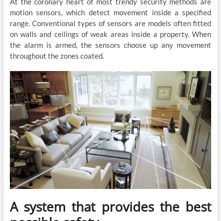
At the coronary heart of most trendy security methods are
motion sensors, which detect movement inside a specified
range. Conventional types of sensors are models often fitted
on walls and ceilings of weak areas inside a property. When
the alarm is armed, the sensors choose up any movement
throughout the zones coated.
A system that provides the best