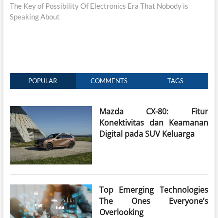
post:
The Key of Possibility Of Electronics Era That Nobody is
Speaking About
POPULAR
COMMENTS
TAGS
Mazda CX-80: Fitur
Konektivitas dan Keamanan
Digital pada SUV Keluarga
Top Emerging Technologies
The Ones Everyone’s
Overlooking