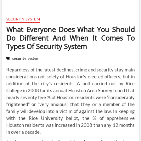
SECURITY SYSTEM
What Everyone Does What You Should
Do Different And When It Comes To
Types Of Security System
security
system
Regardless of the latest declines, crime and security stay main
considerations not solely of Houston’s elected officers, but in
addition of the city’s residents. A poll carried out by Rice
College in 2008 for its annual Houston Area Survey found that
nearly seventy five % of Houston residents were “considerably
frightened” or “very anxious” that they or a member of the
family will develop into a victim of against the law. In keeping
with the Rice University ballot, the % of apprehensive
Houston residents was increased in 2008 than any 12 months
in over a decade.