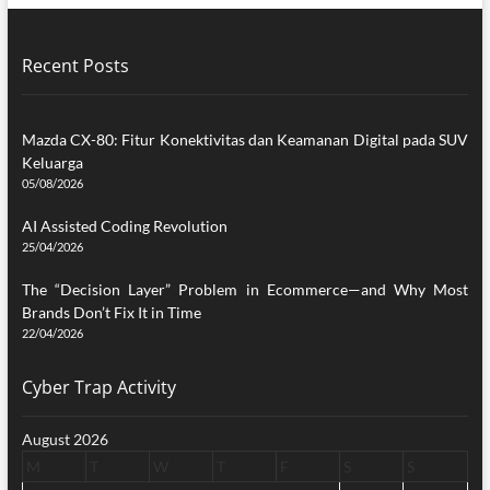
Recent Posts
Mazda CX-80: Fitur Konektivitas dan Keamanan Digital pada SUV
Keluarga
05/08/2026
AI Assisted Coding Revolution
25/04/2026
The “Decision Layer” Problem in Ecommerce—and Why Most
Brands Don’t Fix It in Time
22/04/2026
Cyber Trap Activity
August 2026
M
T
W
T
F
S
S