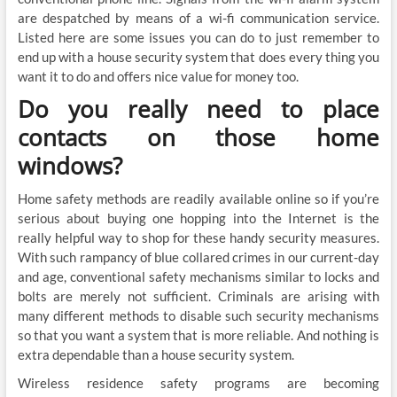
are despatched by means of a wi-fi communication service.
Listed here are some issues you can do to just remember to
end up with a house security system that does every thing you
want it to do and offers nice value for money too.
Do you really need to place
contacts on those home
windows?
Home safety methods are readily available online so if you’re
serious about buying one hopping into the Internet is the
really helpful way to shop for these handy security measures.
With such rampancy of blue collared crimes in our current-day
and age, conventional safety mechanisms similar to locks and
bolts are merely not sufficient. Criminals are arising with
many different methods to disable such security mechanisms
so that you want a system that is more reliable. And nothing is
extra dependable than a house security system.
Wireless residence safety programs are becoming