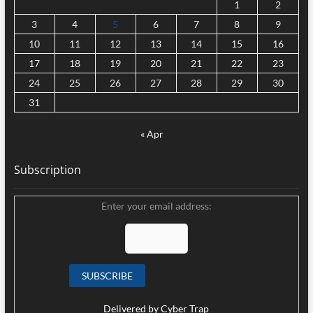
1
2
3
4
5
6
7
8
9
10
11
12
13
14
15
16
17
18
19
20
21
22
23
24
25
26
27
28
29
30
31
« Apr
Subscription
Enter your email address:
Delivered by
Cyber Trap