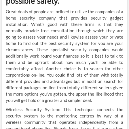
possible safety.
Great deals of people are inclined to utilize the companies of a
home security company that provides security gadget
installation. What’s good with these firms is that they
normally provide free consultation through which they are
going to assess your needs and likewise assess your private
home to find out the best security system for you are your
circumstances. These specialist security companies would
additionally work round your finances so it is best to talk to
them and be upfront about how much you’ll be able to
comfortably afford. Another choice is to search for other
corporations on-line. You could find lots of them with totally
different provides and advantages but in addition search for
different packages on-line from totally different sellers given
the more options you’ve gotten, the upper the likelihood that
you will get hold of a greater and simpler deal.
Wireless Security System: This technique connects the
security system to the monitoring centres by way of a
wireless community that operates independently from a
conventional phone line. Signals from the wi-fi alarm system