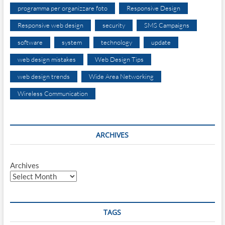
programma per organizzare foto
Responsive Design
Responsive web design
security
SMS Campaigns
software
system
technology
update
web design mistakes
Web Design Tips
web design trends
Wide Area Networking
Wireless Communication
ARCHIVES
Archives
TAGS