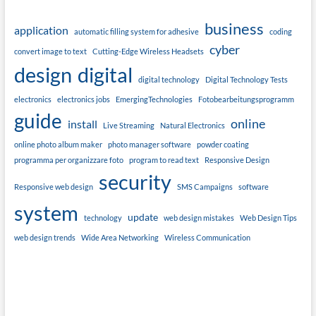
business
application
automatic filling system for adhesive
coding
cyber
convert image to text
Cutting-Edge Wireless Headsets
design
digital
digital technology
Digital Technology Tests
electronics
electronics jobs
EmergingTechnologies
Fotobearbeitungsprogramm
guide
online
install
Live Streaming
Natural Electronics
online photo album maker
photo manager software
powder coating
programma per organizzare foto
program to read text
Responsive Design
security
Responsive web design
SMS Campaigns
software
system
update
technology
web design mistakes
Web Design Tips
web design trends
Wide Area Networking
Wireless Communication