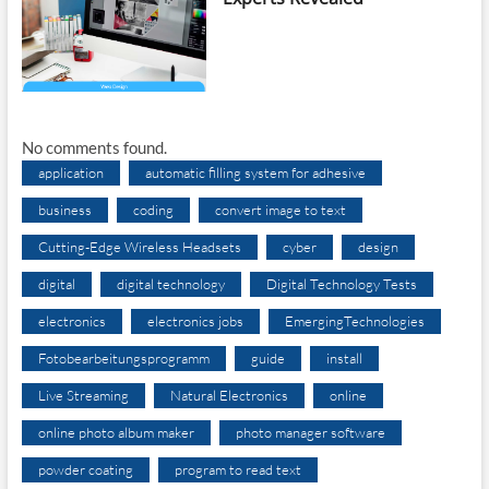
No comments found.
application
automatic filling system for adhesive
business
coding
convert image to text
Cutting-Edge Wireless Headsets
cyber
design
digital
digital technology
Digital Technology Tests
electronics
electronics jobs
EmergingTechnologies
Fotobearbeitungsprogramm
guide
install
Live Streaming
Natural Electronics
online
online photo album maker
photo manager software
powder coating
program to read text