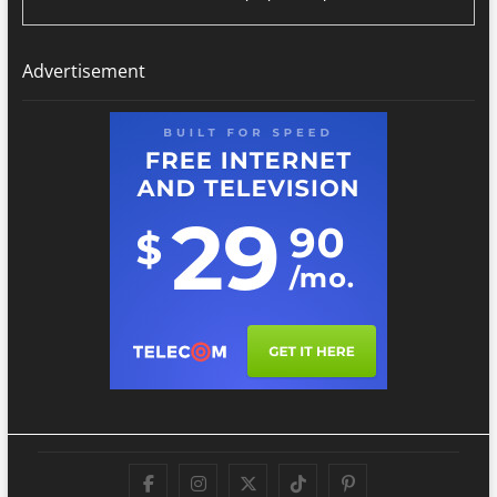
Advertisement
Facebook
Instagram
Twitter
TikTok
Pinterest