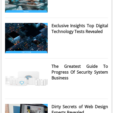
Exclusive Insights Top Digital
Technology Tests Revealed
The Greatest Guide To
Progress Of Security System
Business
Dirty Secrets of Web Design
Experts Revealed