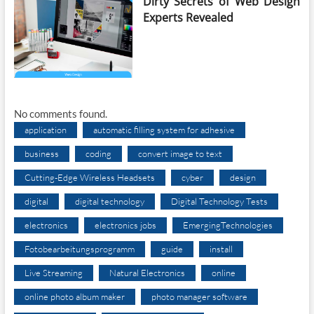
Dirty Secrets of Web Design
Experts Revealed
No comments found.
application
automatic filling system for adhesive
business
coding
convert image to text
Cutting-Edge Wireless Headsets
cyber
design
digital
digital technology
Digital Technology Tests
electronics
electronics jobs
EmergingTechnologies
Fotobearbeitungsprogramm
guide
install
Live Streaming
Natural Electronics
online
online photo album maker
photo manager software