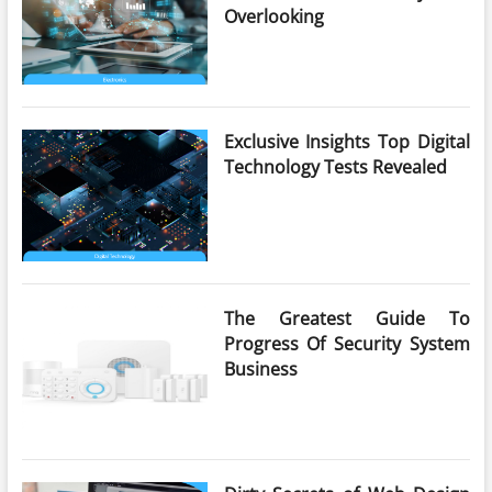
Overlooking
Exclusive Insights Top Digital
Technology Tests Revealed
The Greatest Guide To
Progress Of Security System
Business