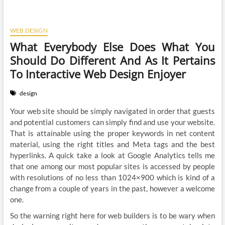
WEB DESIGN
What Everybody Else Does What You
Should Do Different And As It Pertains
To Interactive Web Design Enjoyer
design
Your web site should be simply navigated in order that guests
and potential customers can simply find and use your website.
That is attainable using the proper keywords in net content
material, using the right titles and Meta tags and the best
hyperlinks. A quick take a look at Google Analytics tells me
that one among our most popular sites is accessed by people
with resolutions of no less than 1024×900 which is kind of a
change from a couple of years in the past, however a welcome
one.
So the warning right here for web builders is to be wary when