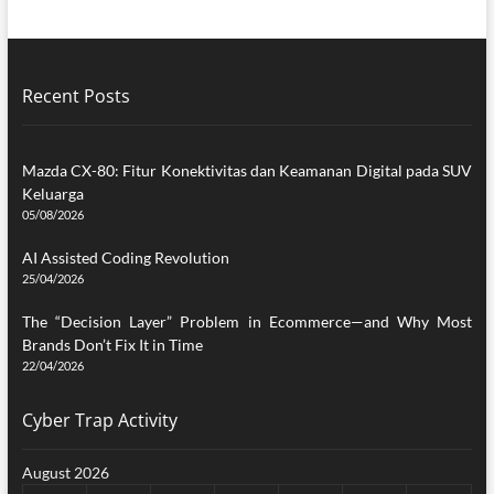
Recent Posts
Mazda CX-80: Fitur Konektivitas dan Keamanan Digital pada SUV
Keluarga
05/08/2026
AI Assisted Coding Revolution
25/04/2026
The “Decision Layer” Problem in Ecommerce—and Why Most
Brands Don’t Fix It in Time
22/04/2026
Cyber Trap Activity
August 2026