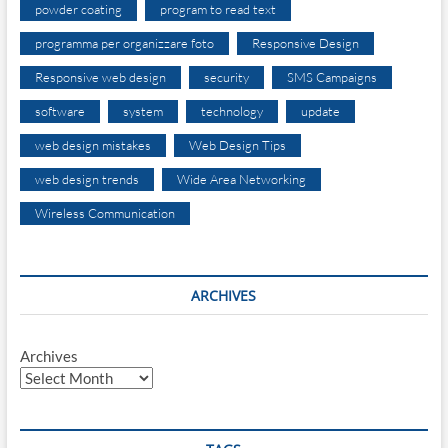
powder coating
program to read text
programma per organizzare foto
Responsive Design
Responsive web design
security
SMS Campaigns
software
system
technology
update
web design mistakes
Web Design Tips
web design trends
Wide Area Networking
Wireless Communication
ARCHIVES
Archives