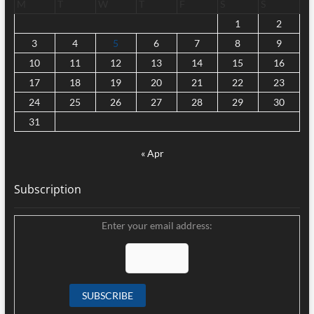
M
T
W
T
F
S
S
1
2
3
4
5
6
7
8
9
10
11
12
13
14
15
16
17
18
19
20
21
22
23
24
25
26
27
28
29
30
31
« Apr
Subscription
Enter your email address: