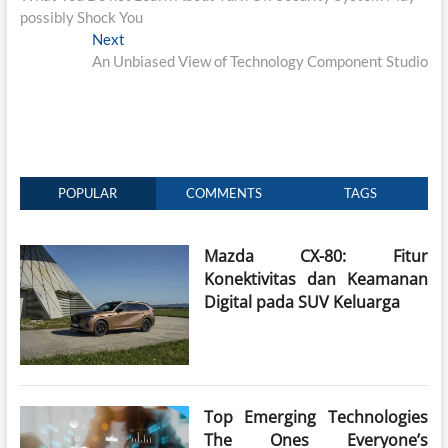
navigation
possibly Shock You
Next
Next
post:
An Unbiased View of Technology Component Studio
POPULAR
COMMENTS
TAGS
Mazda CX-80: Fitur
Konektivitas dan Keamanan
Digital pada SUV Keluarga
Top Emerging Technologies
The Ones Everyone’s