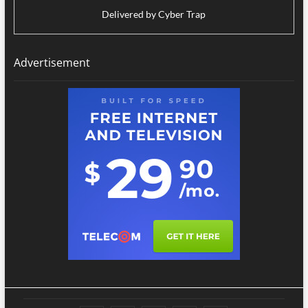
Delivered by
Cyber Trap
Advertisement