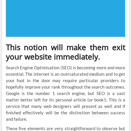
This notion will make them exit
your website immediately.
Search Engine Optimisation (SEO) is becoming more and more
essential. The internet is an oversaturated medium and to get
your foot in the door may require particular providers to
hopefully improve your rank throughout the search outcomes.
Google is the number 1 search engine, but SEO is a vast
matter better left for its personal article (or book!). This is a
service that many web designers will present as well and if
finished effectively will be the distinction between success
and failure.
These five elements are very straightforward to observe but