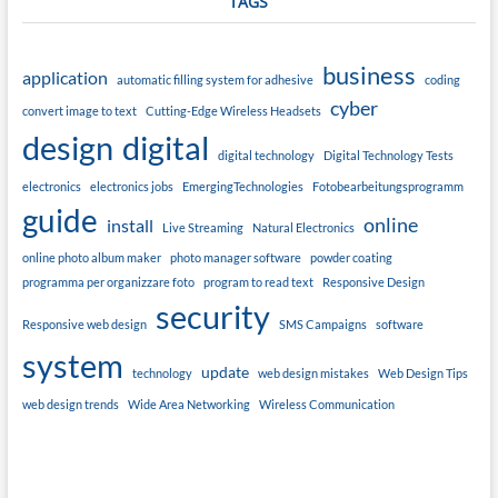
TAGS
business
application
automatic filling system for adhesive
coding
cyber
convert image to text
Cutting-Edge Wireless Headsets
design
digital
digital technology
Digital Technology Tests
electronics
electronics jobs
EmergingTechnologies
Fotobearbeitungsprogramm
guide
online
install
Live Streaming
Natural Electronics
online photo album maker
photo manager software
powder coating
programma per organizzare foto
program to read text
Responsive Design
security
Responsive web design
SMS Campaigns
software
system
update
technology
web design mistakes
Web Design Tips
web design trends
Wide Area Networking
Wireless Communication