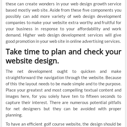
these can create wonders in your web design growth service
based mostly web site. Aside from these five components you
possibly can add more variety of web design development
companies to make your website extra worthy and fruitful for
your business in response to your affordability and work
demand. Higher web design development services will give
good promotion in your web site in online advertising services.
Take time to plan and check your
website design.
The net development ought to quicken and make
straightforward the navigation through the website. Because
of this the layout needs to be made simple and to the purpose.
Place your greatest and most compelling textual content and
images here, for you solely have ten to fifteen seconds to
capture their interest. There are numerous potential pitfalls
for net designers but they can be avoided with proper
planning.
To have an efficient golf course website, the design should be