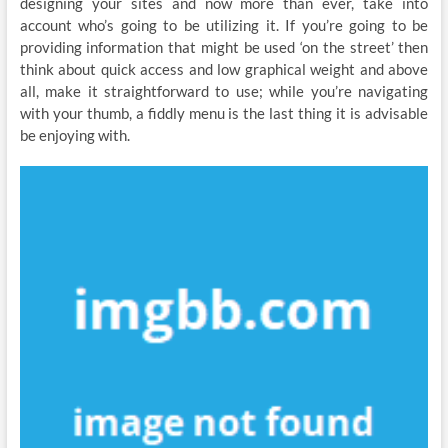
designing your sites and now more than ever, take into
account who’s going to be utilizing it. If you’re going to be
providing information that might be used ‘on the street’ then
think about quick access and low graphical weight and above
all, make it straightforward to use; while you’re navigating
with your thumb, a fiddly menu is the last thing it is advisable
be enjoying with.