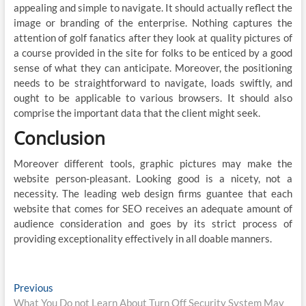
appealing and simple to navigate. It should actually reflect the
image or branding of the enterprise. Nothing captures the
attention of golf fanatics after they look at quality pictures of
a course provided in the site for folks to be enticed by a good
sense of what they can anticipate. Moreover, the positioning
needs to be straightforward to navigate, loads swiftly, and
ought to be applicable to various browsers. It should also
comprise the important data that the client might seek.
Conclusion
Moreover different tools, graphic pictures may make the
website person-pleasant. Looking good is a nicety, not a
necessity. The leading web design firms guantee that each
website that comes for SEO receives an adequate amount of
audience consideration and goes by its strict process of
providing exceptionality effectively in all doable manners.
Post
Previous
Previous
post:
What You Do not Learn About Turn Off Security System May