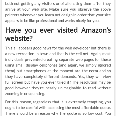
both not getting any visitors or of alienating them after they
arrive at your web site. Make sure you observe the above
pointers whenever you learn net design in order that your site
appears to be like professional and works nicely for you.
Have you ever visited Amazon’s
website?
This all appears good news for the web developer but there is
a new recreation in town and that is the cell net. Again, most
individuals prevented creating separate web pages for these
using small display cellphones (and again, we simply ignored
them) but smartphones at the moment are the norm and so
they have completely different demands. Yes, they will view
full screen but have you ever tried it? The resolution may be
good however they’re nearly unimaginable to read without
zooming in or squinting.
For this reason, regardless that it is extremely tempting, you
ought to be careful with accepting the most affordable quote.
There should be a reason why the quote is so low cost. You