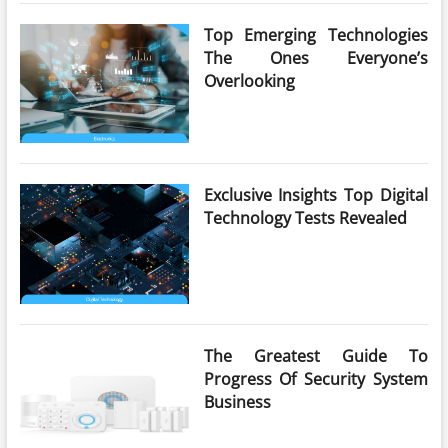
Top Emerging Technologies
The Ones Everyone’s
Overlooking
Exclusive Insights Top Digital
Technology Tests Revealed
The Greatest Guide To
Progress Of Security System
Business