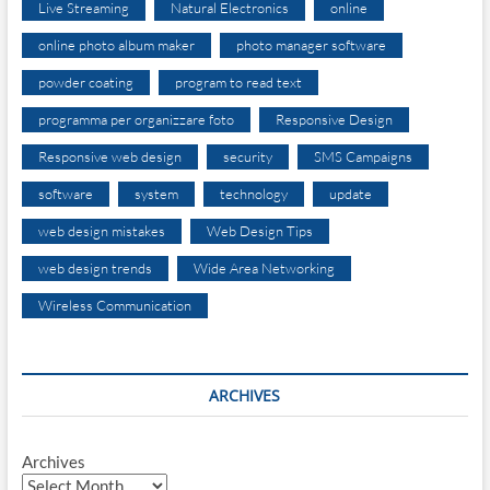
Live Streaming
Natural Electronics
online
online photo album maker
photo manager software
powder coating
program to read text
programma per organizzare foto
Responsive Design
Responsive web design
security
SMS Campaigns
software
system
technology
update
web design mistakes
Web Design Tips
web design trends
Wide Area Networking
Wireless Communication
ARCHIVES
Archives