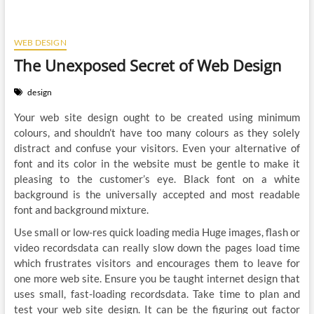
WEB DESIGN
The Unexposed Secret of Web Design
design
Your web site design ought to be created using minimum
colours, and shouldn’t have too many colours as they solely
distract and confuse your visitors. Even your alternative of
font and its color in the website must be gentle to make it
pleasing to the customer’s eye. Black font on a white
background is the universally accepted and most readable
font and background mixture.
Use small or low-res quick loading media Huge images, flash or
video recordsdata can really slow down the pages load time
which frustrates visitors and encourages them to leave for
one more web site. Ensure you be taught internet design that
uses small, fast-loading recordsdata. Take time to plan and
test your web site design. It can be the figuring out factor