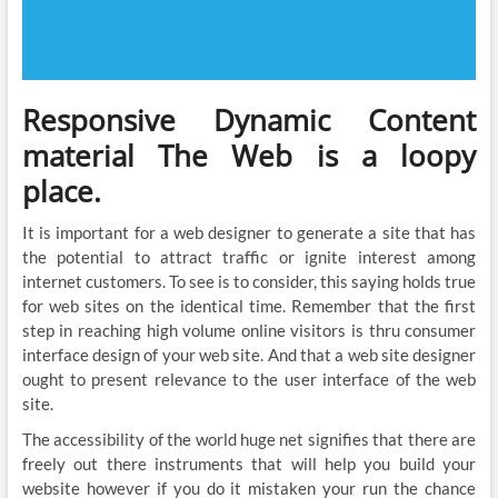
Responsive Dynamic Content
material The Web is a loopy
place.
It is important for a web designer to generate a site that has
the potential to attract traffic or ignite interest among
internet customers. To see is to consider, this saying holds true
for web sites on the identical time. Remember that the first
step in reaching high volume online visitors is thru consumer
interface design of your web site. And that a web site designer
ought to present relevance to the user interface of the web
site.
The accessibility of the world huge net signifies that there are
freely out there instruments that will help you build your
website however if you do it mistaken your run the chance