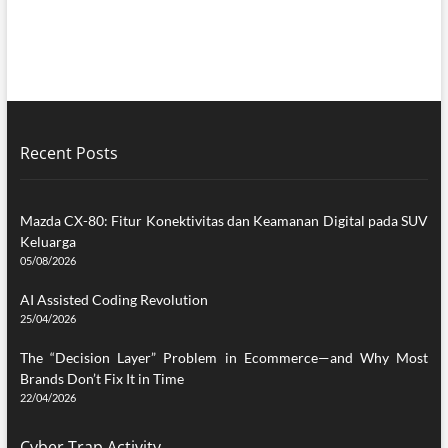
Recent Posts
Mazda CX-80: Fitur Konektivitas dan Keamanan Digital pada SUV
Keluarga
05/08/2026
AI Assisted Coding Revolution
25/04/2026
The “Decision Layer” Problem in Ecommerce—and Why Most
Brands Don’t Fix It in Time
22/04/2026
Cyber Trap Activity