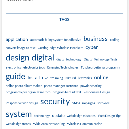
TAGS
business
application
automatic filling system for adhesive
coding
cyber
convert image to text
Cutting-Edge Wireless Headsets
design
digital
digital technology
Digital Technology Tests
electronics
electronics jobs
EmergingTechnologies
Fotobearbeitungsprogramm
guide
online
install
Live Streaming
Natural Electronics
online photo album maker
photo manager software
powder coating
programma per organizzare foto
program to read text
Responsive Design
security
Responsive web design
SMS Campaigns
software
system
update
technology
web design mistakes
Web Design Tips
web design trends
Wide Area Networking
Wireless Communication