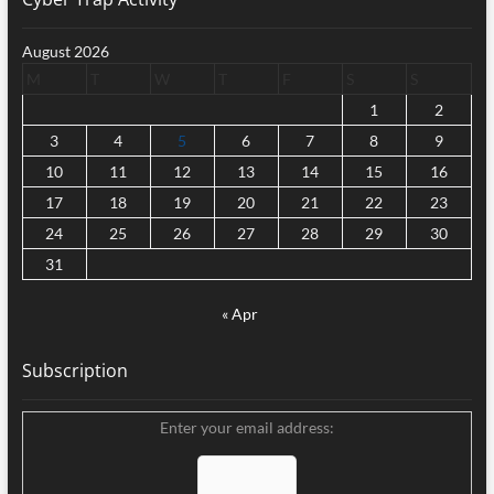
August 2026
M
T
W
T
F
S
S
1
2
3
4
5
6
7
8
9
10
11
12
13
14
15
16
17
18
19
20
21
22
23
24
25
26
27
28
29
30
31
« Apr
Subscription
Enter your email address: