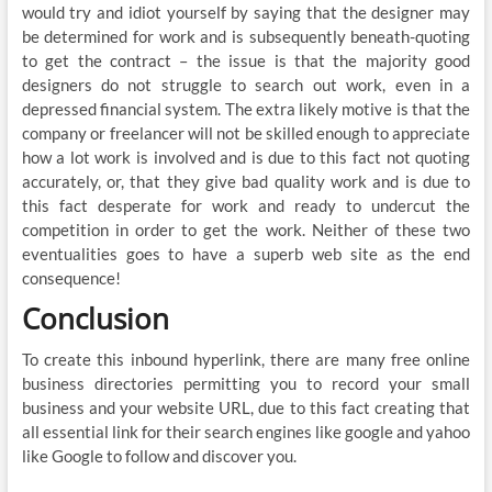
would try and idiot yourself by saying that the designer may
be determined for work and is subsequently beneath-quoting
to get the contract – the issue is that the majority good
designers do not struggle to search out work, even in a
depressed financial system. The extra likely motive is that the
company or freelancer will not be skilled enough to appreciate
how a lot work is involved and is due to this fact not quoting
accurately, or, that they give bad quality work and is due to
this fact desperate for work and ready to undercut the
competition in order to get the work. Neither of these two
eventualities goes to have a superb web site as the end
consequence!
Conclusion
To create this inbound hyperlink, there are many free online
business directories permitting you to record your small
business and your website URL, due to this fact creating that
all essential link for their search engines like google and yahoo
like Google to follow and discover you.