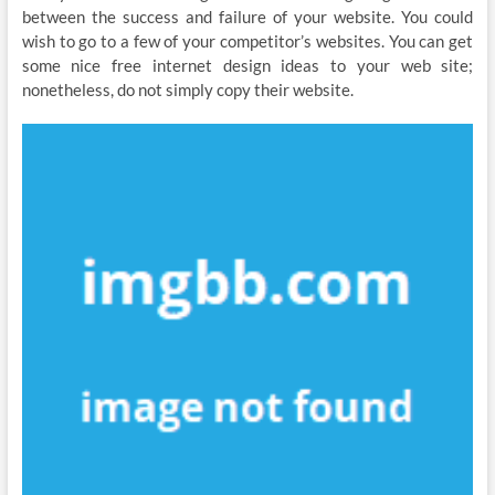
between the success and failure of your website. You could
wish to go to a few of your competitor’s websites. You can get
some nice free internet design ideas to your web site;
nonetheless, do not simply copy their website.