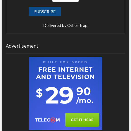
Delivered by
Cyber Trap
Advertisement