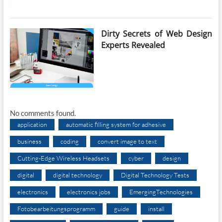
Dirty Secrets of Web Design
Experts Revealed
No comments found.
application
automatic filling system for adhesive
business
coding
convert image to text
Cutting-Edge Wireless Headsets
cyber
design
digital
digital technology
Digital Technology Tests
electronics
electronics jobs
EmergingTechnologies
Fotobearbeitungsprogramm
guide
install