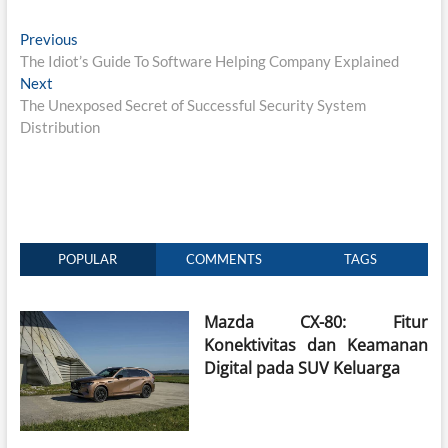
Post
Previous
Previous
post:
The Idiot’s Guide To Software Helping Company Explained
navigation
Next
Next
post:
The Unexposed Secret of Successful Security System
Distribution
POPULAR
COMMENTS
TAGS
Mazda CX-80: Fitur
Konektivitas dan Keamanan
Digital pada SUV Keluarga