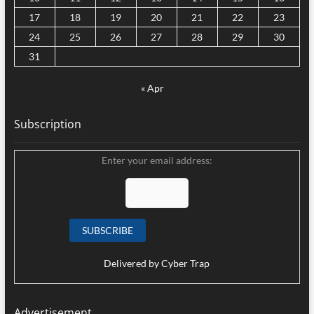
17
18
19
20
21
22
23
24
25
26
27
28
29
30
31
« Apr
Subscription
Enter your email address:
Delivered by
Cyber Trap
Advertisement