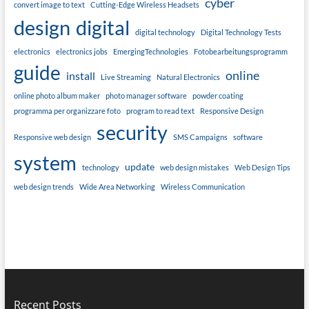
cyber
convert image to text
Cutting-Edge Wireless Headsets
design
digital
digital technology
Digital Technology Tests
electronics
electronics jobs
EmergingTechnologies
Fotobearbeitungsprogramm
guide
online
install
Live Streaming
Natural Electronics
online photo album maker
photo manager software
powder coating
programma per organizzare foto
program to read text
Responsive Design
security
Responsive web design
SMS Campaigns
software
system
update
technology
web design mistakes
Web Design Tips
web design trends
Wide Area Networking
Wireless Communication
Recent Posts