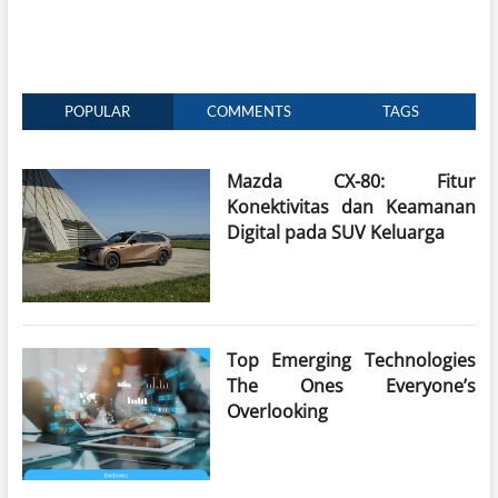
POPULAR
COMMENTS
TAGS
Mazda CX-80: Fitur
Konektivitas dan Keamanan
Digital pada SUV Keluarga
Top Emerging Technologies
The Ones Everyone’s
Overlooking