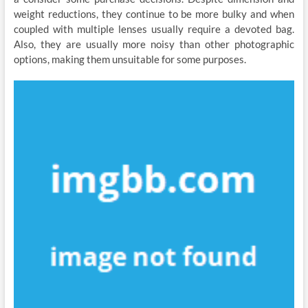
weight reductions, they continue to be more bulky and when
coupled with multiple lenses usually require a devoted bag.
Also, they are usually more noisy than other photographic
options, making them unsuitable for some purposes.