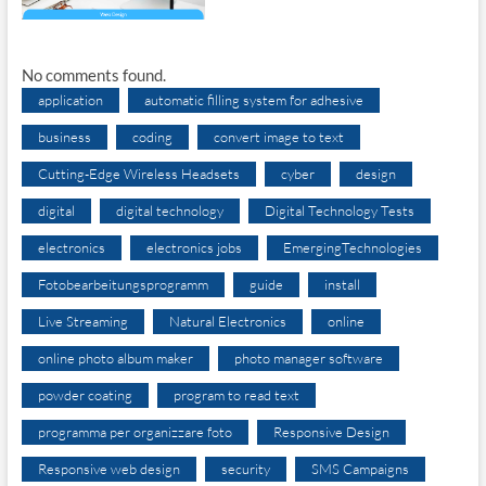
No comments found.
application
automatic filling system for adhesive
business
coding
convert image to text
Cutting-Edge Wireless Headsets
cyber
design
digital
digital technology
Digital Technology Tests
electronics
electronics jobs
EmergingTechnologies
Fotobearbeitungsprogramm
guide
install
Live Streaming
Natural Electronics
online
online photo album maker
photo manager software
powder coating
program to read text
programma per organizzare foto
Responsive Design
Responsive web design
security
SMS Campaigns