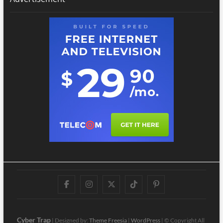
Facebook
Instagram
Twitter
TikTok
Pinterest
Cyber Trap
| Designed by:
Theme Freesia
|
WordPress
| © Copyright All