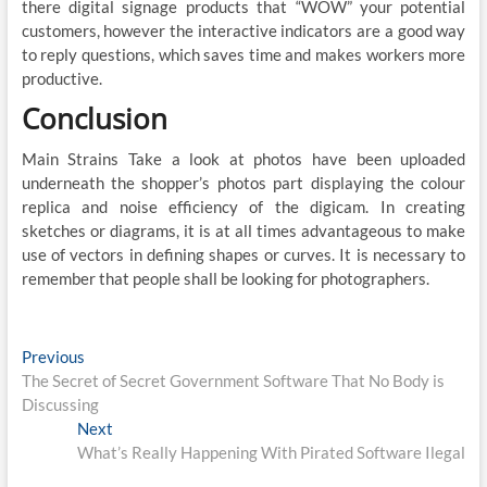
there digital signage products that “WOW” your potential
customers, however the interactive indicators are a good way
to reply questions, which saves time and makes workers more
productive.
Conclusion
Main Strains Take a look at photos have been uploaded
underneath the shopper’s photos part displaying the colour
replica and noise efficiency of the digicam. In creating
sketches or diagrams, it is at all times advantageous to make
use of vectors in defining shapes or curves. It is necessary to
remember that people shall be looking for photographers.
Post
Previous
Previous
post:
The Secret of Secret Government Software That No Body is
navigation
Discussing
Next
Next
post:
What’s Really Happening With Pirated Software Ilegal