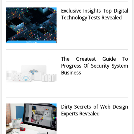
Exclusive Insights Top Digital
Technology Tests Revealed
The Greatest Guide To
Progress Of Security System
Business
Dirty Secrets of Web Design
Experts Revealed