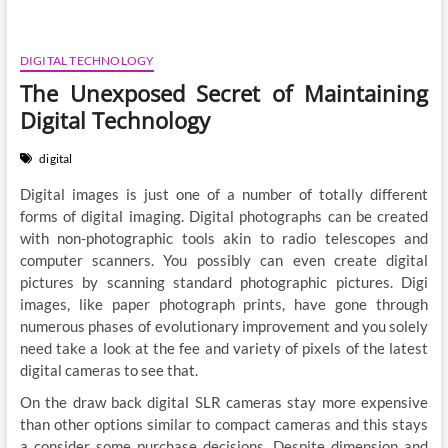
DIGITAL TECHNOLOGY
The Unexposed Secret of Maintaining
Digital Technology
digital
Digital images is just one of a number of totally different
forms of digital imaging. Digital photographs can be created
with non-photographic tools akin to radio telescopes and
computer scanners. You possibly can even create digital
pictures by scanning standard photographic pictures. Digi
images, like paper photograph prints, have gone through
numerous phases of evolutionary improvement and you solely
need take a look at the fee and variety of pixels of the latest
digital cameras to see that.
On the draw back digital SLR cameras stay more expensive
than other options similar to compact cameras and this stays
a consider some purchase decisions. Despite dimension and