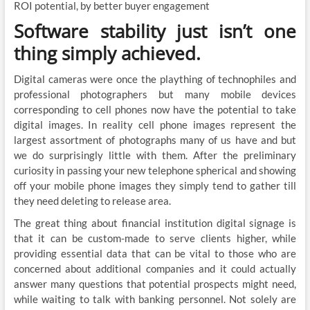
ROI potential, by better buyer engagement
Software stability just isn’t one
thing simply achieved.
Digital cameras were once the plaything of technophiles and
professional photographers but many mobile devices
corresponding to cell phones now have the potential to take
digital images. In reality cell phone images represent the
largest assortment of photographs many of us have and but
we do surprisingly little with them. After the preliminary
curiosity in passing your new telephone spherical and showing
off your mobile phone images they simply tend to gather till
they need deleting to release area.
The great thing about financial institution digital signage is
that it can be custom-made to serve clients higher, while
providing essential data that can be vital to those who are
concerned about additional companies and it could actually
answer many questions that potential prospects might need,
while waiting to talk with banking personnel. Not solely are