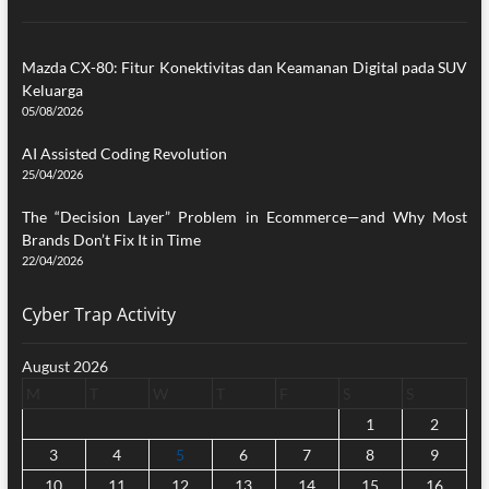
Mazda CX-80: Fitur Konektivitas dan Keamanan Digital pada SUV
Keluarga
05/08/2026
AI Assisted Coding Revolution
25/04/2026
The “Decision Layer” Problem in Ecommerce—and Why Most
Brands Don’t Fix It in Time
22/04/2026
Cyber Trap Activity
August 2026
M
T
W
T
F
S
S
1
2
3
4
5
6
7
8
9
10
11
12
13
14
15
16