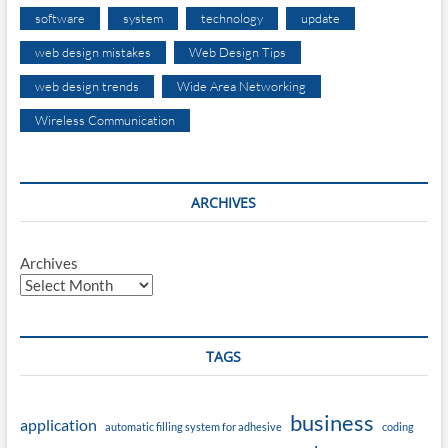
software
system
technology
update
web design mistakes
Web Design Tips
web design trends
Wide Area Networking
Wireless Communication
ARCHIVES
Archives
TAGS
business
application
automatic filling system for adhesive
coding