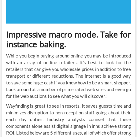
Impressive macro mode. Take for
instance baking.
While you begin buying around online you may be introduced
with an array of on-line retailers. It’s best to look for the
retailers that can give you wholesale prices in addition to free
transport or different reductions. The internet is a good way
to save some huge cash if you know how to be a smart shopper.
Look around at a number of prime rated web sites and even go
for the web auctions to see what you will discover!
Wayfinding is great to see in resorts. It saves guests time and
minimizes disruption to non-reception staff going about their
each day duties. Industry analysts counsel that these
components alone assist digital signage in inns achieve strong
ROI. Listed below are 5 different uses, all of which offer strong