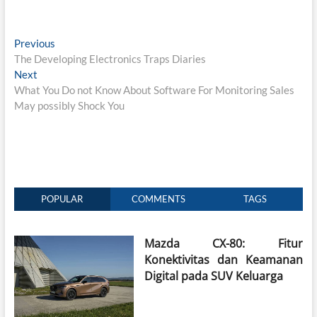
Post
Previous
Previous
post:
The Developing Electronics Traps Diaries
navigation
Next
Next
post:
What You Do not Know About Software For Monitoring Sales
May possibly Shock You
POPULAR
COMMENTS
TAGS
Mazda CX-80: Fitur
Konektivitas dan Keamanan
Digital pada SUV Keluarga