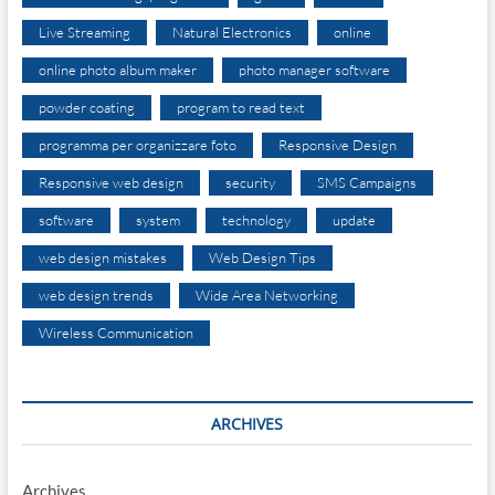
Live Streaming
Natural Electronics
online
online photo album maker
photo manager software
powder coating
program to read text
programma per organizzare foto
Responsive Design
Responsive web design
security
SMS Campaigns
software
system
technology
update
web design mistakes
Web Design Tips
web design trends
Wide Area Networking
Wireless Communication
ARCHIVES
Archives