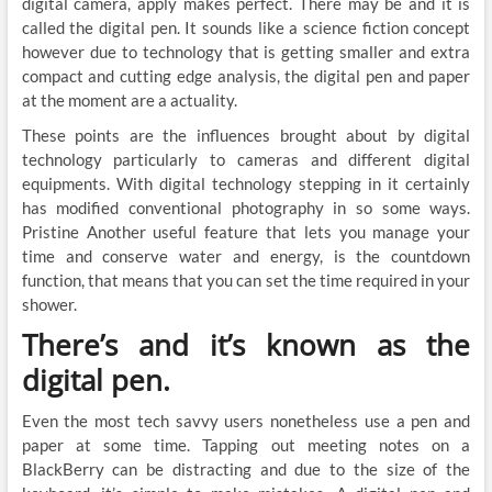
digital camera, apply makes perfect. There may be and it is
called the digital pen. It sounds like a science fiction concept
however due to technology that is getting smaller and extra
compact and cutting edge analysis, the digital pen and paper
at the moment are a actuality.
These points are the influences brought about by digital
technology particularly to cameras and different digital
equipments. With digital technology stepping in it certainly
has modified conventional photography in so some ways.
Pristine Another useful feature that lets you manage your
time and conserve water and energy, is the countdown
function, that means that you can set the time required in your
shower.
There’s and it’s known as the
digital pen.
Even the most tech savvy users nonetheless use a pen and
paper at some time. Tapping out meeting notes on a
BlackBerry can be distracting and due to the size of the