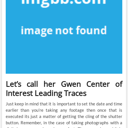
Let’s call her Gwen Center of
Interest Leading Traces
Just keep in mind that it is important to set the date and time
earlier than you’re taking any footage then once that is
executed its just a matter of getting the cling of the shutter
button. Remember, in the case of taking photographs with a