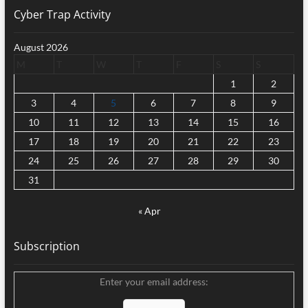
Cyber Trap Activity
August 2026
M
T
W
T
F
S
S
1
2
3
4
5
6
7
8
9
10
11
12
13
14
15
16
17
18
19
20
21
22
23
24
25
26
27
28
29
30
31
« Apr
Subscription
Enter your email address: