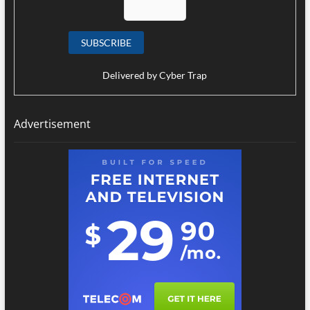
Delivered by
Cyber Trap
Advertisement