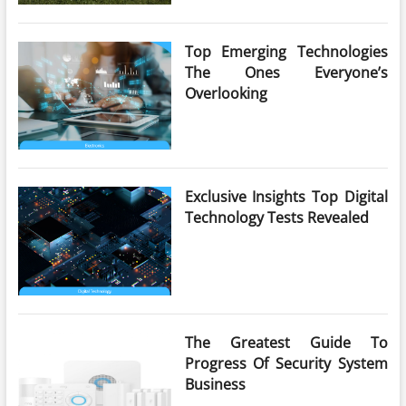
Top Emerging Technologies
The Ones Everyone’s
Overlooking
Exclusive Insights Top Digital
Technology Tests Revealed
The Greatest Guide To
Progress Of Security System
Business