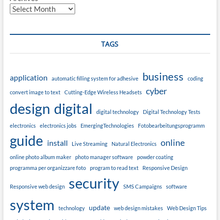
TAGS
business
application
automatic filling system for adhesive
coding
cyber
convert image to text
Cutting-Edge Wireless Headsets
design
digital
digital technology
Digital Technology Tests
electronics
electronics jobs
EmergingTechnologies
Fotobearbeitungsprogramm
guide
online
install
Live Streaming
Natural Electronics
online photo album maker
photo manager software
powder coating
programma per organizzare foto
program to read text
Responsive Design
security
Responsive web design
SMS Campaigns
software
system
update
technology
web design mistakes
Web Design Tips