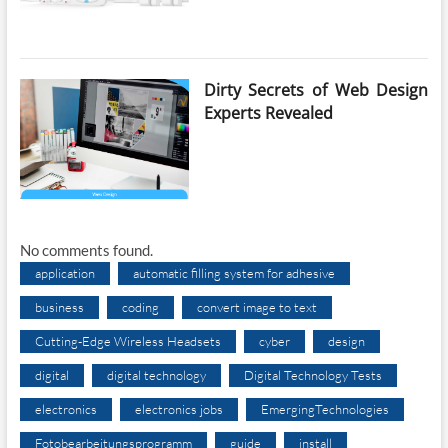
Dirty Secrets of Web Design
Experts Revealed
No comments found.
application
automatic filling system for adhesive
business
coding
convert image to text
Cutting-Edge Wireless Headsets
cyber
design
digital
digital technology
Digital Technology Tests
electronics
electronics jobs
EmergingTechnologies
Fotobearbeitungsprogramm
guide
install