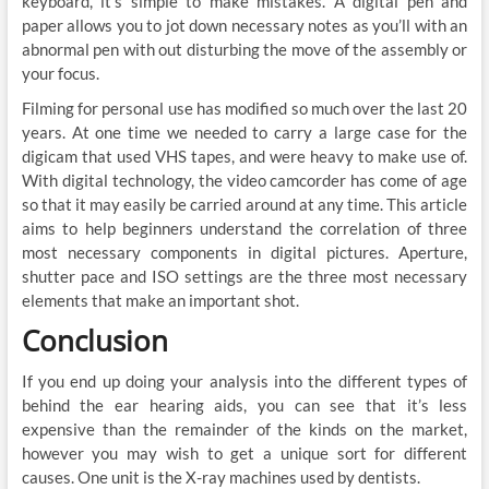
keyboard, it’s simple to make mistakes. A digital pen and
paper allows you to jot down necessary notes as you’ll with an
abnormal pen with out disturbing the move of the assembly or
your focus.
Filming for personal use has modified so much over the last 20
years. At one time we needed to carry a large case for the
digicam that used VHS tapes, and were heavy to make use of.
With digital technology, the video camcorder has come of age
so that it may easily be carried around at any time. This article
aims to help beginners understand the correlation of three
most necessary components in digital pictures. Aperture,
shutter pace and ISO settings are the three most necessary
elements that make an important shot.
Conclusion
If you end up doing your analysis into the different types of
behind the ear hearing aids, you can see that it’s less
expensive than the remainder of the kinds on the market,
however you may wish to get a unique sort for different
causes. One unit is the X-ray machines used by dentists.