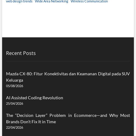
web design trends
Wide Area Networking
Wireless Communication
Recent Posts
Mazda CX-80: Fitur Konektivitas dan Keamanan Digital pada SUV
Keluarga
05/08/2026
AI Assisted Coding Revolution
25/04/2026
The “Decision Layer” Problem in Ecommerce—and Why Most
Brands Don’t Fix It in Time
22/04/2026