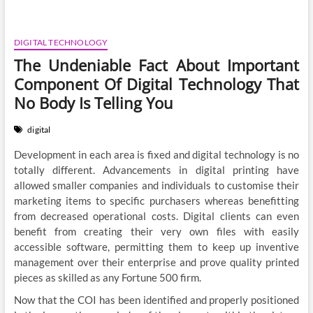
DIGITAL TECHNOLOGY
The Undeniable Fact About Important
Component Of Digital Technology That
No Body Is Telling You
digital
Development in each area is fixed and digital technology is no
totally different. Advancements in digital printing have
allowed smaller companies and individuals to customise their
marketing items to specific purchasers whereas benefitting
from decreased operational costs. Digital clients can even
benefit from creating their very own files with easily
accessible software, permitting them to keep up inventive
management over their enterprise and prove quality printed
pieces as skilled as any Fortune 500 firm.
Now that the COI has been identified and properly positioned