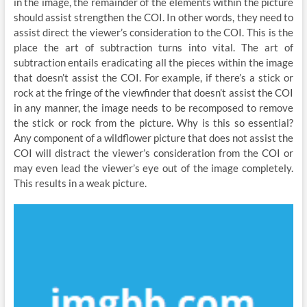
in the image, the remainder of the elements within the picture
should assist strengthen the COI. In other words, they need to
assist direct the viewer’s consideration to the COI. This is the
place the art of subtraction turns into vital. The art of
subtraction entails eradicating all the pieces within the image
that doesn’t assist the COI. For example, if there’s a stick or
rock at the fringe of the viewfinder that doesn’t assist the COI
in any manner, the image needs to be recomposed to remove
the stick or rock from the picture. Why is this so essential?
Any component of a wildflower picture that does not assist the
COI will distract the viewer’s consideration from the COI or
may even lead the viewer’s eye out of the image completely.
This results in a weak picture.