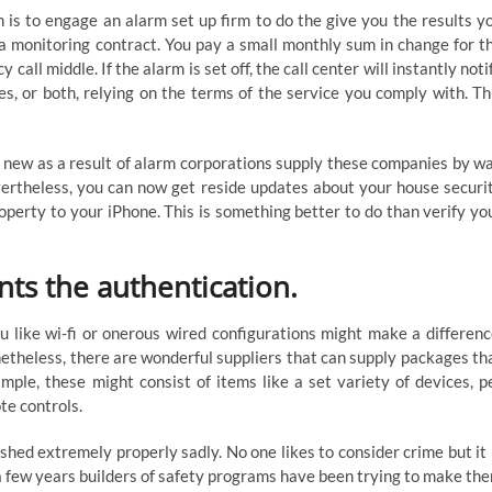
 is to engage an alarm set up firm to do the give you the results y
 a monitoring contract. You pay a small monthly sum in change for t
ll middle. If the alarm is set off, the call center will instantly noti
, or both, relying on the terms of the service you comply with. Th
g new as a result of alarm corporations supply these companies by w
evertheless, you can now get reside updates about your house securi
perty to your iPhone. This is something better to do than verify yo
nts the authentication.
u like wi-fi or onerous wired configurations might make a differenc
etheless, there are wonderful suppliers that can supply packages th
mple, these might consist of items like a set variety of devices, p
te controls.
shed extremely properly sadly. No one likes to consider crime but it 
or a few years builders of safety programs have been trying to make th