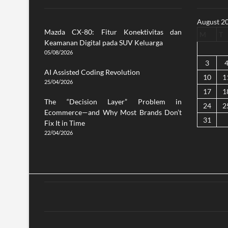
August 2
Mazda CX-80: Fitur Konektivitas dan
M
T
Keamanan Digital pada SUV Keluarga
05/08/2026
3
AI Assisted Coding Revolution
10
1
25/04/2026
17
1
The “Decision Layer” Problem in
24
2
Ecommerce—and Why Most Brands Don’t
31
Fix It in Time
22/04/2026