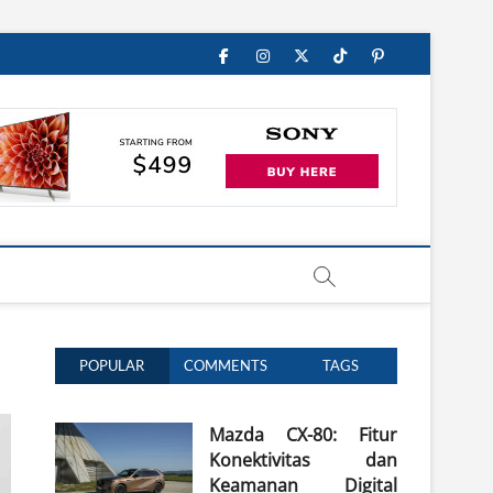
Facebook
Instagram
Twitter
TikTok
Pinterest
POPULAR
COMMENTS
TAGS
Mazda CX-80: Fitur
Konektivitas dan
Keamanan Digital