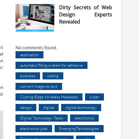
Dirty Secrets of Web
Design Experts
Revealed
ss
No comments found.
nd
application
an
automatic filling system for adhesive
er
business
coding
convert image to text
en
nt
Cutting-Edge Wireless Headsets
cyber
design
digital
digital technology
Digital Technology Tests
electronics
electronics jobs
EmergingTechnologies
Fotobearbeitungsprogramm
guide