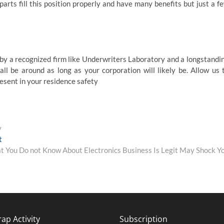
arts fill this position properly and have many benefits but just a f
 by a recognized firm like Underwriters Laboratory and a longstandi
ll be around as long as your corporation will likely be. Allow us 
esent in your residence safety
y
Next
t
post:
 You Do not Know About Electronics Business Is Legit May Shock Y
ap Activity
Subscription