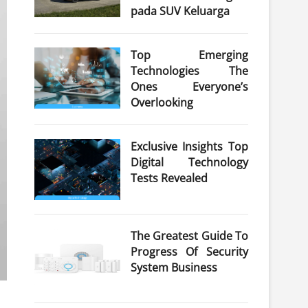
pada SUV Keluarga
Top Emerging
Technologies The
Ones Everyone’s
Overlooking
Exclusive Insights Top
Digital Technology
Tests Revealed
The Greatest Guide To
Progress Of Security
System Business