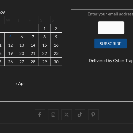
026
Enter your email address
W
T
F
S
S
1
2
4
5
6
7
8
9
1
12
13
14
15
16
8
19
20
21
22
23
Delivered by
Cyber Tra
5
26
27
28
29
30
« Apr
Facebook
Instagram
Twitter
TikTok
Pinterest