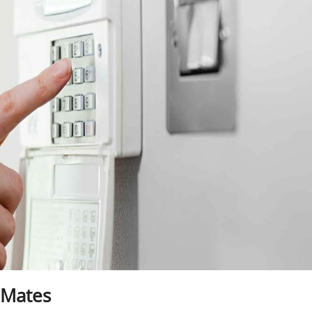
 Mates