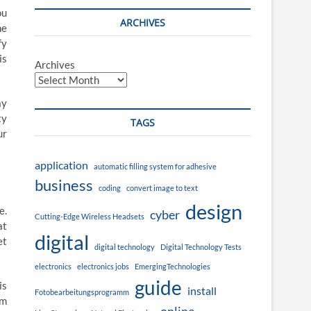
ou
ARCHIVES
he
fy
is
Archives
ay
ty
TAGS
ur
application
automatic filling system for adhesive
business
coding
convert image to text
design
e.
cyber
Cutting-Edge Wireless Headsets
at
digital
et
digital technology
Digital Technology Tests
electronics
electronics jobs
EmergingTechnologies
guide
is
install
Fotobearbeitungsprogramm
em