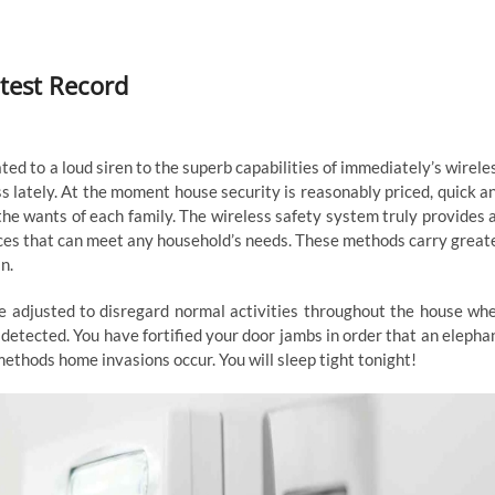
atest Record
d to a loud siren to the superb capabilities of immediately’s wirele
s lately. At the moment house security is reasonably priced, quick a
the wants of each family. The wireless safety system truly provides 
ices that can meet any household’s needs. These methods carry great
n.
be adjusted to disregard normal activities throughout the house wh
e detected. You have fortified your door jambs in order that an elepha
e methods home invasions occur. You will sleep tight tonight!