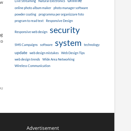
online
Live Streaming
Natural Electronics
ew
online photo album maker
photo manager software
powder coating
programma per organizzare foto
program to read text
Responsive Design
security
Responsive web design
ng
system
to
SMS Campaigns
software
technology
update
web design mistakes
Web Design Tips
web design trends
Wide Area Networking
Wireless Communication
ou
Advertisement