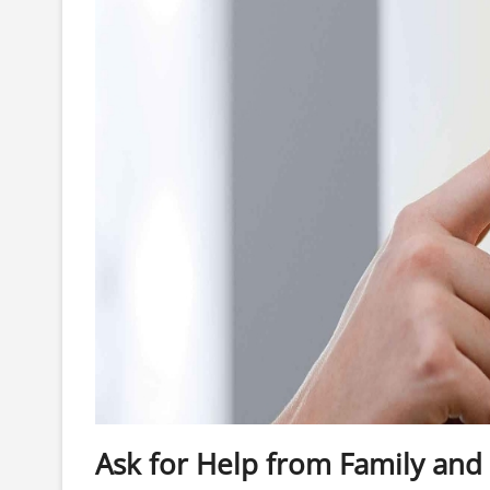
Ask for Help from Family and