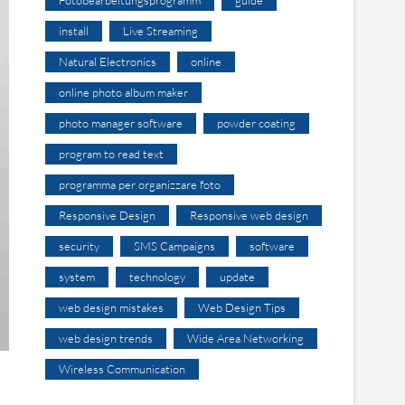
install
Live Streaming
Natural Electronics
online
online photo album maker
photo manager software
powder coating
program to read text
programma per organizzare foto
Responsive Design
Responsive web design
security
SMS Campaigns
software
system
technology
update
web design mistakes
Web Design Tips
web design trends
Wide Area Networking
Wireless Communication