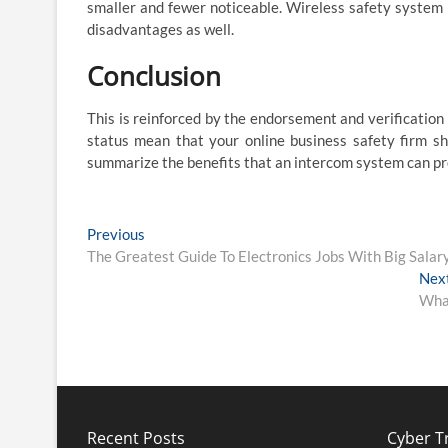
smaller and fewer noticeable. Wireless safety system p
disadvantages as well.
Conclusion
This is reinforced by the endorsement and verification
status mean that your online business safety firm sha
summarize the benefits that an intercom system can pr
Post
Previous
Previous
post:
The Greatest Guide To Electronics Jobs With Big Salar
navigation
Nex
What
Recent Posts
Cyber Tr