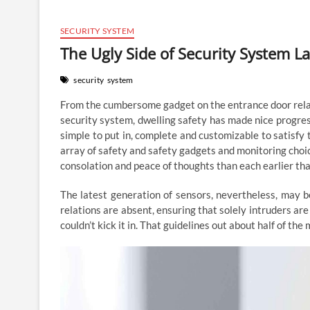
SECURITY SYSTEM
The Ugly Side of Security System L
security
system
From the cumbersome gadget on the entrance door relate
security system, dwelling safety has made nice progres
simple to put in, complete and customizable to satisfy 
array of safety and safety gadgets and monitoring cho
consolation and peace of thoughts than each earlier tha
The latest generation of sensors, nevertheless, may 
relations are absent, ensuring that solely intruders ar
couldn’t kick it in. That guidelines out about half of th