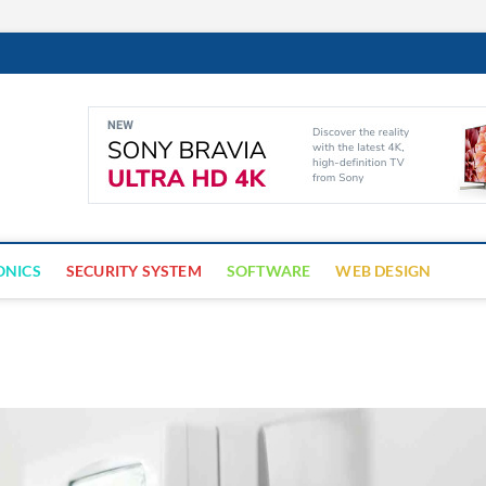
Cyber Trap
ECURITY IS CRITICAL TO BUSINESS SUCCESS
ONICS
SECURITY SYSTEM
SOFTWARE
WEB DESIGN