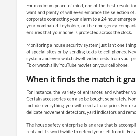
For maximum peace of mind, one of the best resolution
want and plenty of will even embrace the selection of
corporate connecting your alarm to a 24 hour emergency ca
your nominated keyholder, or the emergency companies
ensures that your home is protected across the clock.
Monitoring a house security system just isn’t one thin
of special sites or by sending texts to cell phones. N
system and even watch dwell video feeds from your pro
Fb or watch silly YouTube movies on your cellphone.
When it finds the match it gra
For instance, the variety of entrances and whether yo
Certain accessories can also be bought separately. Non
include everything you will need at one price. For exa
delicate movement detectors, yard indicators and remo
The house safety enterprise is an area that is accompli
real and it’s worthwhile to defend your self from it. F