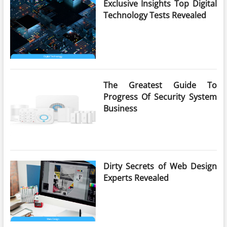
Exclusive Insights Top Digital
Technology Tests Revealed
The Greatest Guide To
Progress Of Security System
Business
Dirty Secrets of Web Design
Experts Revealed