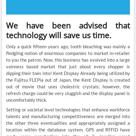
We have been advised that
technology will save us time.
Only a quick fifteen years ago, tooth bleaching was mainly a
fledgling notion of enormous companies to market in-retailer
to you the patron. Now, this business has evolved into a large
vainness based market that just about every shopper is
dipping their toes into! Kent Display Already being utilized by
the Fujitsu FLEPia out of Japan, the Kent Display is created
out of movie that uses cholestric crystals; however, the
refresh charge could be very sluggish and the display panel is
uncomfortably thick.
Setting or societal level technologies that enhance workforce
talents and manufacturing competitiveness are merged into
the other three eventualities and appropriately assigned a
location within the database system. GPS and RFFID have