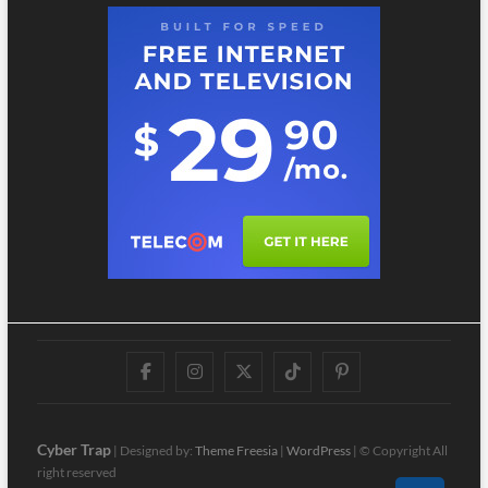
Facebook
Instagram
Twitter
TikTok
Pinterest
Cyber Trap
| Designed by:
Theme Freesia
|
WordPress
| © Copyright All
right reserved