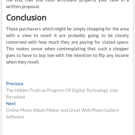
written proposal.
Conclusion
Those purchasers which might be simply shopping for the area
with a view to resell it are probably going to be closely
concerned with how much they are paying for stated space.
This makes sense when contemplating that such a shopper
goes to have to buy low with the intention to flip any income
when they resell.
Post
Previous
Previous
post:
The Hidden Truth on Progress Of Digital Technology Jobs
navigation
Revealed
Next
Next
post:
Online Photo Album Maker and Great Web Photo Gallery
Software