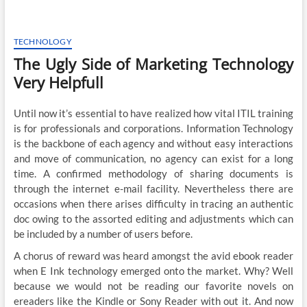
TECHNOLOGY
The Ugly Side of Marketing Technology
Very Helpfull
Until now it’s essential to have realized how vital ITIL training
is for professionals and corporations. Information Technology
is the backbone of each agency and without easy interactions
and move of communication, no agency can exist for a long
time. A confirmed methodology of sharing documents is
through the internet e-mail facility. Nevertheless there are
occasions when there arises difficulty in tracing an authentic
doc owing to the assorted editing and adjustments which can
be included by a number of users before.
A chorus of reward was heard amongst the avid ebook reader
when E Ink technology emerged onto the market. Why? Well
because we would not be reading our favorite novels on
ereaders like the Kindle or Sony Reader with out it. And now