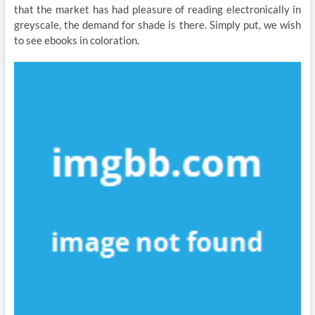
that the market has had pleasure of reading electronically in
greyscale, the demand for shade is there. Simply put, we wish
to see ebooks in coloration.