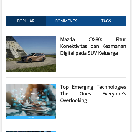
POPULAR
COMMENTS
TAGS
Mazda CX-80: Fitur
Konektivitas dan Keamanan
Digital pada SUV Keluarga
Top Emerging Technologies
The Ones Everyone’s
Overlooking