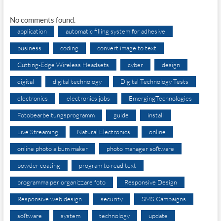
No comments found.
application
automatic filling system for adhesive
business
coding
convert image to text
Cutting-Edge Wireless Headsets
cyber
design
digital
digital technology
Digital Technology Tests
electronics
electronics jobs
EmergingTechnologies
Fotobearbeitungsprogramm
guide
install
Live Streaming
Natural Electronics
online
online photo album maker
photo manager software
powder coating
program to read text
programma per organizzare foto
Responsive Design
Responsive web design
security
SMS Campaigns
software
system
technology
update