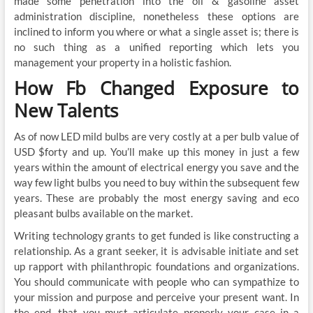
made some penetration into the oil & gasoline asset
administration discipline, nonetheless these options are
inclined to inform you where or what a single asset is; there is
no such thing as a unified reporting which lets you
management your property in a holistic fashion.
How Fb Changed Exposure to
New Talents
As of now LED mild bulbs are very costly at a per bulb value of
USD $forty and up. You’ll make up this money in just a few
years within the amount of electrical energy you save and the
way few light bulbs you need to buy within the subsequent few
years. These are probably the most energy saving and eco
pleasant bulbs available on the market.
Writing technology grants to get funded is like constructing a
relationship. As a grant seeker, it is advisable initiate and set
up rapport with philanthropic foundations and organizations.
You should communicate with people who can sympathize to
your mission and purpose and perceive your present want. In
the end, that you must articulate properly your case in a