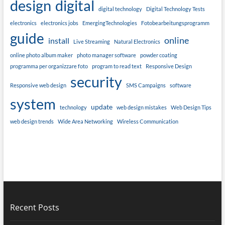
design
digital
digital technology
Digital Technology Tests
electronics
electronics jobs
EmergingTechnologies
Fotobearbeitungsprogramm
guide
online
install
Live Streaming
Natural Electronics
online photo album maker
photo manager software
powder coating
programma per organizzare foto
program to read text
Responsive Design
security
Responsive web design
SMS Campaigns
software
system
update
technology
web design mistakes
Web Design Tips
web design trends
Wide Area Networking
Wireless Communication
Recent Posts