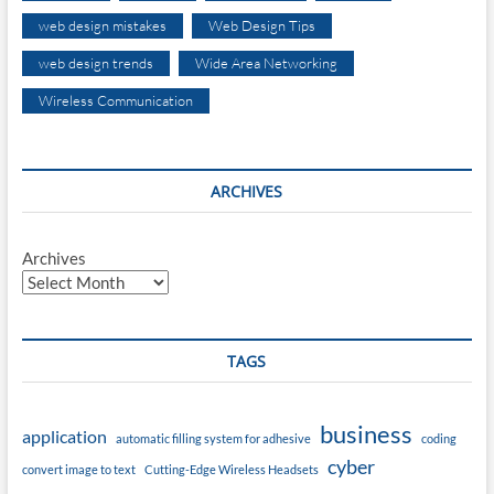
web design mistakes
Web Design Tips
web design trends
Wide Area Networking
Wireless Communication
ARCHIVES
Archives
TAGS
business
application
automatic filling system for adhesive
coding
cyber
convert image to text
Cutting-Edge Wireless Headsets