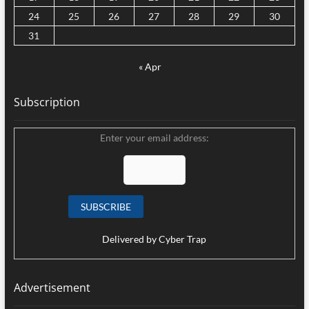
24
25
26
27
28
29
30
31
« Apr
Subscription
Enter your email address:
Delivered by
Cyber Trap
Advertisement