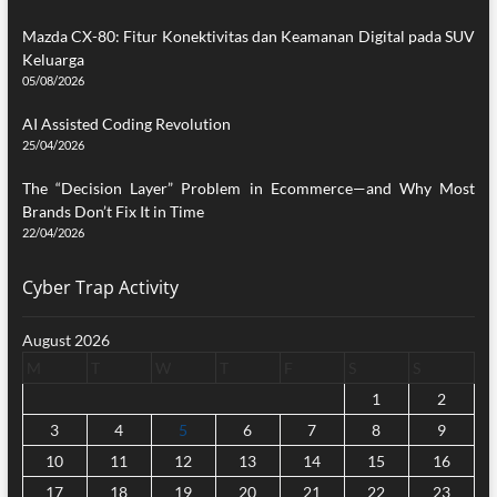
Mazda CX-80: Fitur Konektivitas dan Keamanan Digital pada SUV
Keluarga
05/08/2026
AI Assisted Coding Revolution
25/04/2026
The “Decision Layer” Problem in Ecommerce—and Why Most
Brands Don’t Fix It in Time
22/04/2026
Cyber Trap Activity
August 2026
M
T
W
T
F
S
S
1
2
3
4
5
6
7
8
9
10
11
12
13
14
15
16
17
18
19
20
21
22
23