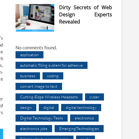
Dirty Secrets of Web
Design Experts
Revealed
’s
nd
No comments found.
se
application
th
s.
automatic filling system for adhesive
h-
business
coding
te
convert image to text
Cutting-Edge Wireless Headsets
cyber
er
of
design
digital
digital technology
rs
Digital Technology Tests
electronics
electronics jobs
EmergingTechnologies
Fotobearbeitungsprogramm
guide