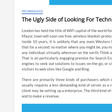
TECHNOLOGY
The Ugly Side of Looking For Tech
London has held the title of WiFi capital of the world 
Mayor, town will soon see free, wireless blanket-protect
inside 10 years, it is unlikely that any main Western
that for a second: no matter where you might be, you may
any individual, virtually wherever on the earth. Think 
That is an particularly engaging premise for Search En
engines to seek out solutions to issues on-the-go, or 
visitors to web sites like Google and Bing.
There are primarily three kinds of purchasers which 
usually requires a less demanding kind of server as a r
client may be setting up a enterprise. The third kind of
and to make a revenue.