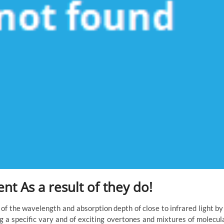
t As a result of they do!
f the wavelength and absorption depth of close to infrared light by
g a specific vary and of exciting overtones and mixtures of molecul