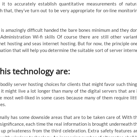
g it to accurately establish quantitative measurements of natur
 that, they’ve turn out to be very appropriate for on-line monitori
Fb is amazingly difficult handed the bare bones minimum and they don
Administration Wi-fi skills Of course there are still other varian
net hosting and seas internet hosting. But for now, the principle on
mation that will help you determine the suitable sort of server intern
his technology are:
odily server hosting choices for clients that might favor such thing
 might live a lot longer than many of the digital servers that are 
re most well-liked in some cases because many of them require litt
es.
nally has some downside areas that are to be taken care of. With t
significance, each time the real information is brought underneath t
p up privateness from the third celebration. Extra safety features a