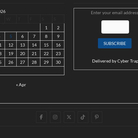
026
Enter your email address
W
T
F
S
S
1
2
4
5
6
7
8
9
1
12
13
14
15
16
8
19
20
21
22
23
Delivered by
Cyber Tra
5
26
27
28
29
30
« Apr
Facebook
Instagram
Twitter
TikTok
Pinterest