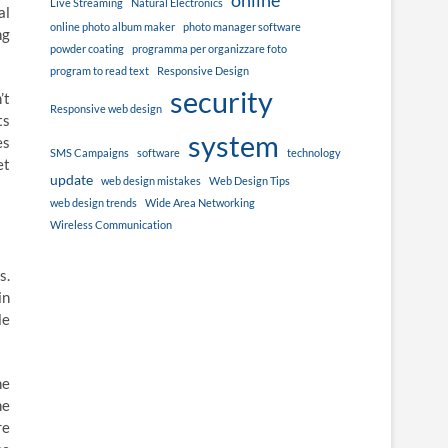
online
Live Streaming
Natural Electronics
al
online photo album maker
photo manager software
ng
powder coating
programma per organizzare foto
program to read text
Responsive Design
security
’t
Responsive web design
ts
system
es
SMS Campaigns
software
technology
et
update
web design mistakes
Web Design Tips
web design trends
Wide Area Networking
Wireless Communication
s.
in
le
he
he
re