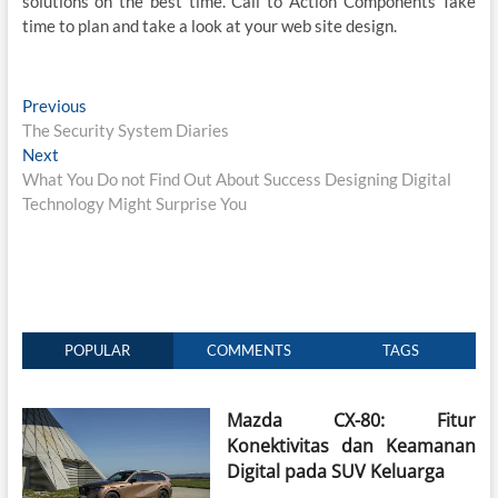
solutions on the best time. Call to Action Components Take
time to plan and take a look at your web site design.
Post
Previous
Previous
post:
The Security System Diaries
navigation
Next
Next
post:
What You Do not Find Out About Success Designing Digital
Technology Might Surprise You
POPULAR
COMMENTS
TAGS
Mazda CX-80: Fitur
Konektivitas dan Keamanan
Digital pada SUV Keluarga