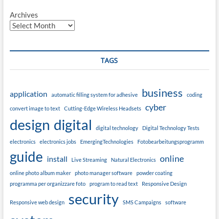
Archives
TAGS
business
application
automatic filling system for adhesive
coding
cyber
convert image to text
Cutting-Edge Wireless Headsets
design
digital
digital technology
Digital Technology Tests
electronics
electronics jobs
EmergingTechnologies
Fotobearbeitungsprogramm
guide
online
install
Live Streaming
Natural Electronics
online photo album maker
photo manager software
powder coating
programma per organizzare foto
program to read text
Responsive Design
security
Responsive web design
SMS Campaigns
software