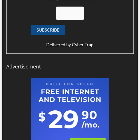
Delivered by
Cyber Trap
Advertisement