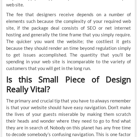
web site.
The fee that designers receive depends on a number of
elements such because the complexity of your required web
site, if the package deal consists of SEO or net internet
hosting and generally the time frame that you simply require.
The quicker you want the website; the costliest it gets
because they should render an time beyond regulation simply
to get issues accomplished. The quantity that you’ll be
spending in your web site is incomparable to the variety of
customers that you will get in the long run.
Is this Small Piece of Design
Really Vital?
The primary and crucial tip that you have to always remember
is that your website should have easy navigation. Don’t make
the lives of your guests miserable by making them scratch
their heads and wonder where they need to go to find what
they are in search of. Nobody on this planet has any free time
to decode somebody’s confusing navigation. This is one factor