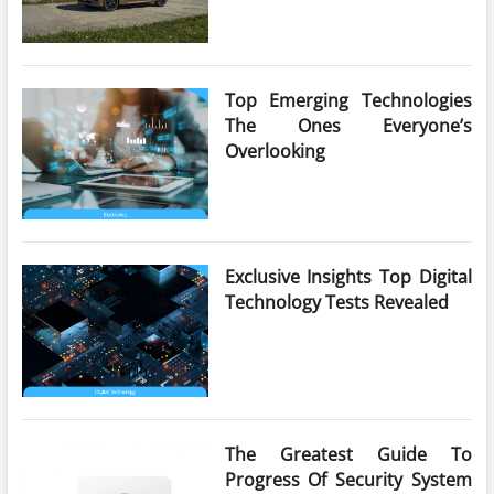
Top Emerging Technologies
The Ones Everyone’s
Overlooking
Exclusive Insights Top Digital
Technology Tests Revealed
The Greatest Guide To
Progress Of Security System