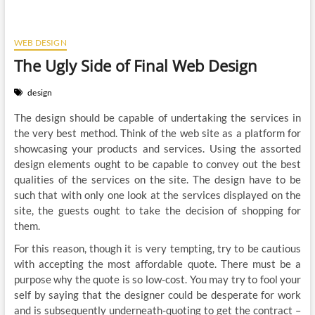
WEB DESIGN
The Ugly Side of Final Web Design
design
The design should be capable of undertaking the services in
the very best method. Think of the web site as a platform for
showcasing your products and services. Using the assorted
design elements ought to be capable to convey out the best
qualities of the services on the site. The design have to be
such that with only one look at the services displayed on the
site, the guests ought to take the decision of shopping for
them.
For this reason, though it is very tempting, try to be cautious
with accepting the most affordable quote. There must be a
purpose why the quote is so low-cost. You may try to fool your
self by saying that the designer could be desperate for work
and is subsequently underneath-quoting to get the contract –