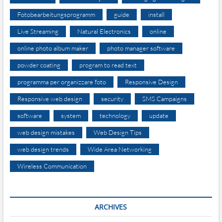
Fotobearbeitungsprogramm
guide
install
Live Streaming
Natural Electronics
online
online photo album maker
photo manager software
powder coating
program to read text
programma per organizzare foto
Responsive Design
Responsive web design
security
SMS Campaigns
software
system
technology
update
web design mistakes
Web Design Tips
web design trends
Wide Area Networking
Wireless Communication
ARCHIVES