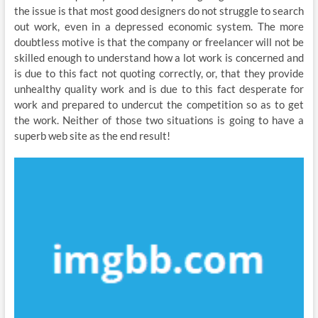
the issue is that most good designers do not struggle to search
out work, even in a depressed economic system. The more
doubtless motive is that the company or freelancer will not be
skilled enough to understand how a lot work is concerned and
is due to this fact not quoting correctly, or, that they provide
unhealthy quality work and is due to this fact desperate for
work and prepared to undercut the competition so as to get
the work. Neither of those two situations is going to have a
superb web site as the end result!