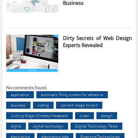
Business
Dirty Secrets of Web Design
Experts Revealed
No comments found.
application
automatic filling system for adhesive
business
coding
convert image to text
Cutting-Edge Wireless Headsets
cyber
design
digital
digital technology
Digital Technology Tests
electronics
electronics jobs
EmergingTechnologies