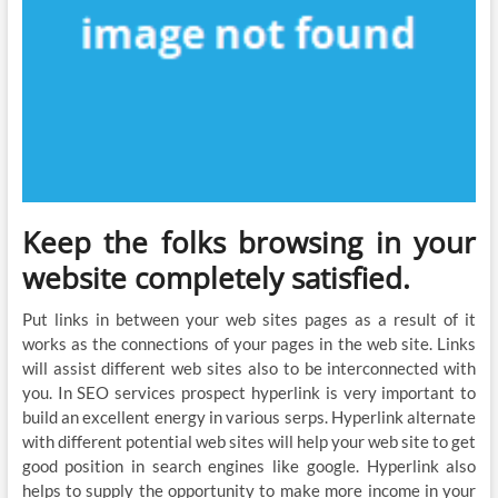
Keep the folks browsing in your
website completely satisfied.
Put links in between your web sites pages as a result of it
works as the connections of your pages in the web site. Links
will assist different web sites also to be interconnected with
you. In SEO services prospect hyperlink is very important to
build an excellent energy in various serps. Hyperlink alternate
with different potential web sites will help your web site to get
good position in search engines like google. Hyperlink also
helps to supply the opportunity to make more income in your