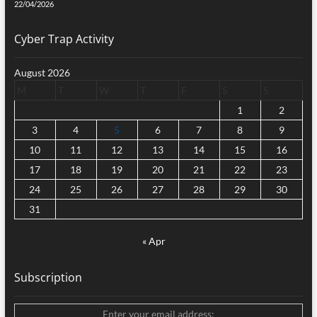
22/04/2026
Cyber Trap Activity
August 2026
M
T
W
T
F
S
S
1
2
3
4
5
6
7
8
9
10
11
12
13
14
15
16
17
18
19
20
21
22
23
24
25
26
27
28
29
30
31
« Apr
Subscription
Enter your email address: