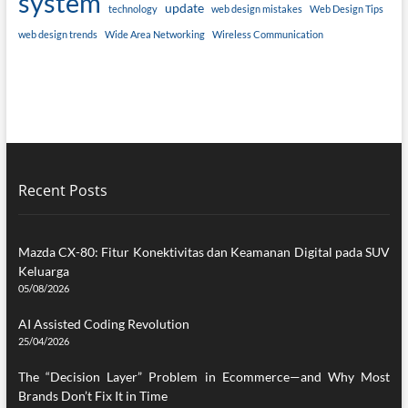
system
update
technology
web design mistakes
Web Design Tips
web design trends
Wide Area Networking
Wireless Communication
Recent Posts
Mazda CX-80: Fitur Konektivitas dan Keamanan Digital pada SUV
Keluarga
05/08/2026
AI Assisted Coding Revolution
25/04/2026
The “Decision Layer” Problem in Ecommerce—and Why Most
Brands Don’t Fix It in Time