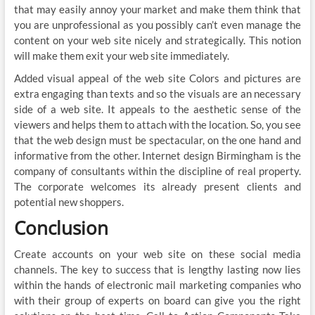
that may easily annoy your market and make them think that
you are unprofessional as you possibly can’t even manage the
content on your web site nicely and strategically. This notion
will make them exit your web site immediately.
Added visual appeal of the web site Colors and pictures are
extra engaging than texts and so the visuals are an necessary
side of a web site. It appeals to the aesthetic sense of the
viewers and helps them to attach with the location. So, you see
that the web design must be spectacular, on the one hand and
informative from the other. Internet design Birmingham is the
company of consultants within the discipline of real property.
The corporate welcomes its already present clients and
potential new shoppers.
Conclusion
Create accounts on your web site on these social media
channels. The key to success that is lengthy lasting now lies
within the hands of electronic mail marketing companies who
with their group of experts on board can give you the right