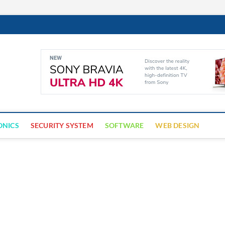
Cyber Trap
ECURITY IS CRITICAL TO BUSINESS SUCCESS
ONICS
SECURITY SYSTEM
SOFTWARE
WEB DESIGN