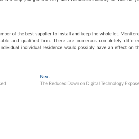
mber of the best supplier to install and keep the whole lot. Monitor
able and qualified firm. There are numerous completely differe
individual individual residence would possibly have an effect on t
Next
Next
post:
sed
The Reduced Down on Digital Technology Expos