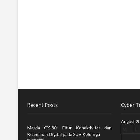
Recent Posts
Cyber Tr
August 2
Mazda CX-80: Fitur Konektivitas dan
M
T
Keamanan Digital pada SUV Keluarga