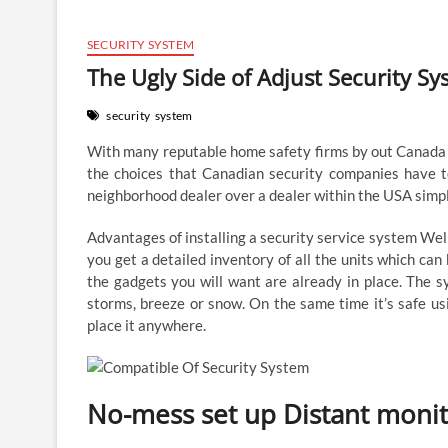
SECURITY SYSTEM
The Ugly Side of Adjust Security S
security
system
With many reputable home safety firms by out Canada it
the choices that Canadian security companies have t
neighborhood dealer over a dealer within the USA simpl
Advantages of installing a security service system Well
you get a detailed inventory of all the units which can b
the gadgets you will want are already in place. The s
storms, breeze or snow. On the same time it’s safe us
place it anywhere.
No-mess set up Distant moni