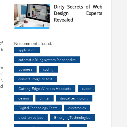
Dirty Secrets of Web
Design Experts
Revealed
of
No comments found.
 a
application
automatic filling system for adhesive
re
business
coding
of
convert image to text
r,
nd
Cutting-Edge Wireless Headsets
cyber
design
digital
digital technology
Digital Technology Tests
electronics
electronics jobs
EmergingTechnologies
Fotobearbeitungsprogramm
guide