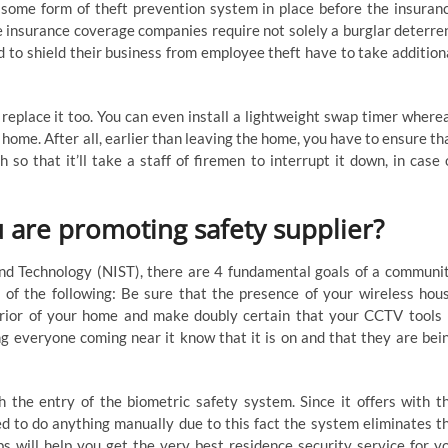
 some form of theft prevention system in place before the insuran
me insurance coverage companies require not solely a burglar deterre
 to shield their business from employee theft have to take addition
 replace it too. You can even install a lightweight swap timer where
home. After all, earlier than leaving the home, you have to ensure th
o that it’ll take a staff of firemen to interrupt it down, in case 
are promoting safety supplier?
nd Technology (NIST), there are 4 fundamental goals of a communi
 of the following: Be sure that the presence of your wireless hou
erior of your home and make doubly certain that your CCTV tools 
ng everyone coming near it know that it is on and that they are bei
 the entry of the biometric safety system. Since it offers with t
ed to do anything manually due to this fact the system eliminates t
eps will help you get the very best residence security service for y