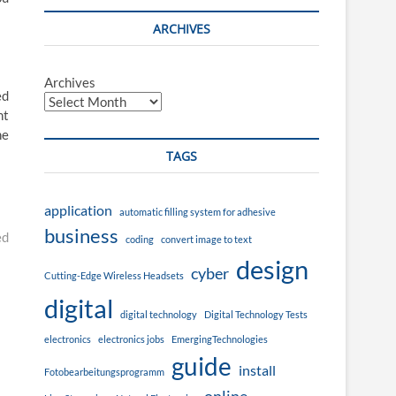
ARCHIVES
Archives
ed
nt
he
TAGS
application
automatic filling system for adhesive
business
ed
coding
convert image to text
design
cyber
Cutting-Edge Wireless Headsets
digital
digital technology
Digital Technology Tests
electronics
electronics jobs
EmergingTechnologies
guide
install
Fotobearbeitungsprogramm