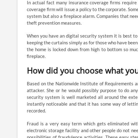
In actual fact many insurance coverage firms require
coverage firm will issue a policy to the corporate. So
system but also a fireplace alarm. Companies that need
theft prevention measures.
When you have an digital security system it is best to
keeping the curtains simply as for those who have been 
the home is locked down from high to bottom so much s
fireplace.
How did you choose what you 
Based on the Nationwide Institute of Requirements a
attacker. She or he would possibly purpose to do any
security system is well marketed all around the ext
instantly noticeable and that it has some way of letti
recorded.
Fraud is a very easy term which gets eliminated with
electronic storage facility and other people do not ne
possibilities of fraudulence activities. These easy st