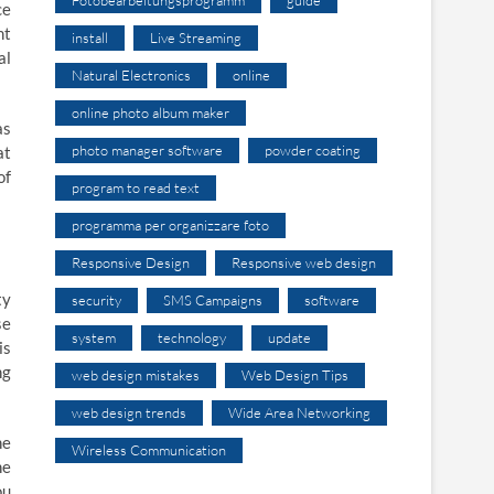
ce
nt
install
Live Streaming
al
Natural Electronics
online
online photo album maker
as
photo manager software
powder coating
at
of
program to read text
programma per organizzare foto
Responsive Design
Responsive web design
ty
security
SMS Campaigns
software
se
system
technology
update
is
ng
web design mistakes
Web Design Tips
web design trends
Wide Area Networking
he
Wireless Communication
he
ou