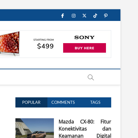
Facebook
Instagram
Twitter
TikTok
Pinterest
POPULAR
COMMENTS
TAGS
Mazda CX-80: Fitur
Konektivitas dan
Keamanan Digital