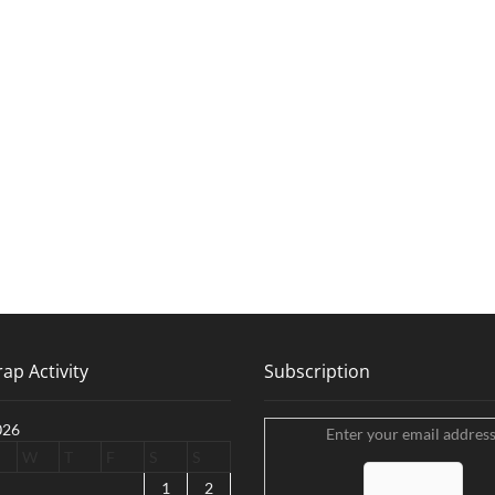
ap Activity
Subscription
026
Enter your email address
W
T
F
S
S
1
2