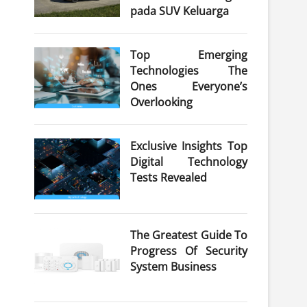
pada SUV Keluarga
Top Emerging
Technologies The
Ones Everyone’s
Overlooking
Exclusive Insights Top
Digital Technology
Tests Revealed
The Greatest Guide To
Progress Of Security
System Business