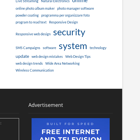
online
Live Streaming
Natural Electronics
online photo album maker
photo manager software
powder coating
programma per organizzare foto
program to read text
Responsive Design
security
Responsive web design
system
SMS Campaigns
software
technology
update
web design mistakes
Web Design Tips
web design trends
Wide Area Networking
Wireless Communication
Advertisement
: