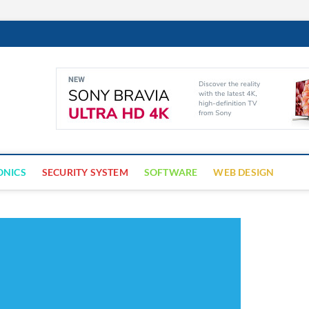
Cyber Trap
ECURITY IS CRITICAL TO BUSINESS SUCCESS
ONICS
SECURITY SYSTEM
SOFTWARE
WEB DESIGN