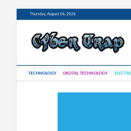
Skip
Thursday, August 06, 2026
to
content
S
TECHNOLOGY
DIGITAL TECHNOLOGY
ELECTR