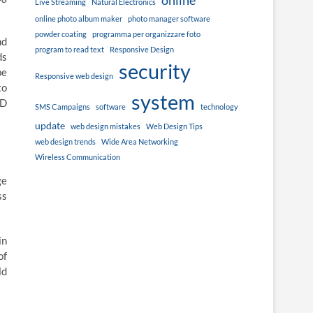
online
Live Streaming
Natural Electronics
online photo album maker
photo manager software
powder coating
programma per organizzare foto
nd
program to read text
Responsive Design
ds
security
be
Responsive web design
to
system
VD
SMS Campaigns
software
technology
update
web design mistakes
Web Design Tips
web design trends
Wide Area Networking
Wireless Communication
ge
ss
in
of
ld