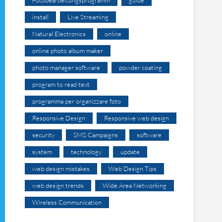
install
Live Streaming
Natural Electronics
online
online photo album maker
photo manager software
powder coating
program to read text
programma per organizzare foto
Responsive Design
Responsive web design
security
SMS Campaigns
software
system
technology
update
web design mistakes
Web Design Tips
web design trends
Wide Area Networking
Wireless Communication