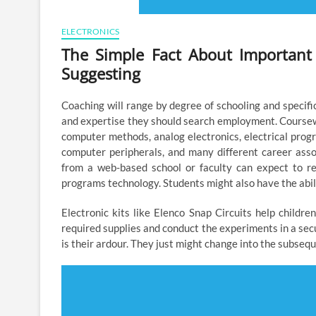
ELECTRONICS
The Simple Fact About Important
Suggesting
Coaching will range by degree of schooling and specific
and expertise they should search employment. Coursew
computer methods, analog electronics, electrical progr
computer peripherals, and many different career asso
from a web-based school or faculty can expect to rec
programs technology. Students might also have the abili
Electronic kits like Elenco Snap Circuits help childr
required supplies and conduct the experiments in a sec
is their ardour. They just might change into the subseq