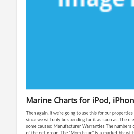
Marine Charts for iPod, iPhon
Then again, if we’re going to use this for our properties
since we will only be spending for it as soon as. The e
some causes: Manufacturer Warranties The numbers do
of the net group. The “Mom Issue” is a market big with