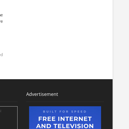
he
ve
ed
Advertisement
: