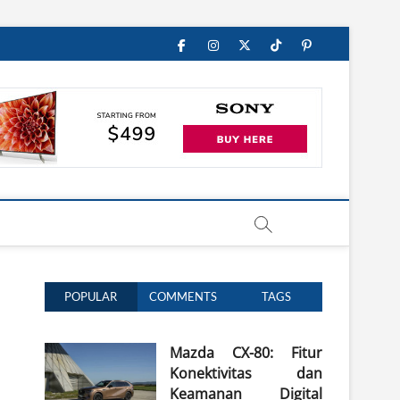
Facebook
Instagram
Twitter
TikTok
Pinterest
POPULAR
COMMENTS
TAGS
Mazda CX-80: Fitur
Konektivitas dan
Keamanan Digital