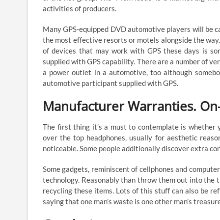
activities of producers.
Many GPS-equipped DVD automotive players will be capa
the most effective resorts or motels alongside the way.
of devices that may work with GPS these days is sort
supplied with GPS capability. There are a number of ve
a power outlet in a automotive, too although somebo
automotive participant supplied with GPS.
Manufacturer Warranties. On-l
The first thing it’s a must to contemplate is whether 
over the top headphones, usually for aesthetic reaso
noticeable. Some people additionally discover extra co
Some gadgets, reminiscent of cellphones and computers, 
technology. Reasonably than throw them out into the tr
recycling these items. Lots of this stuff can also be r
saying that one man’s waste is one other man’s treasure