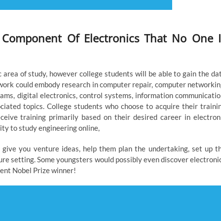
 Component Of Electronics That No One I
 area of study, however college students will be able to gain the da
ork could embody research in computer repair, computer networkin
ams, digital electronics, control systems, information communicatio
ciated topics. College students who choose to acquire their traini
eive training primarily based on their desired career in electron
ty to study engineering online,
en give you venture ideas, help them plan the undertaking, set up t
ure setting. Some youngsters would possibly even discover electroni
uent Nobel Prize winner!