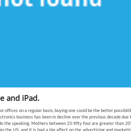
e and iPad.
 or offices on a regular basis, buying one could be the better possibili
lectronics business has been in decline over the previous decade due 
 the speaking. Mothers between 25-fifty four are greater than 2
in the US, and it is had a big affect on the advertising and marketi