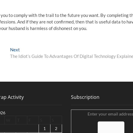
p you to comply with the trail to the future you want. By completing t
ofessions. And if they are not confirmed, then that is useful data to ha
 your husband is harmless of dishonest on you.
Next
Next
post:
The Idiot’s Guide To Advantages Of Digital Technology Explain
ap Activity
Subscription
026
Enter your email address
W
T
F
S
S
1
2