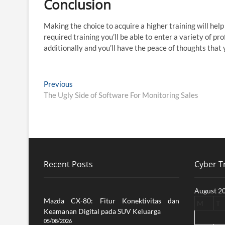
Conclusion
Making the choice to acquire a higher training will hel
required training you’ll be able to enter a variety of pr
additionally and you’ll have the peace of thoughts that
Post
Previous
Previous
post:
The Ugly Side of Software For Monitoring Sales
navigation
Recent Posts
Cyber Tr
August 2
Mazda CX-80: Fitur Konektivitas dan
M
T
Keamanan Digital pada SUV Keluarga
05/08/2026