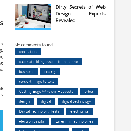
Dirty Secrets of Web
Design Experts
Revealed
s
ta
No comments found.
g,
application
n,
automatic filling system for adhesive
ng
ic
business
coding
convert image to text
he
Cutting-Edge Wireless Headsets
cyber
cs
design
digital
digital technology
Digital Technology Tests
electronics
electronics jobs
EmergingTechnologies
Fotobearbeitungsprogramm
guide