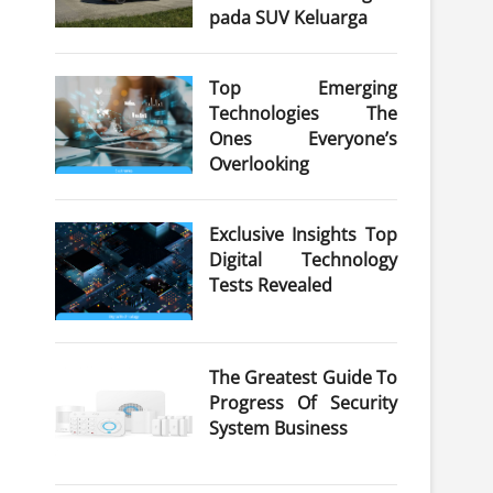
pada SUV Keluarga
Top Emerging
Technologies The
Ones Everyone’s
Overlooking
Exclusive Insights Top
Digital Technology
Tests Revealed
The Greatest Guide To
Progress Of Security
System Business