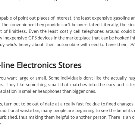
ble of point out places of interest, the least expensive gasoline a
 The convenience they provide can’t be overstated. Literally, the kin
 of limitless. Even the least costly cell telephones around could 
ry inexpensive GPS devices in the marketplace that can be hooked in
dy who’s heavy about their automobile will need to have their D
ine Electronics Stores
you want large or small. Some individuals don’t like the actually hu
ns. They like something small that matches into the ears and is le
nsolation in smaller headphones than bigger ones.
turn out to be out of date at a really fast fee due to fixed changes 
aditional waste bin, many people are beginning to see the benefits 
efurbished, thus making them helpful to another person. There is an o
.