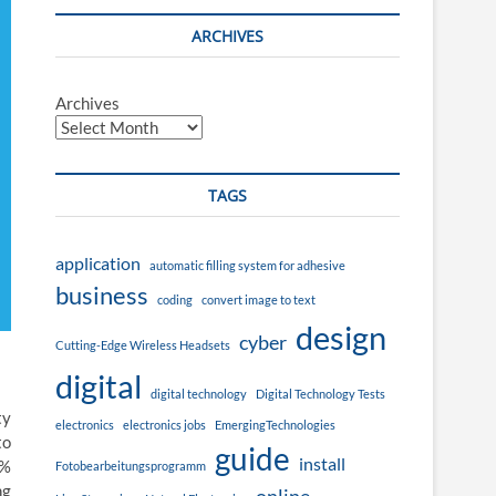
ARCHIVES
Archives
TAGS
application
automatic filling system for adhesive
business
coding
convert image to text
design
cyber
Cutting-Edge Wireless Headsets
digital
digital technology
Digital Technology Tests
ty
electronics
electronics jobs
EmergingTechnologies
to
guide
install
0%
Fotobearbeitungsprogramm
ng