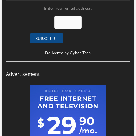
Enter your email address:
Delivered by
Cyber Trap
Advertisement