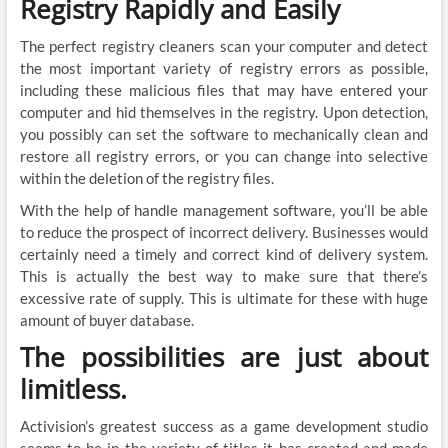
Registry Rapidly and Easily
The perfect registry cleaners scan your computer and detect
the most important variety of registry errors as possible,
including these malicious files that may have entered your
computer and hid themselves in the registry. Upon detection,
you possibly can set the software to mechanically clean and
restore all registry errors, or you can change into selective
within the deletion of the registry files.
With the help of handle management software, you’ll be able
to reduce the prospect of incorrect delivery. Businesses would
certainly need a timely and correct kind of delivery system.
This is actually the best way to make sure that there’s
excessive rate of supply. This is ultimate for these with huge
amount of buyer database.
The possibilities are just about
limitless.
Activision’s greatest success as a game development studio
seems to be in the variety of titles it has created and made