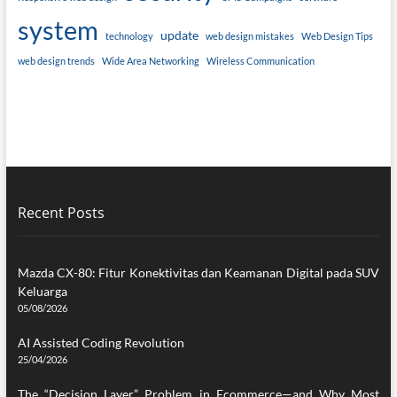
system
update
technology
web design mistakes
Web Design Tips
web design trends
Wide Area Networking
Wireless Communication
Recent Posts
Mazda CX-80: Fitur Konektivitas dan Keamanan Digital pada SUV
Keluarga
05/08/2026
AI Assisted Coding Revolution
25/04/2026
The “Decision Layer” Problem in Ecommerce—and Why Most