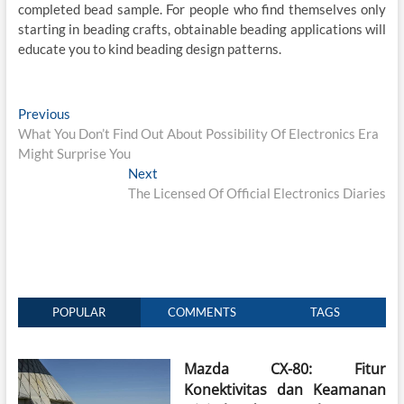
completed bead sample. For people who find themselves only
starting in beading crafts, obtainable beading applications will
educate you to kind beading design patterns.
Post
Previous
Previous
post:
What You Don’t Find Out About Possibility Of Electronics Era
navigation
Might Surprise You
Next
Next
post:
The Licensed Of Official Electronics Diaries
POPULAR
COMMENTS
TAGS
Mazda CX-80: Fitur
Konektivitas dan Keamanan