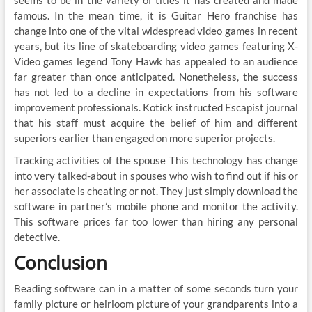
famous. In the mean time, it is Guitar Hero franchise has
change into one of the vital widespread video games in recent
years, but its line of skateboarding video games featuring X-
Video games legend Tony Hawk has appealed to an audience
far greater than once anticipated. Nonetheless, the success
has not led to a decline in expectations from his software
improvement professionals. Kotick instructed Escapist journal
that his staff must acquire the belief of him and different
superiors earlier than engaged on more superior projects.
Tracking activities of the spouse This technology has change
into very talked-about in spouses who wish to find out if his or
her associate is cheating or not. They just simply download the
software in partner’s mobile phone and monitor the activity.
This software prices far too lower than hiring any personal
detective.
Conclusion
Beading software can in a matter of some seconds turn your
family picture or heirloom picture of your grandparents into a