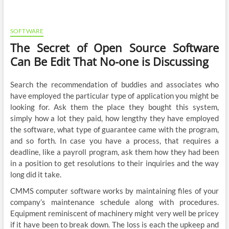
SOFTWARE
The Secret of Open Source Software
Can Be Edit That No-one is Discussing
Search the recommendation of buddies and associates who
have employed the particular type of application you might be
looking for. Ask them the place they bought this system,
simply how a lot they paid, how lengthy they have employed
the software, what type of guarantee came with the program,
and so forth. In case you have a process, that requires a
deadline, like a payroll program, ask them how they had been
in a position to get resolutions to their inquiries and the way
long did it take.
CMMS computer software works by maintaining files of your
company’s maintenance schedule along with procedures.
Equipment reminiscent of machinery might very well be pricey
if it have been to break down. The loss is each the upkeep and