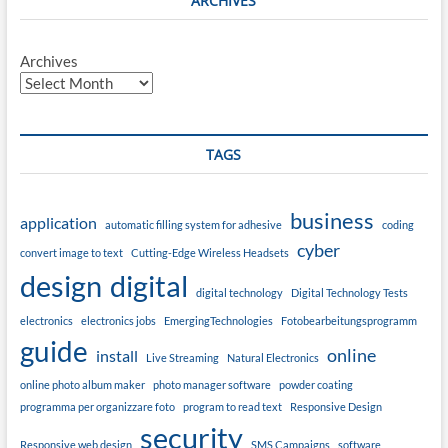
ARCHIVES
Archives
TAGS
business
application
automatic filling system for adhesive
coding
cyber
convert image to text
Cutting-Edge Wireless Headsets
design
digital
digital technology
Digital Technology Tests
electronics
electronics jobs
EmergingTechnologies
Fotobearbeitungsprogramm
guide
online
install
Live Streaming
Natural Electronics
online photo album maker
photo manager software
powder coating
programma per organizzare foto
program to read text
Responsive Design
security
Responsive web design
SMS Campaigns
software