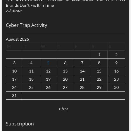
Brands Don’t Fix It in Time
22/04/2026
Cyber Trap Activity
August 2026
M
T
W
T
F
S
S
1
2
3
4
5
6
7
8
9
10
11
12
13
14
15
16
17
18
19
20
21
22
23
24
25
26
27
28
29
30
31
« Apr
Subscription