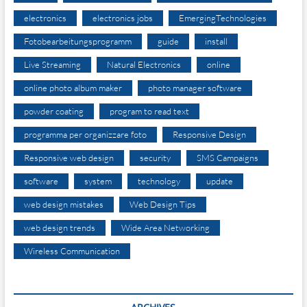
electronics
electronics jobs
EmergingTechnologies
Fotobearbeitungsprogramm
guide
install
Live Streaming
Natural Electronics
online
online photo album maker
photo manager software
powder coating
program to read text
programma per organizzare foto
Responsive Design
Responsive web design
security
SMS Campaigns
software
system
technology
update
web design mistakes
Web Design Tips
web design trends
Wide Area Networking
Wireless Communication