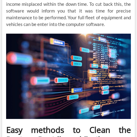
income misplaced within the down time. To cut back this, the
software would inform you that it was time for precise
maintenance to be performed. Your full fleet of equipment and
vehicles can be enter into the computer software.
Easy methods to Clean the