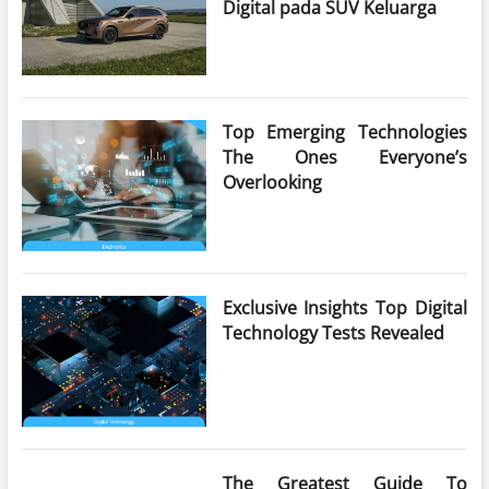
Digital pada SUV Keluarga
Top Emerging Technologies
The Ones Everyone’s
Overlooking
Exclusive Insights Top Digital
Technology Tests Revealed
The Greatest Guide To