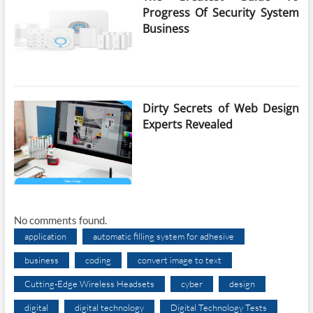
Progress Of Security System
Business
Dirty Secrets of Web Design
Experts Revealed
No comments found.
application
automatic filling system for adhesive
business
coding
convert image to text
Cutting-Edge Wireless Headsets
cyber
design
digital
digital technology
Digital Technology Tests