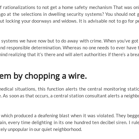
of rationalizations to not get a home safety mechanism That was on
go at the selections in dwelling security systems? You should not 
t locking your doorways and widows. It is advisable not to go for p
y systems we have now but to do away with crime. When you’ve got
 and responsible determination. Whereas no one needs to ever have 
nd realizing that it’s there and will alert authorities if there’s a bre
stem by chopping a wire.
ical situations, this function alerts the central monitoring stati
e. As soon as that occurs, a central station consultant alerts a neighb
m which produced a deafening blast when it was violated. They begg
n, every time delighting in its one hundred ten decibel siren. I rul
tely unpopular in our quiet neighborhood.