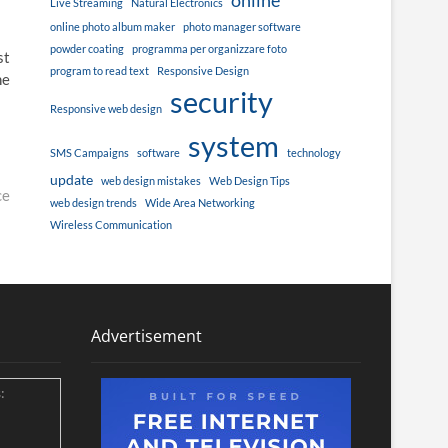
online
Live Streaming
Natural Electronics
online photo album maker
photo manager software
powder coating
programma per organizzare foto
st
program to read text
Responsive Design
he
security
Responsive web design
system
SMS Campaigns
software
technology
update
web design mistakes
Web Design Tips
ce
web design trends
Wide Area Networking
Wireless Communication
Advertisement
: