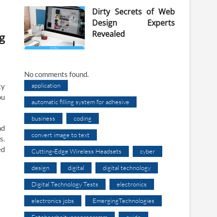
Dirty Secrets of Web
Design Experts
Revealed
g
No comments found.
application
ty
ou
automatic filling system for adhesive
business
coding
nd
convert image to text
s.
ed
Cutting-Edge Wireless Headsets
cyber
design
digital
digital technology
Digital Technology Tests
electronics
electronics jobs
EmergingTechnologies
Fotobearbeitungsprogramm
guide