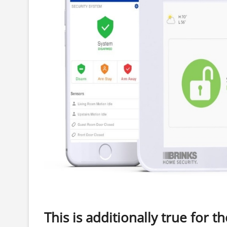
This is additionally true for th