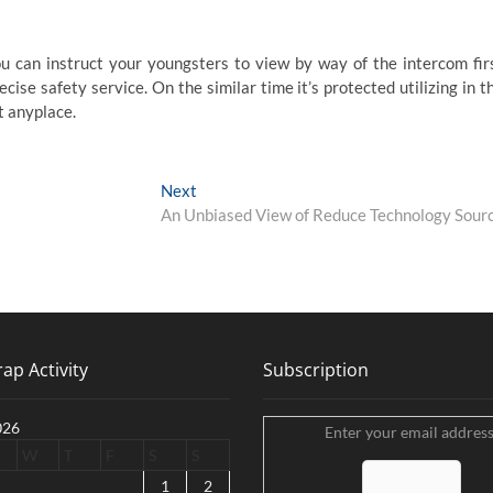
ou can instruct your youngsters to view by way of the intercom fir
cise safety service. On the similar time it’s protected utilizing in t
t anyplace.
Next
Next
post:
An Unbiased View of Reduce Technology Sour
ap Activity
Subscription
026
Enter your email address
W
T
F
S
S
1
2