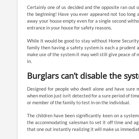
Certainly one of us decided and the opposite ran out 
the beginning! Have you ever appeared not too long a
away your house empty even for a single second withou
entrance in your house for safety reasons.
While it would be good to stay without Home Securit
family then having a safety system is each a prudent
make use of the system it may well still give peace of mi
in.
Burglars can’t disable the sy
Designed for people who dwell alone and have sure med
when motion just isn’t detected for a sure period of tim
or member of the family to test in on the individual.
The children have been significantly keen on a syste
the accommodating salesman to set it off time and agai
that one out instantly realizing it will make us immedia