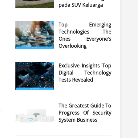
pada SUV Keluarga
Top Emerging
Technologies The
Ones Everyone’s
Overlooking
Exclusive Insights Top
Digital Technology
Tests Revealed
The Greatest Guide To
Progress Of Security
System Business