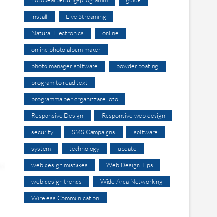
install
Live Streaming
Natural Electronics
online
online photo album maker
photo manager software
powder coating
program to read text
programma per organizzare foto
Responsive Design
Responsive web design
security
SMS Campaigns
software
system
technology
update
web design mistakes
Web Design Tips
web design trends
Wide Area Networking
Wireless Communication