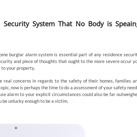
h Security System That No Body is Speain
ome burglar alarm system is essential part of any residence securi
ecurity and piece of thoughts that ought to the more severe occur y
 to your property.
real concerns in regards to the safety of their homes, families a
pic, now is perhaps the time to do a assessment of your safety need
se alarm to your explicit circumstances could also be far outweigh
u be unlucky enough to be a victim.