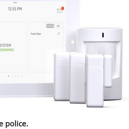
e police.