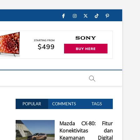
Facebook
Instagram
Twitter
TikTok
Pinterest
POPULAR
COMMENTS
TAGS
Mazda CX-80: Fitur
Konektivitas dan
Keamanan Digital