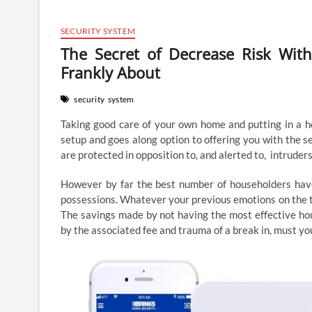
SECURITY SYSTEM
The Secret of Decrease Risk Wit
Frankly About
security
system
Taking good care of your own home and putting in a h
setup and goes along option to offering you with the s
are protected in opposition to, and alerted to, intruders
However by far the best number of householders have 
possessions. Whatever your previous emotions on the to
The savings made by not having the most effective hou
by the associated fee and trauma of a break in, must yo