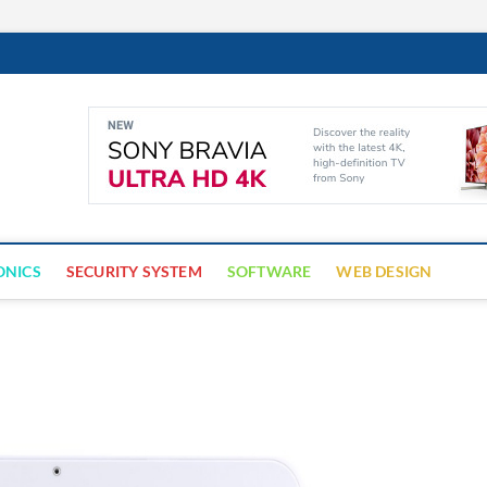
Cyber Trap
ECURITY IS CRITICAL TO BUSINESS SUCCESS
ONICS
SECURITY SYSTEM
SOFTWARE
WEB DESIGN