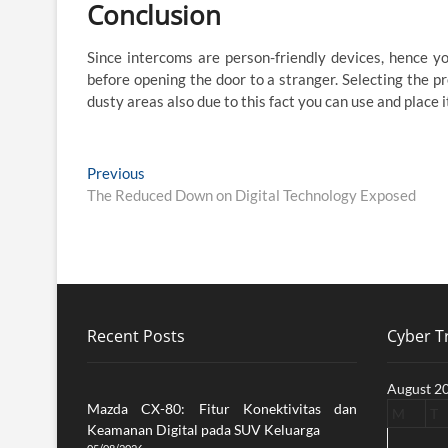
Conclusion
Since intercoms are person-friendly devices, hence y
before opening the door to a stranger. Selecting the pre
dusty areas also due to this fact you can use and place i
Post
Previous
Previous
post:
The Reduced Down on Digital Technology Exposed
navigation
Recent Posts
Cyber Tr
August 2
Mazda CX-80: Fitur Konektivitas dan
M
T
Keamanan Digital pada SUV Keluarga