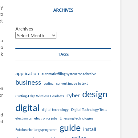
ly
ARCHIVES
go
et
Archives
 a
to
ak
TAGS
application
automatic filling system for adhesive
business
coding
convert image to text
on
design
cyber
or
Cutting-Edge Wireless Headsets
digital
digital technology
Digital Technology Tests
ed
electronics
electronics jobs
EmergingTechnologies
ed
guide
install
Fotobearbeitungsprogramm