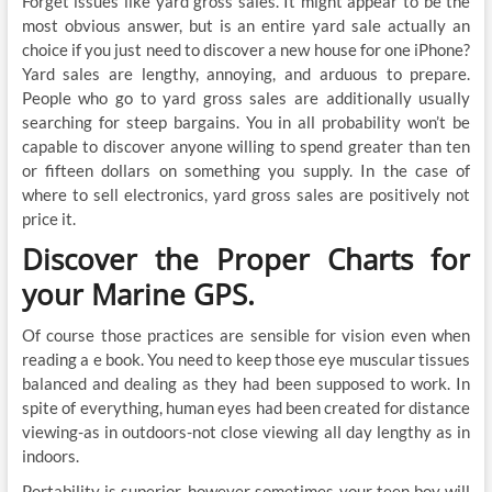
Forget issues like yard gross sales. It might appear to be the
most obvious answer, but is an entire yard sale actually an
choice if you just need to discover a new house for one iPhone?
Yard sales are lengthy, annoying, and arduous to prepare.
People who go to yard gross sales are additionally usually
searching for steep bargains. You in all probability won’t be
capable to discover anyone willing to spend greater than ten
or fifteen dollars on something you supply. In the case of
where to sell electronics, yard gross sales are positively not
price it.
Discover the Proper Charts for
your Marine GPS.
Of course those practices are sensible for vision even when
reading a e book. You need to keep those eye muscular tissues
balanced and dealing as they had been supposed to work. In
spite of everything, human eyes had been created for distance
viewing-as in outdoors-not close viewing all day lengthy as in
indoors.
Portability is superior, however sometimes your teen boy will