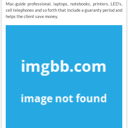
Mac-guide professional, laptops, notebooks, printers, LED’s,
cell telephones and so forth that include a guaranty period and
helps the client save money.