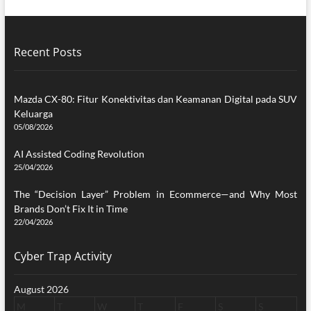
Recent Posts
Mazda CX-80: Fitur Konektivitas dan Keamanan Digital pada SUV
Keluarga
05/08/2026
AI Assisted Coding Revolution
25/04/2026
The “Decision Layer” Problem in Ecommerce—and Why Most
Brands Don’t Fix It in Time
22/04/2026
Cyber Trap Activity
August 2026
M
T
W
T
F
S
S