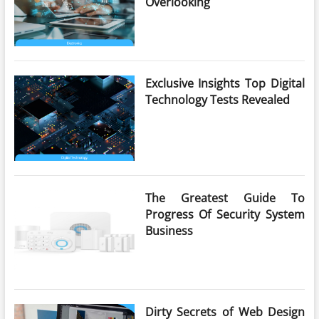
Overlooking
Exclusive Insights Top Digital
Technology Tests Revealed
The Greatest Guide To
Progress Of Security System
Business
Dirty Secrets of Web Design