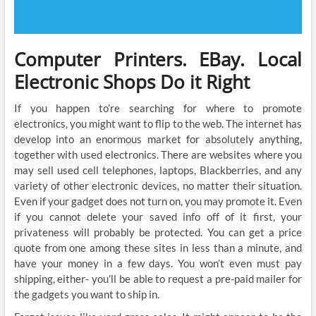
Computer Printers. EBay. Local
Electronic Shops Do it Right
If you happen to’re searching for where to promote
electronics, you might want to flip to the web. The internet has
develop into an enormous market for absolutely anything,
together with used electronics. There are websites where you
may sell used cell telephones, laptops, Blackberries, and any
variety of other electronic devices, no matter their situation.
Even if your gadget does not turn on, you may promote it. Even
if you cannot delete your saved info off of it first, your
privateness will probably be protected. You can get a price
quote from one among these sites in less than a minute, and
have your money in a few days. You won’t even must pay
shipping, either- you’ll be able to request a pre-paid mailer for
the gadgets you want to ship in.