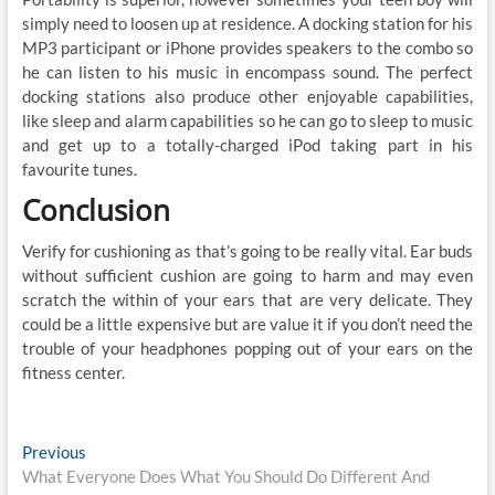
simply need to loosen up at residence. A docking station for his
MP3 participant or iPhone provides speakers to the combo so
he can listen to his music in encompass sound. The perfect
docking stations also produce other enjoyable capabilities,
like sleep and alarm capabilities so he can go to sleep to music
and get up to a totally-charged iPod taking part in his
favourite tunes.
Conclusion
Verify for cushioning as that’s going to be really vital. Ear buds
without sufficient cushion are going to harm and may even
scratch the within of your ears that are very delicate. They
could be a little expensive but are value it if you don’t need the
trouble of your headphones popping out of your ears on the
fitness center.
Post
Previous
Previous
post:
What Everyone Does What You Should Do Different And
navigation