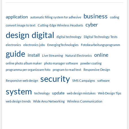
business
application
automatic filling system for adhesive
coding
cyber
convert image to text
Cutting-Edge Wireless Headsets
design
digital
digital technology
Digital Technology Tests
electronics
electronics jobs
EmergingTechnologies
Fotobearbeitungsprogramm
guide
online
install
Live Streaming
Natural Electronics
online photo album maker
photo manager software
powder coating
programma per organizzare foto
program to read text
Responsive Design
security
Responsive web design
SMS Campaigns
software
system
update
technology
web design mistakes
Web Design Tips
web design trends
Wide Area Networking
Wireless Communication