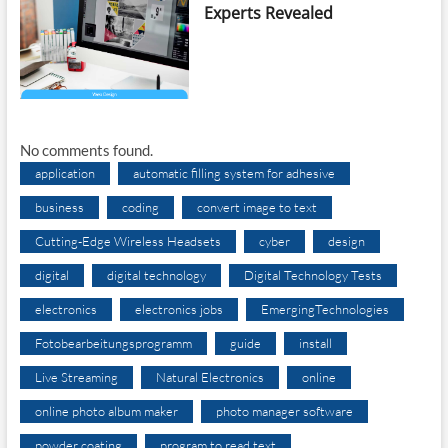
Experts Revealed
No comments found.
application
automatic filling system for adhesive
business
coding
convert image to text
Cutting-Edge Wireless Headsets
cyber
design
digital
digital technology
Digital Technology Tests
electronics
electronics jobs
EmergingTechnologies
Fotobearbeitungsprogramm
guide
install
Live Streaming
Natural Electronics
online
online photo album maker
photo manager software
powder coating
program to read text