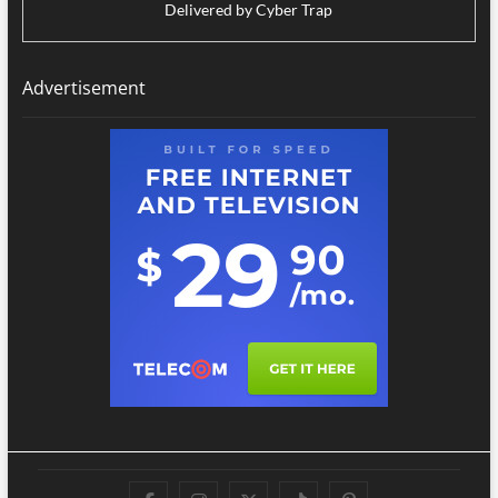
Delivered by
Cyber Trap
Advertisement