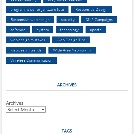
programma per organizzare foto
Responsive Design
Responsive web design
security
SMS Campaigns
software
system
technology
update
web design mistakes
Web Design Tips
web design trends
Wide Area Networking
Wireless Communication
ARCHIVES
Archives
TAGS