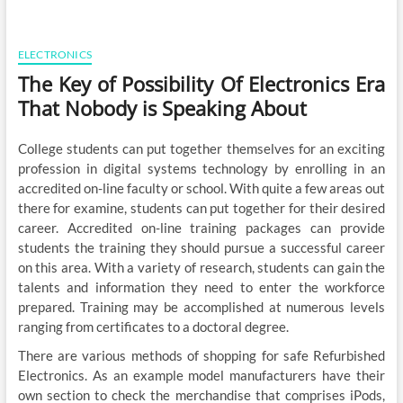
ELECTRONICS
The Key of Possibility Of Electronics Era
That Nobody is Speaking About
College students can put together themselves for an exciting
profession in digital systems technology by enrolling in an
accredited on-line faculty or school. With quite a few areas out
there for examine, students can put together for their desired
career. Accredited on-line training packages can provide
students the training they should pursue a successful career
on this area. With a variety of research, students can gain the
talents and information they need to enter the workforce
prepared. Training may be accomplished at numerous levels
ranging from certificates to a doctoral degree.
There are various methods of shopping for safe Refurbished
Electronics. As an example model manufacturers have their
own section to check the merchandise that comprises iPods,