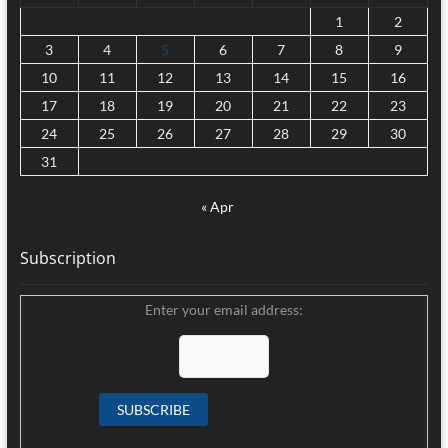
1
2
3
4
5
6
7
8
9
10
11
12
13
14
15
16
17
18
19
20
21
22
23
24
25
26
27
28
29
30
31
« Apr
Subscription
Enter your email address: