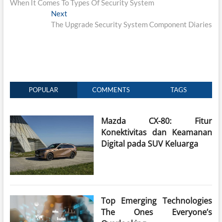
When It Comes To Types Of Security System
Next
Next
post:
The Upgrade Security System Component Diaries
POPULAR
COMMENTS
TAGS
Mazda CX-80: Fitur
Konektivitas dan Keamanan
Digital pada SUV Keluarga
Top Emerging Technologies
The Ones Everyone’s