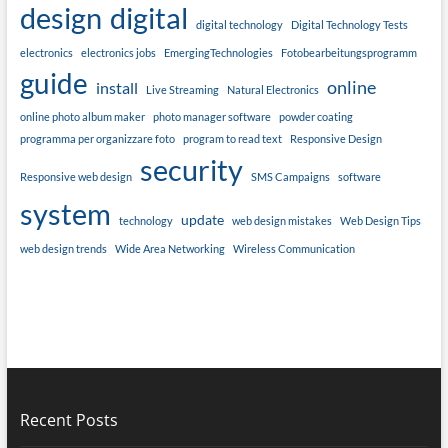
design
digital
digital technology
Digital Technology Tests
electronics
electronics jobs
EmergingTechnologies
Fotobearbeitungsprogramm
guide
online
install
Live Streaming
Natural Electronics
online photo album maker
photo manager software
powder coating
programma per organizzare foto
program to read text
Responsive Design
security
Responsive web design
SMS Campaigns
software
system
update
technology
web design mistakes
Web Design Tips
web design trends
Wide Area Networking
Wireless Communication
Recent Posts