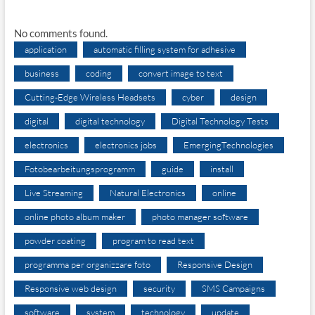
No comments found.
application
automatic filling system for adhesive
business
coding
convert image to text
Cutting-Edge Wireless Headsets
cyber
design
digital
digital technology
Digital Technology Tests
electronics
electronics jobs
EmergingTechnologies
Fotobearbeitungsprogramm
guide
install
Live Streaming
Natural Electronics
online
online photo album maker
photo manager software
powder coating
program to read text
programma per organizzare foto
Responsive Design
Responsive web design
security
SMS Campaigns
software
system
technology
update