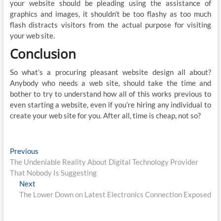
your website should be pleading using the assistance of
graphics and images, it shouldn’t be too flashy as too much
flash distracts visitors from the actual purpose for visiting
your web site.
Conclusion
So what’s a procuring pleasant website design all about?
Anybody who needs a web site, should take the time and
bother to try to understand how all of this works previous to
even starting a website, even if you’re hiring any individual to
create your web site for you. After all, time is cheap, not so?
Post
Previous
Previous
post:
The Undeniable Reality About Digital Technology Provider
navigation
That Nobody Is Suggesting
Next
Next
post:
The Lower Down on Latest Electronics Connection Exposed