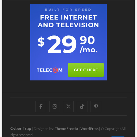
Facebook
Instagram
Twitter
TikTok
Pinterest
Cyber Trap
| Designed by:
Theme Freesia
|
WordPress
| © Copyright All
right reserved