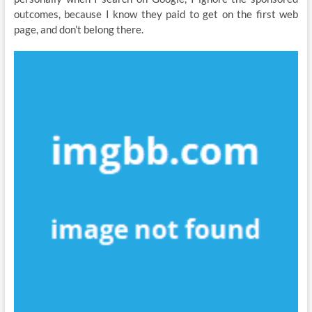
outcomes, because I know they paid to get on the first web
page, and don’t belong there.