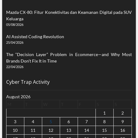
Mazda CX-80: Fitur Konektivitas dan Keamanan Digital pada SUV
Keluarga
05/08/2026
AI Assisted Coding Revolution
25/04/2026
The “Decision Layer” Problem in Ecommerce—and Why Most
Brands Don’t Fix It in Time
22/04/2026
Cyber Trap Activity
August 2026
M
T
W
T
F
S
S
1
2
3
4
5
6
7
8
9
10
11
12
13
14
15
16