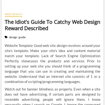
WEB DESIGN
The Idiot’s Guide To Catchy Web Design
Reward Described
design
guide
Website Template Good web site design revolves around your
site’s template. Make your site’s idea and content material
match your template. Lack of Search Engine Optimization
Perfectly showcases the products and services Prior to
setting up your web site you should think of a programming
language that you can use in creating and maintaining the
website. Understand that an internet site consists of 1 or a
combination of scripting/programming languages.
Watch out for banner blindness as properly. Even when a site
does not have advertising, if certain parts are designed to
resemble advertising, people will ignore them. I know
personally when I search on Google, I ignore the sponsored