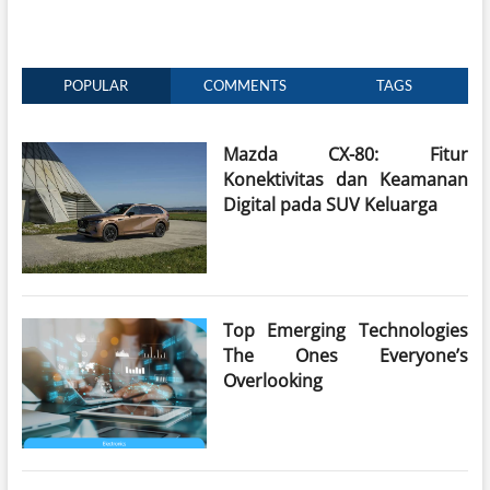
POPULAR
COMMENTS
TAGS
Mazda CX-80: Fitur
Konektivitas dan Keamanan
Digital pada SUV Keluarga
Top Emerging Technologies
The Ones Everyone’s
Overlooking