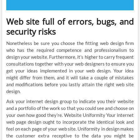
Web site full of errors, bugs, and
security risks
Nonetheless be sure you choose the fitting web design firm
who has the required competence and professionalism to
design your website. Furthermore, it’s higher to carry frequent
consultations together with your web designers to ensure you
get your ideas implemented in your web design. Your idea
might differ from them, and it will take a couple of mistakes
and modifications before you lastly attain the right web site
design.
Ask your internet design group to indicate you their website
and a portfolio of the work so that you could see and choose on
your own how good they’re. Website Uniformity Your internet
web page design ought to incorporate the identical look and
feel on each page of your web site. Uniformity in design makes
the customer extra receptive to the data you might be