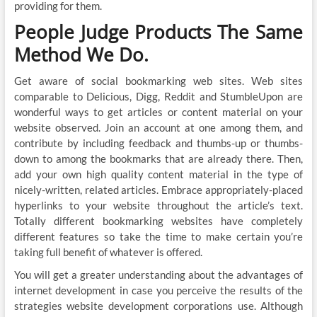
providing for them.
People Judge Products The Same
Method We Do.
Get aware of social bookmarking web sites. Web sites
comparable to Delicious, Digg, Reddit and StumbleUpon are
wonderful ways to get articles or content material on your
website observed. Join an account at one among them, and
contribute by including feedback and thumbs-up or thumbs-
down to among the bookmarks that are already there. Then,
add your own high quality content material in the type of
nicely-written, related articles. Embrace appropriately-placed
hyperlinks to your website throughout the article’s text.
Totally different bookmarking websites have completely
different features so take the time to make certain you’re
taking full benefit of whatever is offered.
You will get a greater understanding about the advantages of
internet development in case you perceive the results of the
strategies website development corporations use. Although