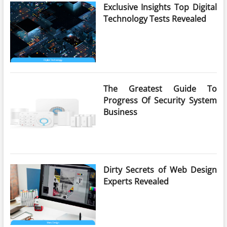
Exclusive Insights Top Digital
Technology Tests Revealed
The Greatest Guide To
Progress Of Security System
Business
Dirty Secrets of Web Design
Experts Revealed