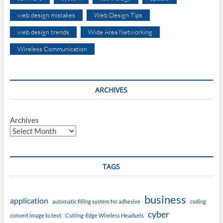
web design mistakes
Web Design Tips
web design trends
Wide Area Networking
Wireless Communication
ARCHIVES
Archives
TAGS
business
application
automatic filling system for adhesive
coding
cyber
convert image to text
Cutting-Edge Wireless Headsets