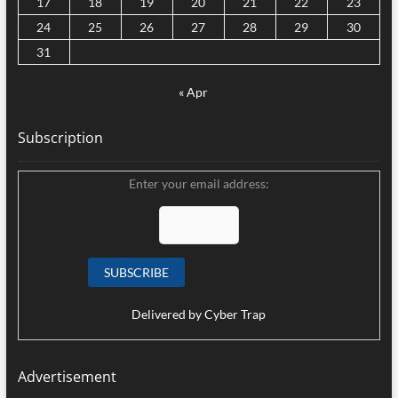
17
18
19
20
21
22
23
24
25
26
27
28
29
30
31
« Apr
Subscription
Enter your email address:
Delivered by
Cyber Trap
Advertisement