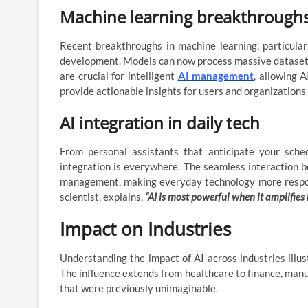
Machine learning breakthrough
Recent breakthroughs in machine learning, particular
development. Models can now process massive datasets
are crucial for intelligent
AI management
, allowing 
provide actionable insights for users and organizations 
AI integration in daily tech
From personal assistants that anticipate your sche
integration is everywhere. The seamless interaction 
management, making everyday technology more responsi
scientist, explains,
“AI is most powerful when it amplifies
Impact on Industries
Understanding the impact of AI across industries ill
The influence extends from healthcare to finance, manuf
that were previously unimaginable.