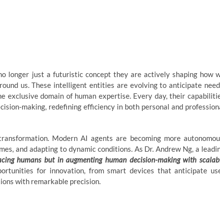
no longer just a futuristic concept they are actively shaping how 
round us. These intelligent entities are evolving to anticipate need
he exclusive domain of human expertise. Every day, their capabiliti
sion-making, redefining efficiency in both personal and profession
 transformation. Modern AI agents are becoming more autonomou
omes, and adapting to dynamic conditions. As Dr. Andrew Ng, a leadi
eplacing humans but in augmenting human decision-making with scalab
rtunities for innovation, from smart devices that anticipate us
tions with remarkable precision.