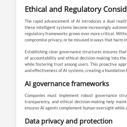
Ethical and Regulatory Consid
The rapid advancement of AI introduces a dual reality
these intelligent systems become increasingly autonomo
regulatory frameworks grows ever more critical. Withou
compromise privacy, or be misused in ways that harm in
Establishing clear governance structures ensures that 
of accountability and ethical decision-making into th
while fostering trust among users. This proactive appr
and effectiveness of AI systems, creating a foundation 
AI governance frameworks
Companies must implement robust governance struct
transparency, and ethical decision-making help maint
ensures AI agents complement human oversight while a
Data privacy and protection