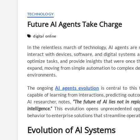
TECHNOLOGY
Future AI Agents Take Charge
digital
online
In the relentless march of technology, AI agents are 
interact with devices, software, and digital systems a
optimize tasks, and provide insights that were once t
expand, moving from simple automation to complex deci
environments.
The ongoing
AI agents evolution
is central to this
capable of learning from interactions, predicting outc
AI researcher, notes,
“The future of AI lies not in r
intelligence.”
This evolution opens unprecedented oppo
behavior to enterprise solutions that streamline opera
Evolution of AI Systems