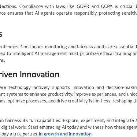
rotections. Compliance with laws like GDPR and CCPA is crucial 
ce ensures that AI agents operate responsibly, protecting sensiti
s
 outcomes. Continuous monitoring and fairness audits are essential 
d to intelligent AI management must prioritize ethical training a
ms.
riven Innovation
re technology actively supports innovation and decision-makin
gent systems to enhance productivity, improve experiences, and unlo
nds, optimize processes, and drive creativity is limitless, reshaping t
 harness its full capabilities. Explore, experiment, and integrate 
g digital world. Start embracing AI today and witness how these agen
logy a true partner
in growth and innovation.