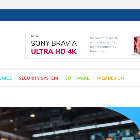
Cyber Trap
ECURITY IS CRITICAL TO BUSINESS SUCCESS
ONICS
SECURITY SYSTEM
SOFTWARE
WEB DESIGN