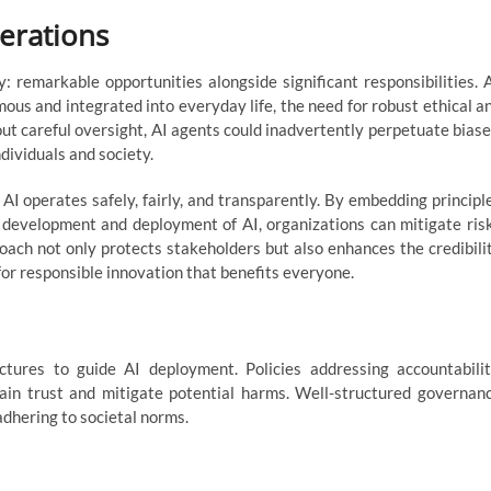
erations
: remarkable opportunities alongside significant responsibilities. 
us and integrated into everyday life, the need for robust ethical a
t careful oversight, AI agents could inadvertently perpetuate biase
dividuals and society.
AI operates safely, fairly, and transparently. By embedding principl
e development and deployment of AI, organizations can mitigate ris
oach not only protects stakeholders but also enhances the credibili
for responsible innovation that benefits everyone.
ures to guide AI deployment. Policies addressing accountabilit
ain trust and mitigate potential harms. Well-structured governan
dhering to societal norms.