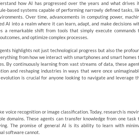
understand how AI has progressed over the years and what drives i
c rule-based systems capable of performing narrowly defined tasks, li
environments. Over time, advancements in computing power, machi
led AI into a realm where it can learn, adapt, and make decisions wi
tes a remarkable shift from tools that simply execute commands 
t outcomes, and optimize complex processes.
ents highlights not just technological progress but also the profou
s everything from how we interact with smartphones and smart homes 
s. By continuously learning from vast streams of data, these agen
tion and reshaping industries in ways that were once unimaginabl
evolution is crucial for anyone looking to navigate and leverage t
like voice recognition or image classification. Today, research is movi
iple domains. These agents can transfer knowledge from one task 
ing. The promise of general AI is its ability to learn with minim
nal software cannot.