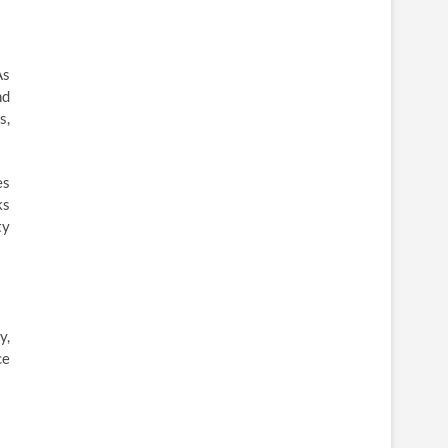
As
nd
s,
es
ks
ty
y,
ce