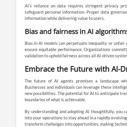
AI’s reliance on data requires stringent privacy p
safeguard personal information. Proper data governan
information while delivering value to users.
Bias and fairness in AI algorithm
Bias in AI models can perpetuate inequality or unfair
ensure equitable performance. Organizations committe
validation to uphold fairness across all AI-driven syste
Embrace the Future with AI-D
The future of AI agents promises a landscape whe
Businesses and individuals can leverage these intelli
new possibilities. The potential for AI to anticipate tre
boundaries of what is achievable.
By understanding and adopting AI thoughtfully, you can
into your operations to stay ahead in a rapidly evolvin
transform challenges into opportunities, making techno