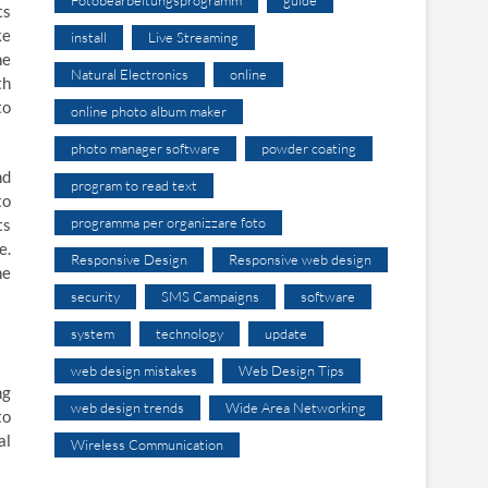
ts
ke
install
Live Streaming
ne
Natural Electronics
online
th
to
online photo album maker
photo manager software
powder coating
nd
program to read text
to
programma per organizzare foto
ts
e.
Responsive Design
Responsive web design
he
security
SMS Campaigns
software
system
technology
update
web design mistakes
Web Design Tips
ng
web design trends
Wide Area Networking
to
al
Wireless Communication