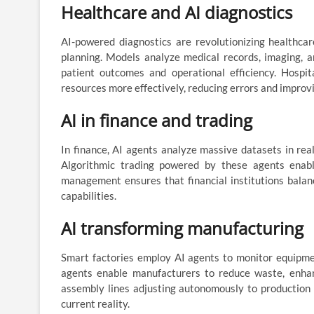
Healthcare and AI diagnostics
AI-powered diagnostics are revolutionizing healthcar
planning. Models analyze medical records, imaging, a
patient outcomes and operational efficiency. Hospi
resources more effectively, reducing errors and improvi
AI in finance and trading
In finance, AI agents analyze massive datasets in real
Algorithmic trading powered by these agents enable
management ensures that financial institutions balan
capabilities.
AI transforming manufacturing
Smart factories employ AI agents to monitor equipmen
agents enable manufacturers to reduce waste, enhan
assembly lines adjusting autonomously to production ta
current reality.