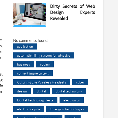
Dirty Secrets of Web
Design Experts
Revealed
we
No comments found.
s,
application
es
automatic filling system for adhesive
al
business
coding
convert image to text
s,
ng
Cutting-Edge Wireless Headsets
cyber
le
design
digital
digital technology
er
Digital Technology Tests
electronics
electronics jobs
EmergingTechnologies
Fotobearbeitungsprogramm
guide