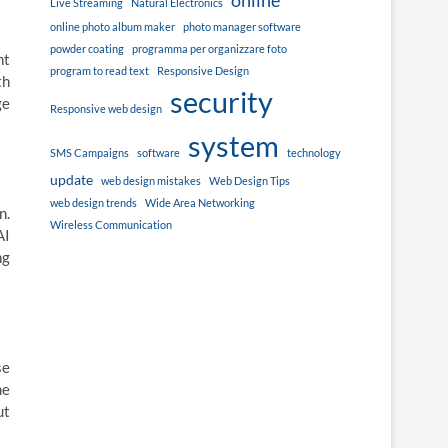
online
Live Streaming
Natural Electronics
online photo album maker
photo manager software
powder coating
programma per organizzare foto
nt
program to read text
Responsive Design
th
security
ge
Responsive web design
system
SMS Campaigns
software
technology
update
web design mistakes
Web Design Tips
web design trends
Wide Area Networking
n.
Wireless Communication
AI
ng
se
ne
ut