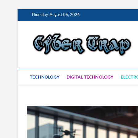
Skip
Thursday, August 06, 2026
to
content
S
TECHNOLOGY
DIGITAL TECHNOLOGY
ELECTR