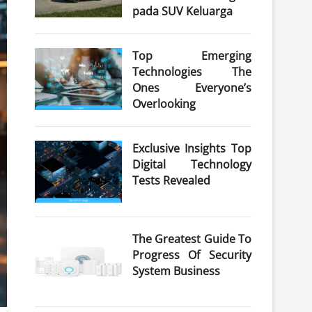
pada SUV Keluarga
Top Emerging
Technologies The
Ones Everyone’s
Overlooking
Exclusive Insights Top
Digital Technology
Tests Revealed
The Greatest Guide To
Progress Of Security
System Business