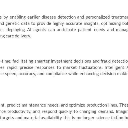
e by enabling earlier disease detection and personalized treatme
nd genetic data to provide highly accurate insights, optimizing bo
tals deploying AI agents can anticipate patient needs and mana
ng care delivery.
-time, facilitating smarter investment decisions and fraud detectio
s rapid, precise responses to market fluctuations. Intelligent 
ce speed, accuracy, and compliance while enhancing decision-maki
t, predict maintenance needs, and optimize production lines. The
ce productivity, and respond quickly to changing demand. Imagi
rgets and material availability this is no longer science fiction b