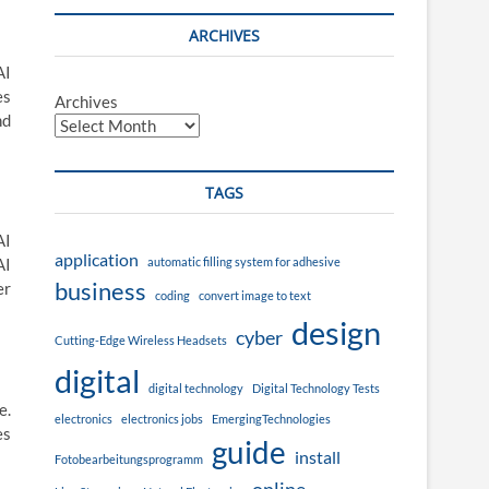
ARCHIVES
AI
es
Archives
nd
TAGS
AI
application
automatic filling system for adhesive
AI
business
er
coding
convert image to text
design
cyber
Cutting-Edge Wireless Headsets
digital
digital technology
Digital Technology Tests
e.
electronics
electronics jobs
EmergingTechnologies
es
guide
install
Fotobearbeitungsprogramm