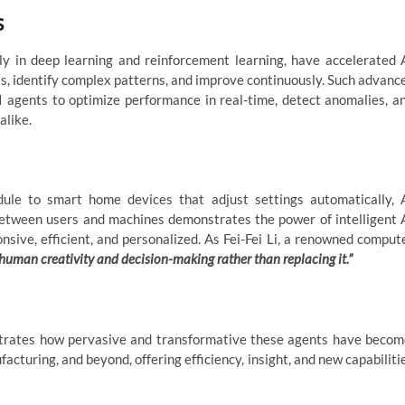
s
ly in deep learning and reinforcement learning, have accelerated 
, identify complex patterns, and improve continuously. Such advanc
AI agents to optimize performance in real-time, detect anomalies, a
alike.
dule to smart home devices that adjust settings automatically, 
between users and machines demonstrates the power of intelligent 
ve, efficient, and personalized. As Fei-Fei Li, a renowned comput
 human creativity and decision-making rather than replacing it.”
ustrates how pervasive and transformative these agents have becom
acturing, and beyond, offering efficiency, insight, and new capabiliti