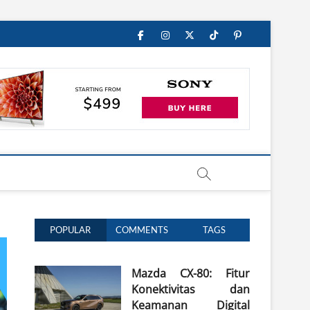
Facebook
Instagram
Twitter
TikTok
Pinterest
POPULAR
COMMENTS
TAGS
Mazda CX-80: Fitur
Konektivitas dan
Keamanan Digital