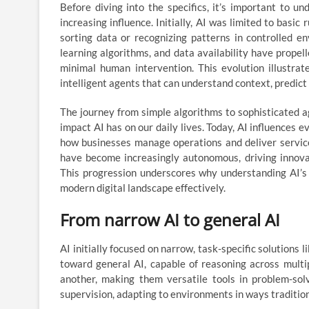
Before diving into the specifics, it’s important to 
increasing influence. Initially, AI was limited to basi
sorting data or recognizing patterns in controlled 
learning algorithms, and data availability have propel
minimal human intervention. This evolution illustra
intelligent agents that can understand context, predic
The journey from simple algorithms to sophisticated ag
impact AI has on our daily lives. Today, AI influence
how businesses manage operations and deliver service
have become increasingly autonomous, driving innova
This progression underscores why understanding AI’s 
modern digital landscape effectively.
From narrow AI to general AI
AI initially focused on narrow, task-specific solutions 
toward general AI, capable of reasoning across mult
another, making them versatile tools in problem-solv
supervision, adapting to environments in ways traditio