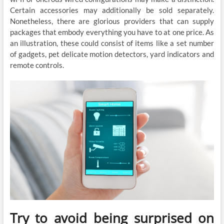
Certain accessories may additionally be sold separately.
Nonetheless, there are glorious providers that can supply
packages that embody everything you have to at one price. As
an illustration, these could consist of items like a set number
of gadgets, pet delicate motion detectors, yard indicators and
remote controls.
Try to avoid being surprised on