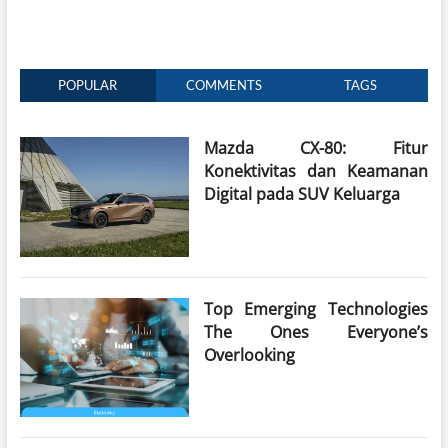
POPULAR
COMMENTS
TAGS
Mazda CX-80: Fitur
Konektivitas dan Keamanan
Digital pada SUV Keluarga
Top Emerging Technologies
The Ones Everyone’s
Overlooking