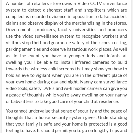
A number of retailers store owns a Video CCTV surveillance
system to detect dishonest staff and shoplifters which are
compiled as recorded evidence in opposition to false accident
claims and observe display of the merchandising in the stores.
Governments, producers, faculty universities and producers
use the video surveillance system to recognize workers and
visitors stop theft and guarantee safety of their constructing,
parking amenities and observe hazardous work places. As well
as, in the event you have a younger kids and infants at
dwelling you’ll be able to install infrared cameras to build
towards the wireless child screens that may show you how to
hold an eye to vigilant when you are in the different place of
your own home during day and night. Nanny cam surveillance
video tools, safety DVR’s and wi-fi hidden camera can give you
a peace of thoughts while you’re away dwelling on your nanny
or babysitters to take good care of your child at residence.
You cannot undervalue that sense of security and the peace of
thoughts that a house security system gives. Understanding
that your family is safe and your home is protected is a good
feeling to have. It should permit you to go on lengthy trips and