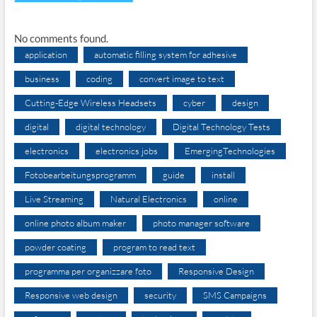
No comments found.
application
automatic filling system for adhesive
business
coding
convert image to text
Cutting-Edge Wireless Headsets
cyber
design
digital
digital technology
Digital Technology Tests
electronics
electronics jobs
EmergingTechnologies
Fotobearbeitungsprogramm
guide
install
Live Streaming
Natural Electronics
online
online photo album maker
photo manager software
powder coating
program to read text
programma per organizzare foto
Responsive Design
Responsive web design
security
SMS Campaigns