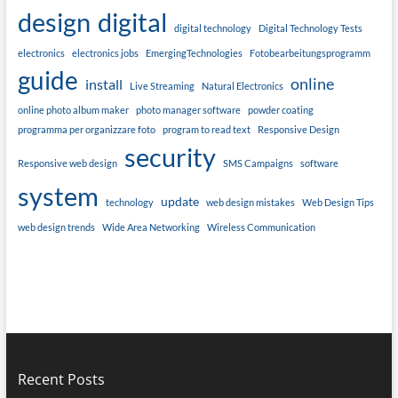
design
digital
digital technology
Digital Technology Tests
electronics
electronics jobs
EmergingTechnologies
Fotobearbeitungsprogramm
guide
online
install
Live Streaming
Natural Electronics
online photo album maker
photo manager software
powder coating
programma per organizzare foto
program to read text
Responsive Design
security
Responsive web design
SMS Campaigns
software
system
update
technology
web design mistakes
Web Design Tips
web design trends
Wide Area Networking
Wireless Communication
Recent Posts