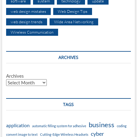
software
system
technology
update
web design mistakes
Web Design Tips
web design trends
Wide Area Networking
Wireless Communication
ARCHIVES
Archives
TAGS
business
application
automatic filling system for adhesive
coding
cyber
convert image to text
Cutting-Edge Wireless Headsets