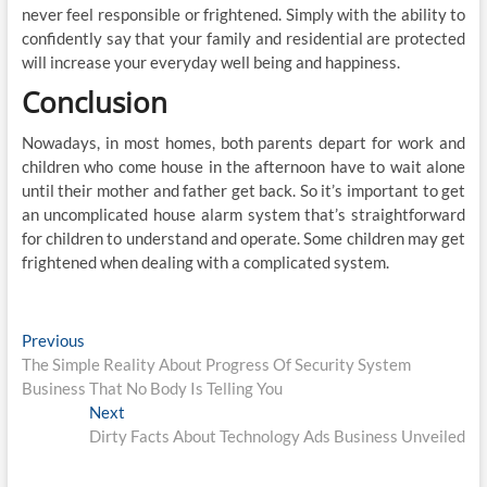
never feel responsible or frightened. Simply with the ability to
confidently say that your family and residential are protected
will increase your everyday well being and happiness.
Conclusion
Nowadays, in most homes, both parents depart for work and
children who come house in the afternoon have to wait alone
until their mother and father get back. So it’s important to get
an uncomplicated house alarm system that’s straightforward
for children to understand and operate. Some children may get
frightened when dealing with a complicated system.
Post
Previous
Previous
post:
The Simple Reality About Progress Of Security System
navigation
Business That No Body Is Telling You
Next
Next
post:
Dirty Facts About Technology Ads Business Unveiled