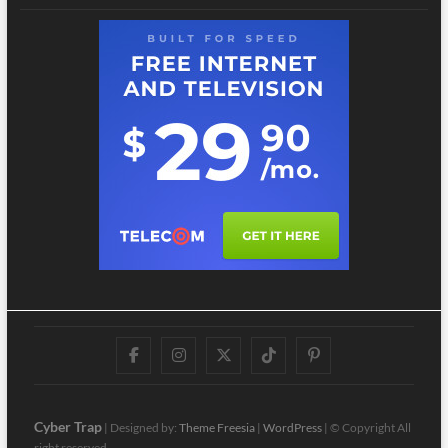
Facebook
Instagram
Twitter
TikTok
Pinterest
Cyber Trap
| Designed by:
Theme Freesia
|
WordPress
| © Copyright All
right reserved