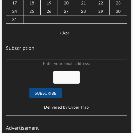
17
18
19
20
21
22
23
24
25
26
27
28
29
30
31
« Apr
Subscription
Enter your email address:
Delivered by
Cyber Trap
Advertisement