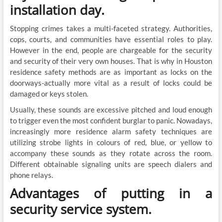
installation day.
Stopping crimes takes a multi-faceted strategy. Authorities,
cops, courts, and communities have essential roles to play.
However in the end, people are chargeable for the security
and security of their very own houses. That is why in Houston
residence safety methods are as important as locks on the
doorways-actually more vital as a result of locks could be
damaged or keys stolen.
Usually, these sounds are excessive pitched and loud enough
to trigger even the most confident burglar to panic. Nowadays,
increasingly more residence alarm safety techniques are
utilizing strobe lights in colours of red, blue, or yellow to
accompany these sounds as they rotate across the room.
Different obtainable signaling units are speech dialers and
phone relays.
Advantages of putting in a
security service system.