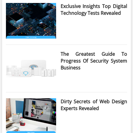
Exclusive Insights Top Digital
Technology Tests Revealed
The Greatest Guide To
Progress Of Security System
Business
Dirty Secrets of Web Design
Experts Revealed