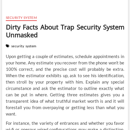
SECURITY SYSTEM
Dirty Facts About Trap Security System
Unmasked
security
system
Upon getting a couple of estimates, schedule appointments in
your home. Any estimate you recover from the phone won’t be
100% correct, and the precise cost will probably be extra.
When the estimator exhibits up, ask to see his identification,
then stroll by your property with him. Explain any special
circumstance and ask the estimator to outline exactly what
can be put in where. Getting three estimates gives you a
transparent idea of what truthful market worth is and it will
forestall you from overpaying or getting less than what you
want.
For instance, the variety of entrances and whether you favor
wi-fi or onerous wired configurations may make a distinction.