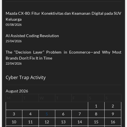
Mazda CX-80: Fitur Konektivitas dan Keamanan Digital pada SUV
Keluarga
05/08/2026
AI Assisted Coding Revolution
25/04/2026
The “Decision Layer” Problem in Ecommerce—and Why Most
Brands Don’t Fix It in Time
22/04/2026
Cyber Trap Activity
August 2026
M
T
W
T
F
S
S
1
2
3
4
5
6
7
8
9
10
11
12
13
14
15
16