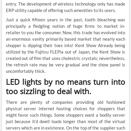
entry. The development of wireless technology only has made
ERP utility capable of offering such amenities to its users.
Just a quick fifteen years in the past, tooth bleaching was
principally a fledgling notion of huge firms to market in-
retailer to you the consumer. Now, this trade has evolved into
an enormous vanity primarily based market that nearly each
shopper is dipping their toes into! Kent Show Already being
utilized by the Fujitsu FLEPia out of Japan, the Kent Show is
created out of film that uses cholestric crystals; nevertheless,
the refresh rate may be very gradual and the show panel is
uncomfortably thick.
LED lights by no means turn into
too sizzling to deal with.
There are plenty of companies providing old fashioned
physical server internet hosting choices for shoppers that
might favor such things. Some shoppers want a bodily server
just because it’d dwell loads longer than most of the virtual
servers which are in existence. On the top of the supplier such