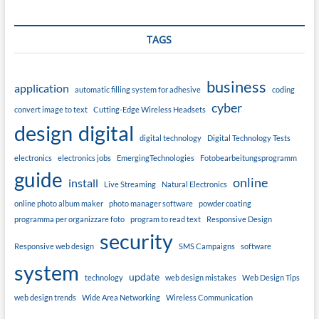
TAGS
business
application
automatic filling system for adhesive
coding
cyber
convert image to text
Cutting-Edge Wireless Headsets
design
digital
digital technology
Digital Technology Tests
electronics
electronics jobs
EmergingTechnologies
Fotobearbeitungsprogramm
guide
online
install
Live Streaming
Natural Electronics
online photo album maker
photo manager software
powder coating
programma per organizzare foto
program to read text
Responsive Design
security
Responsive web design
SMS Campaigns
software
system
update
technology
web design mistakes
Web Design Tips
web design trends
Wide Area Networking
Wireless Communication