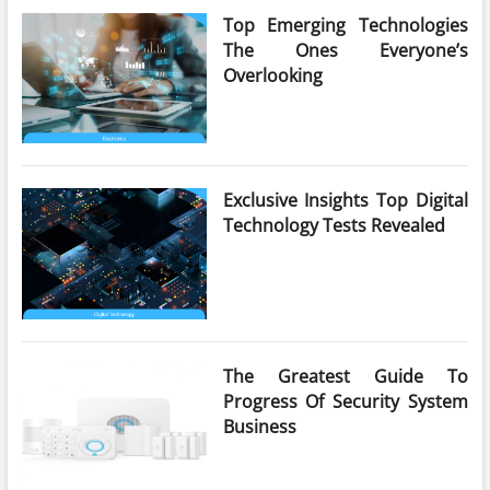
Top Emerging Technologies
The Ones Everyone’s
Overlooking
Exclusive Insights Top Digital
Technology Tests Revealed
The Greatest Guide To
Progress Of Security System
Business