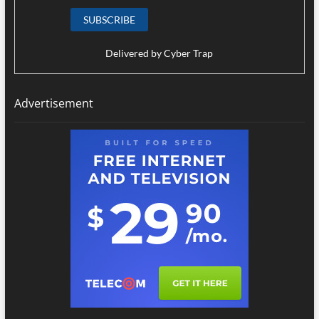
Delivered by
Cyber Trap
Advertisement