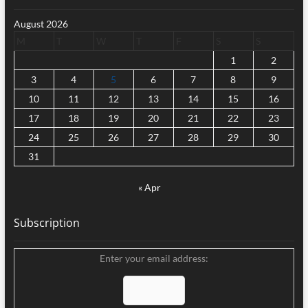
August 2026
M
T
W
T
F
S
S
1
2
3
4
5
6
7
8
9
10
11
12
13
14
15
16
17
18
19
20
21
22
23
24
25
26
27
28
29
30
31
« Apr
Subscription
Enter your email address: