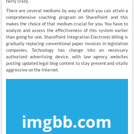
fairly crazy.
There are several mediums by way of which you can attain a
comprehensive coaching program on SharePoint and this
makes the choice of that medium crucial for you. You have to
analyze and assess the effectiveness of this system earlier
than going for one. SharePoint Integration Electronic billing is
gradually replacing conventional paper invoices in legislation
companies. Technology has change into an necessary
authorized advertising device, with law agency websites
posting updated legal blog content to stay present and vitally
aggressive on the Internet.