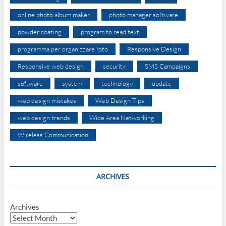
online photo album maker
photo manager software
powder coating
program to read text
programma per organizzare foto
Responsive Design
Responsive web design
security
SMS Campaigns
software
system
technology
update
web design mistakes
Web Design Tips
web design trends
Wide Area Networking
Wireless Communication
ARCHIVES
Archives