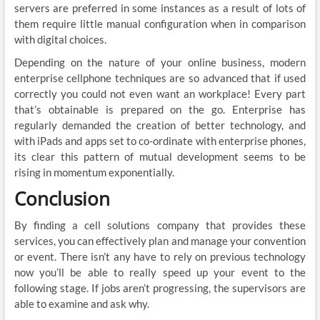
servers are preferred in some instances as a result of lots of
them require little manual configuration when in comparison
with digital choices.
Depending on the nature of your online business, modern
enterprise cellphone techniques are so advanced that if used
correctly you could not even want an workplace! Every part
that’s obtainable is prepared on the go. Enterprise has
regularly demanded the creation of better technology, and
with iPads and apps set to co-ordinate with enterprise phones,
its clear this pattern of mutual development seems to be
rising in momentum exponentially.
Conclusion
By finding a cell solutions company that provides these
services, you can effectively plan and manage your convention
or event. There isn’t any have to rely on previous technology
now you’ll be able to really speed up your event to the
following stage. If jobs aren’t progressing, the supervisors are
able to examine and ask why.