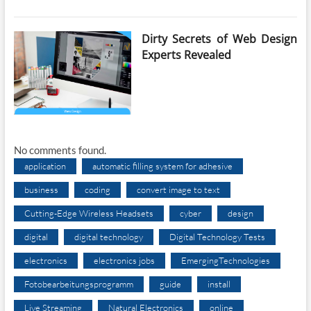
Dirty Secrets of Web Design
Experts Revealed
No comments found.
application
automatic filling system for adhesive
business
coding
convert image to text
Cutting-Edge Wireless Headsets
cyber
design
digital
digital technology
Digital Technology Tests
electronics
electronics jobs
EmergingTechnologies
Fotobearbeitungsprogramm
guide
install
Live Streaming
Natural Electronics
online