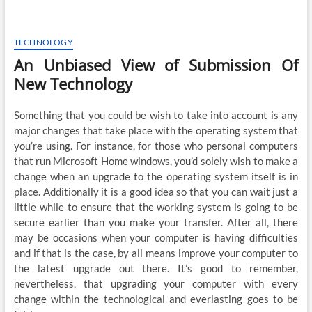
TECHNOLOGY
An Unbiased View of Submission Of
New Technology
Something that you could be wish to take into account is any
major changes that take place with the operating system that
you’re using. For instance, for those who personal computers
that run Microsoft Home windows, you’d solely wish to make a
change when an upgrade to the operating system itself is in
place. Additionally it is a good idea so that you can wait just a
little while to ensure that the working system is going to be
secure earlier than you make your transfer. After all, there
may be occasions when your computer is having difficulties
and if that is the case, by all means improve your computer to
the latest upgrade out there. It’s good to remember,
nevertheless, that upgrading your computer with every
change within the technological and everlasting goes to be