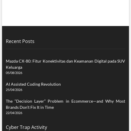
Recent Posts
Mazda CX-80: Fitur Konektivitas dan Keamanan Digital pada SUV
Keluarga
05/08/2026
AI Assisted Coding Revolution
25/04/2026
The “Decision Layer” Problem in Ecommerce—and Why Most
Brands Don’t Fix It in Time
22/04/2026
Cyber Trap Activity