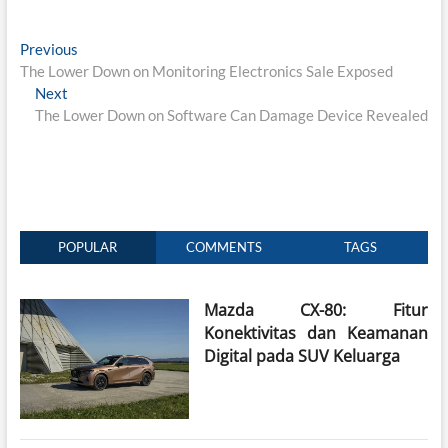
Post
Previous
Previous
post:
The Lower Down on Monitoring Electronics Sale Exposed
navigation
Next
Next
post:
The Lower Down on Software Can Damage Device Revealed
POPULAR
COMMENTS
TAGS
Mazda CX-80: Fitur
Konektivitas dan Keamanan
Digital pada SUV Keluarga