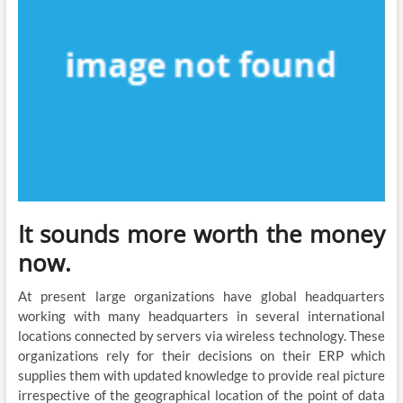
It sounds more worth the money
now.
At present large organizations have global headquarters
working with many headquarters in several international
locations connected by servers via wireless technology. These
organizations rely for their decisions on their ERP which
supplies them with updated knowledge to provide real picture
irrespective of the geographical location of the point of data