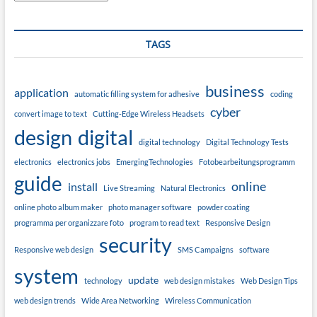
TAGS
business
application
automatic filling system for adhesive
coding
cyber
convert image to text
Cutting-Edge Wireless Headsets
design
digital
digital technology
Digital Technology Tests
electronics
electronics jobs
EmergingTechnologies
Fotobearbeitungsprogramm
guide
online
install
Live Streaming
Natural Electronics
online photo album maker
photo manager software
powder coating
programma per organizzare foto
program to read text
Responsive Design
security
Responsive web design
SMS Campaigns
software
system
update
technology
web design mistakes
Web Design Tips
web design trends
Wide Area Networking
Wireless Communication