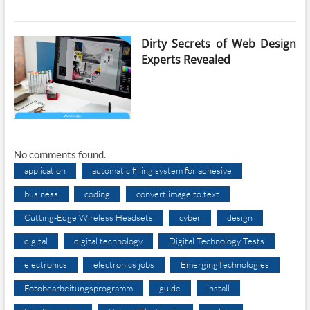
Dirty Secrets of Web Design
Experts Revealed
No comments found.
application
automatic filling system for adhesive
business
coding
convert image to text
Cutting-Edge Wireless Headsets
cyber
design
digital
digital technology
Digital Technology Tests
electronics
electronics jobs
EmergingTechnologies
Fotobearbeitungsprogramm
guide
install