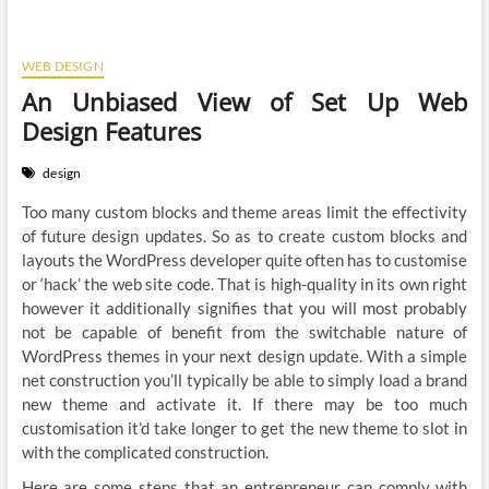
WEB DESIGN
An Unbiased View of Set Up Web
Design Features
design
Too many custom blocks and theme areas limit the effectivity
of future design updates. So as to create custom blocks and
layouts the WordPress developer quite often has to customise
or ‘hack’ the web site code. That is high-quality in its own right
however it additionally signifies that you will most probably
not be capable of benefit from the switchable nature of
WordPress themes in your next design update. With a simple
net construction you’ll typically be able to simply load a brand
new theme and activate it. If there may be too much
customisation it’d take longer to get the new theme to slot in
with the complicated construction.
Here are some steps that an entrepreneur can comply with