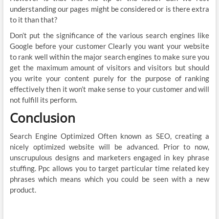
understanding our pages might be considered or is there extra
to it than that?
Don’t put the significance of the various search engines like
Google before your customer Clearly you want your website
to rank well within the major search engines to make sure you
get the maximum amount of visitors and visitors but should
you write your content purely for the purpose of ranking
effectively then it won’t make sense to your customer and will
not fulfill its perform.
Conclusion
Search Engine Optimized Often known as SEO, creating a
nicely optimized website will be advanced. Prior to now,
unscrupulous designs and marketers engaged in key phrase
stuffing. Ppc allows you to target particular time related key
phrases which means which you could be seen with a new
product.