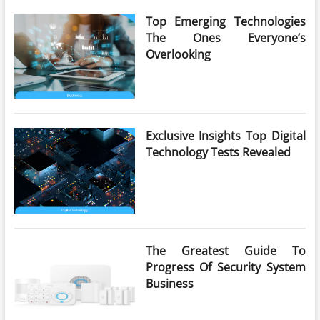
Top Emerging Technologies
The Ones Everyone’s
Overlooking
Exclusive Insights Top Digital
Technology Tests Revealed
The Greatest Guide To
Progress Of Security System
Business