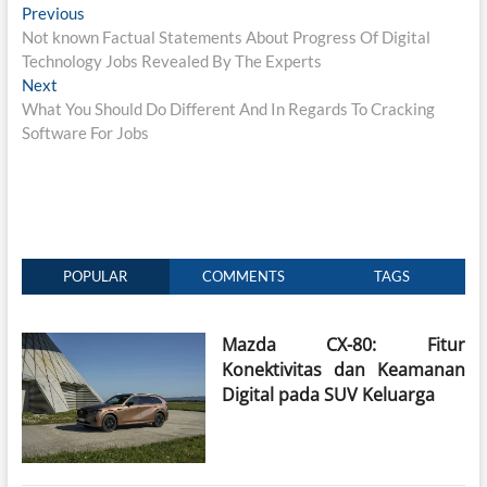
Post
Previous
Previous
post:
Not known Factual Statements About Progress Of Digital
navigation
Technology Jobs Revealed By The Experts
Next
Next
post:
What You Should Do Different And In Regards To Cracking
Software For Jobs
POPULAR
COMMENTS
TAGS
Mazda CX-80: Fitur
Konektivitas dan Keamanan
Digital pada SUV Keluarga