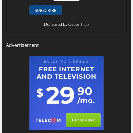
Delivered by
Cyber Trap
Advertisement