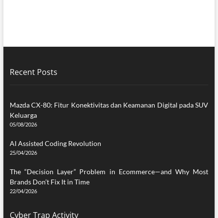
Recent Posts
Mazda CX-80: Fitur Konektivitas dan Keamanan Digital pada SUV
Keluarga
05/08/2026
AI Assisted Coding Revolution
25/04/2026
The “Decision Layer” Problem in Ecommerce—and Why Most
Brands Don’t Fix It in Time
22/04/2026
Cyber Trap Activity