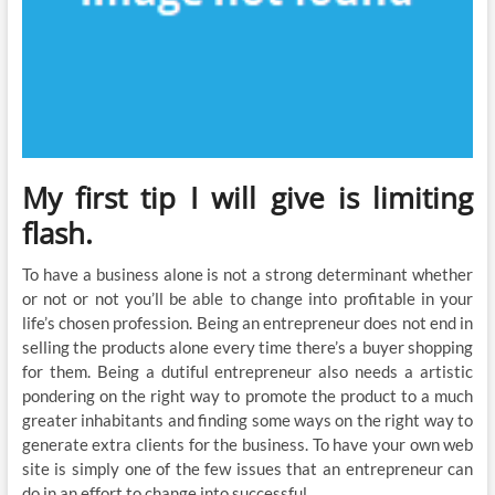
My first tip I will give is limiting
flash.
To have a business alone is not a strong determinant whether
or not or not you’ll be able to change into profitable in your
life’s chosen profession. Being an entrepreneur does not end in
selling the products alone every time there’s a buyer shopping
for them. Being a dutiful entrepreneur also needs a artistic
pondering on the right way to promote the product to a much
greater inhabitants and finding some ways on the right way to
generate extra clients for the business. To have your own web
site is simply one of the few issues that an entrepreneur can
do in an effort to change into successful.