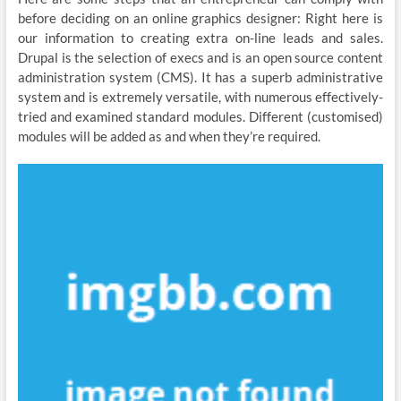
before deciding on an online graphics designer: Right here is
our information to creating extra on-line leads and sales.
Drupal is the selection of execs and is an open source content
administration system (CMS). It has a superb administrative
system and is extremely versatile, with numerous effectively-
tried and examined standard modules. Different (customised)
modules will be added as and when they’re required.