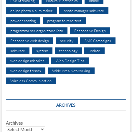
Live Streaming
Natural Electronics
online
online photo album maker
photo manager software
powder coating
program to read text
programma per organizzare foto
Responsive Design
Responsive web design
security
SMS Campaigns
software
system
technology
update
web design mistakes
Web Design Tips
web design trends
Wide Area Networking
Wireless Communication
ARCHIVES
Archives