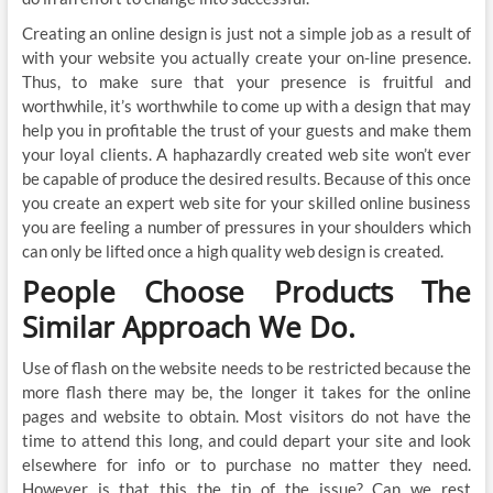
Creating an online design is just not a simple job as a result of
with your website you actually create your on-line presence.
Thus, to make sure that your presence is fruitful and
worthwhile, it’s worthwhile to come up with a design that may
help you in profitable the trust of your guests and make them
your loyal clients. A haphazardly created web site won’t ever
be capable of produce the desired results. Because of this once
you create an expert web site for your skilled online business
you are feeling a number of pressures in your shoulders which
can only be lifted once a high quality web design is created.
People Choose Products The
Similar Approach We Do.
Use of flash on the website needs to be restricted because the
more flash there may be, the longer it takes for the online
pages and website to obtain. Most visitors do not have the
time to attend this long, and could depart your site and look
elsewhere for info or to purchase no matter they need.
However is that this the tip of the issue? Can we rest