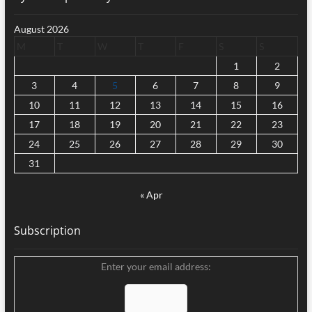
August 2026
M
T
W
T
F
S
S
1
2
3
4
5
6
7
8
9
10
11
12
13
14
15
16
17
18
19
20
21
22
23
24
25
26
27
28
29
30
31
« Apr
Subscription
Enter your email address: